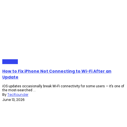
Gadgets
How to Fix iPhone Not Connecting to Wi-Fi After an
Update
iOS updates occasionally break Wi-Fi connectivity for some users — it’s one of
the most-searched ...
By
TecRounder
June 13, 2026