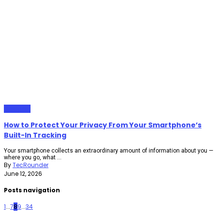
Gadgets
How to Protect Your Privacy From Your Smartphone’s
Built-In Tracking
Your smartphone collects an extraordinary amount of information about you —
where you go, what ...
By
TecRounder
June 12, 2026
Posts navigation
1
...
7
8
9
...
34