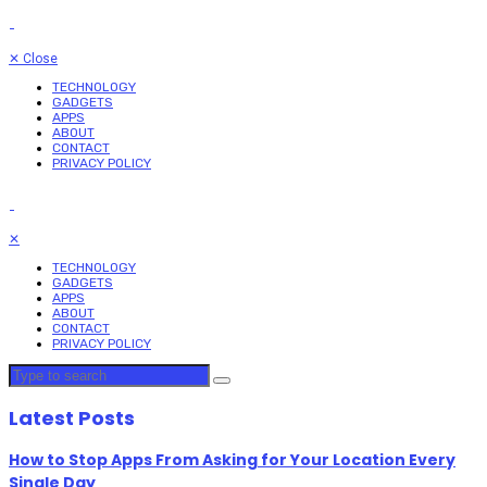
✕
Close
TECHNOLOGY
GADGETS
APPS
ABOUT
CONTACT
PRIVACY POLICY
✕
TECHNOLOGY
GADGETS
APPS
ABOUT
CONTACT
PRIVACY POLICY
Latest Posts
How to Stop Apps From Asking for Your Location Every
Single Day