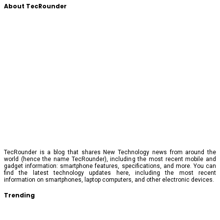
About TecRounder
TecRounder is a blog that shares New Technology news from around the
world (hence the name TecRounder), including the most recent mobile and
gadget information: smartphone features, specifications, and more. You can
find the latest technology updates here, including the most recent
information on smartphones, laptop computers, and other electronic devices.
Trending