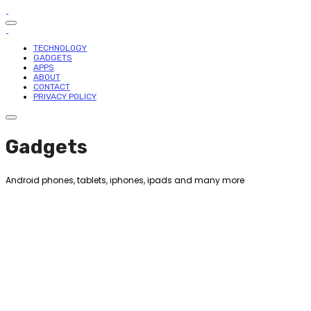
TECHNOLOGY
GADGETS
APPS
ABOUT
CONTACT
PRIVACY POLICY
Gadgets
Android phones, tablets, iphones, ipads and many more