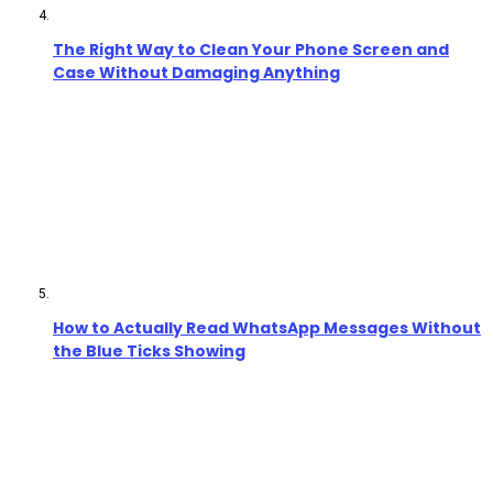
The Right Way to Clean Your Phone Screen and
Case Without Damaging Anything
How to Actually Read WhatsApp Messages Without
the Blue Ticks Showing