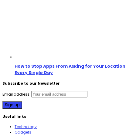
How to Stop Apps From Asking for Your Location
Every Single Day
Subscribe to our Newsletter
Email address:
Useful links
Technology
Gadgets