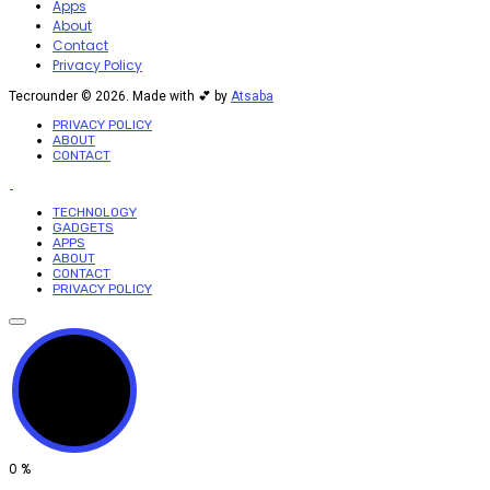
Apps
About
Contact
Privacy Policy
Tecrounder © 2026. Made with 💕 by
Atsaba
PRIVACY POLICY
ABOUT
CONTACT
TECHNOLOGY
GADGETS
APPS
ABOUT
CONTACT
PRIVACY POLICY
0
%