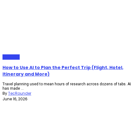
Gadgets
How to Use AI to Plan the Perfect Trip (Flight, Hotel,
Itinerary and More)
Travel planning used to mean hours of research across dozens of tabs. AI
has made ...
By
TecRounder
June 16, 2026