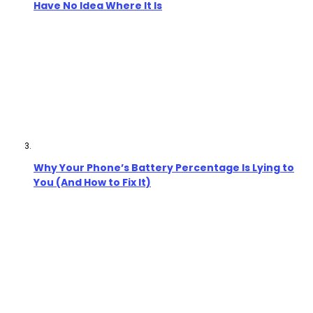
Have No Idea Where It Is
Why Your Phone’s Battery Percentage Is Lying to
You (And How to Fix It)