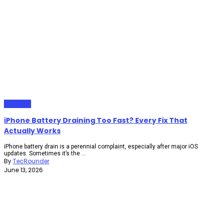
Gadgets
iPhone Battery Draining Too Fast? Every Fix That
Actually Works
iPhone battery drain is a perennial complaint, especially after major iOS
updates. Sometimes it’s the ...
By
TecRounder
June 13, 2026