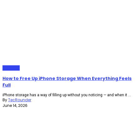
Gadgets
How to Free Up iPhone Storage When Everything Feels
Full
iPhone storage has a way of filling up without you noticing — and when it ...
By
TecRounder
June 14, 2026