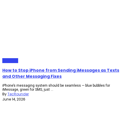
Gadgets
How to Stop iPhone from Sending iMessages as Texts
and Other Messaging Fixes
iPhone’s messaging system should be seamless — blue bubbles for
iMessage, green for SMS, just ...
By
TecRounder
June 14, 2026