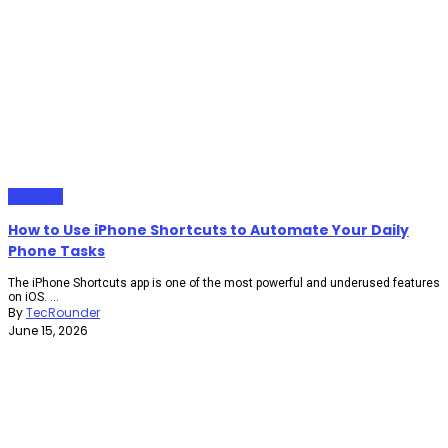
Gadgets
How to Use iPhone Shortcuts to Automate Your Daily
Phone Tasks
The iPhone Shortcuts app is one of the most powerful and underused features
on iOS. ...
By
TecRounder
June 15, 2026