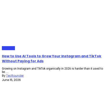
Gadgets
How to Use AI Tools to Grow Your Instagram and TikTok
Without Paying for Ads
Growing on Instagram and TikTok organically in 2026 is harder than it used to
be. ...
By
TecRounder
June 15, 2026