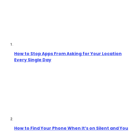
How to Stop Apps From Asking for Your Location
Every Single Day
How to Find Your Phone When It’s on Silent and You