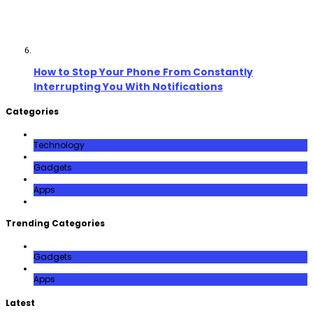
How to Stop Your Phone From Constantly
Interrupting You With Notifications
Categories
Technology
Gadgets
Apps
Trending Categories
Gadgets
Apps
Latest