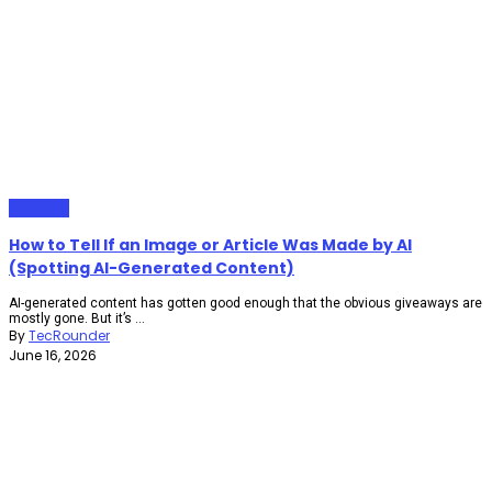
Gadgets
How to Tell If an Image or Article Was Made by AI
(Spotting AI-Generated Content)
AI-generated content has gotten good enough that the obvious giveaways are
mostly gone. But it’s ...
By
TecRounder
June 16, 2026