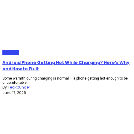
Gadgets
Android Phone Getting Hot While Charging? Here’s Why
and How to Fix It
Some warmth during charging is normal — a phone getting hot enough to be
uncomfortable ...
By
TecRounder
June 17, 2026