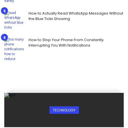
How to Actually Read WhatsApp Messages Without
the Blue Ticks Showing
How to Stop Your Phone From Constantly
Interrupting You With Notifications
TECHNOLOGY