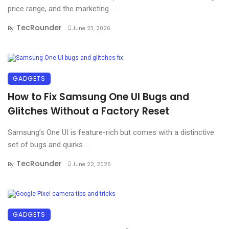
price range, and the marketing ...
TecRounder
By
June 23, 2026
GADGETS
How to Fix Samsung One UI Bugs and
Glitches Without a Factory Reset
Samsung’s One UI is feature-rich but comes with a distinctive
set of bugs and quirks ...
TecRounder
By
June 22, 2026
GADGETS