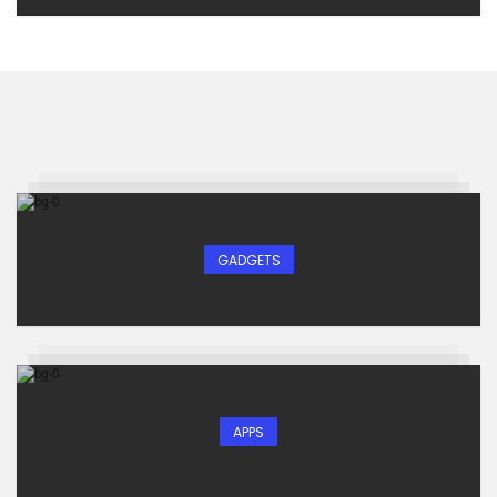
GADGETS
APPS