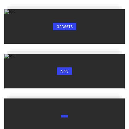
GADGETS
APPS