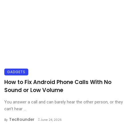
GADGETS
How to Fix Android Phone Calls With No
Sound or Low Volume
You answer a call and can barely hear the other person, or they
can’t hear ...
TecRounder
By
June 24, 2026