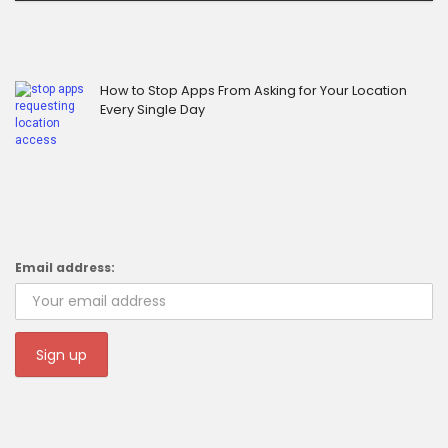
How to Stop Apps From Asking for Your Location
Every Single Day
Email address: