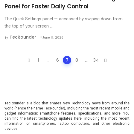
Panel for Faster Daily Control
The Quick Settings panel — accessed by swiping down from
the top of your screen ...
TecRounder
By
June 17, 2026
Posts
1
...
6
7
8
...
34
navigation
TecRounder is a blog that shares New Technology news from around the
world (hence the name TecRounder), including the most recent mobile and
gadget information: smartphone features, specifications, and more. You
can find the latest technology updates here, including the most recent
information on smartphones, laptop computers, and other electronic
devices.