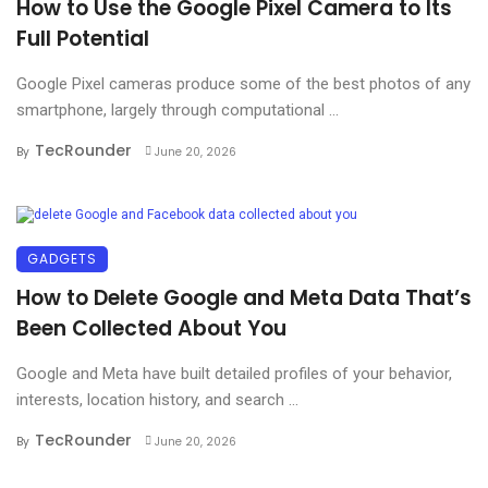
How to Use the Google Pixel Camera to Its
Full Potential
Google Pixel cameras produce some of the best photos of any
smartphone, largely through computational ...
TecRounder
By
June 20, 2026
GADGETS
How to Delete Google and Meta Data That’s
Been Collected About You
Google and Meta have built detailed profiles of your behavior,
interests, location history, and search ...
TecRounder
By
June 20, 2026