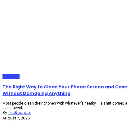
Gadgets
The Right Way to Clean Your Phone Screen and Case
Without Damaging Anything
Most people clean their phones with whatever’s nearby — a shirt corner, a
paper towel, ...
By
TecRounder
August 7, 2026