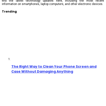
find the latest technology updates here, including the most recent
information on smartphones, laptop computers, and other electronic devices.
Trending
The Right Way to Clean Your Phone Screen and
Case Without Damaging Anything