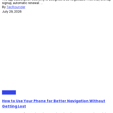
signup, automatic renewal. ...
By
TecRounder
July 29, 2026
Gadgets
How to Use Your Phone for Better Navigation Without
Getting Lost