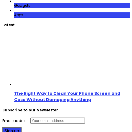
Gadgets
Apps
Latest
The Right Way to Clean Your Phone Screen and
Case Without Damaging Anything
Subscribe to our Newsletter
Email address: