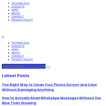
TECHNOLOGY
GADGETS
APPS
ABOUT
CONTACT
PRIVACY POLICY
✕
TECHNOLOGY
GADGETS
APPS
ABOUT
CONTACT
PRIVACY POLICY
Latest Posts
The Right Way to Clean Your Phone Screen and Case
Without Damaging Anything
How to Actually Read WhatsApp Messages Without the
Blue Ticks Showing