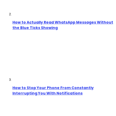
How to Actually Read WhatsApp Messages Without
the Blue Ticks Showing
How to Stop Your Phone From Constantly
Interrupting You With Notifications