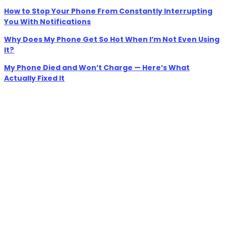
How to Stop Your Phone From Constantly Interrupting
You With Notifications
Why Does My Phone Get So Hot When I’m Not Even Using
It?
My Phone Died and Won’t Charge — Here’s What
Actually Fixed It