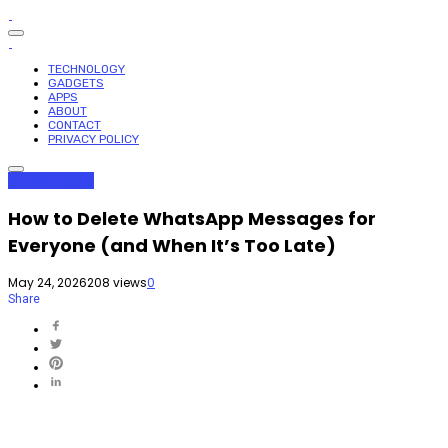
TECHNOLOGY
GADGETS
APPS
ABOUT
CONTACT
PRIVACY POLICY
Apps
Gadgets
How to Delete WhatsApp Messages for
Everyone (and When It’s Too Late)
May 24, 2026
208 views
0
Share