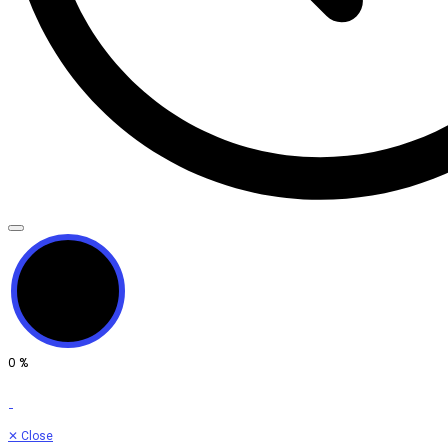
0
%
✕
Close