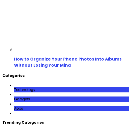
How to Organize Your Phone Photos Into Albums
Without Losing Your Mind
Categories
Technology
Gadgets
Apps
Trending Categories