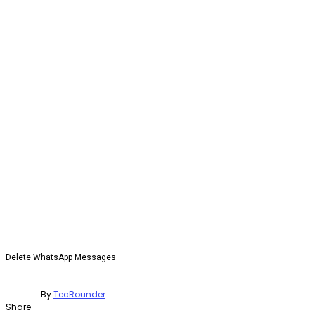
Delete WhatsApp Messages
By
TecRounder
Share