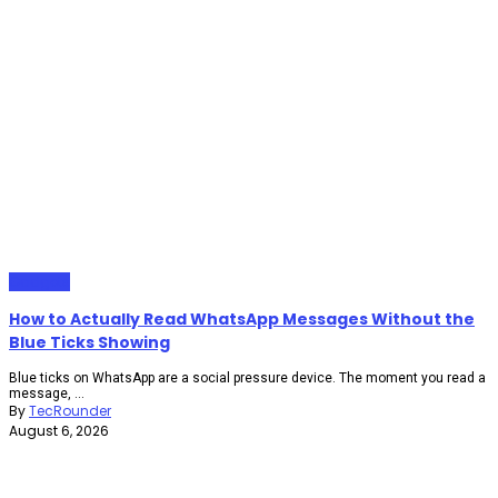
Gadgets
How to Actually Read WhatsApp Messages Without the
Blue Ticks Showing
Blue ticks on WhatsApp are a social pressure device. The moment you read a
message, ...
By
TecRounder
August 6, 2026