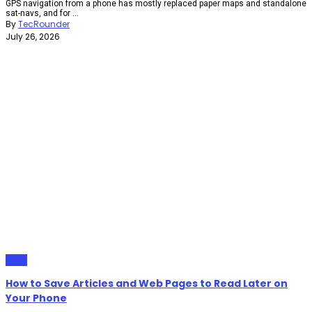
GPS navigation from a phone has mostly replaced paper maps and standalone
sat-navs, and for ...
By
TecRounder
July 26, 2026
Apps
How to Save Articles and Web Pages to Read Later on
Your Phone