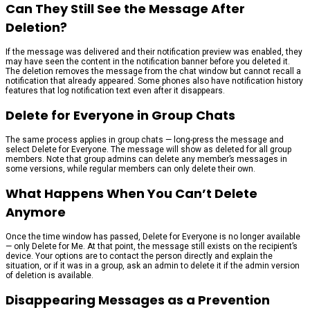
Can They Still See the Message After
Deletion?
If the message was delivered and their notification preview was enabled, they
may have seen the content in the notification banner before you deleted it.
The deletion removes the message from the chat window but cannot recall a
notification that already appeared. Some phones also have notification history
features that log notification text even after it disappears.
Delete for Everyone in Group Chats
The same process applies in group chats — long-press the message and
select Delete for Everyone. The message will show as deleted for all group
members. Note that group admins can delete any member’s messages in
some versions, while regular members can only delete their own.
What Happens When You Can’t Delete
Anymore
Once the time window has passed, Delete for Everyone is no longer available
— only Delete for Me. At that point, the message still exists on the recipient’s
device. Your options are to contact the person directly and explain the
situation, or if it was in a group, ask an admin to delete it if the admin version
of deletion is available.
Disappearing Messages as a Prevention