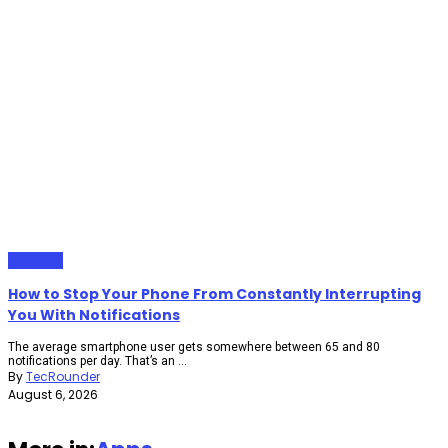
Gadgets
How to Stop Your Phone From Constantly Interrupting
You With Notifications
The average smartphone user gets somewhere between 65 and 80
notifications per day. That’s an ...
By
TecRounder
August 6, 2026