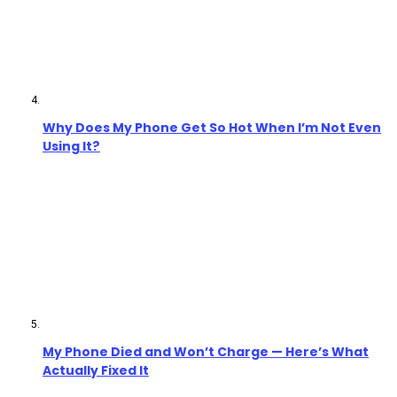
Why Does My Phone Get So Hot When I’m Not Even
Using It?
My Phone Died and Won’t Charge — Here’s What
Actually Fixed It