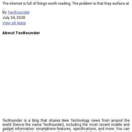
The internet is full of things worth reading. The problem is that they surface at
...
By
TecRounder
July 24, 2026
View all Apps
About TecRounder
TecRounder is a blog that shares New Technology news from around the
world (hence the name TecRounder), including the most recent mobile and
gadget information: smartphone features, specifications, and more. You can