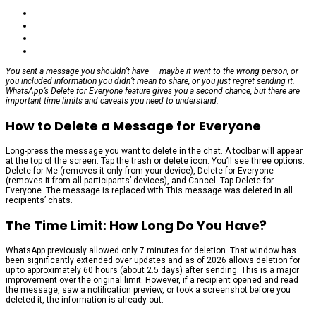
You sent a message you shouldn’t have — maybe it went to the wrong person, or
you included information you didn’t mean to share, or you just regret sending it.
WhatsApp’s Delete for Everyone feature gives you a second chance, but there are
important time limits and caveats you need to understand.
How to Delete a Message for Everyone
Long-press the message you want to delete in the chat. A toolbar will appear
at the top of the screen. Tap the trash or delete icon. You’ll see three options:
Delete for Me (removes it only from your device), Delete for Everyone
(removes it from all participants’ devices), and Cancel. Tap Delete for
Everyone. The message is replaced with This message was deleted in all
recipients’ chats.
The Time Limit: How Long Do You Have?
WhatsApp previously allowed only 7 minutes for deletion. That window has
been significantly extended over updates and as of 2026 allows deletion for
up to approximately 60 hours (about 2.5 days) after sending. This is a major
improvement over the original limit. However, if a recipient opened and read
the message, saw a notification preview, or took a screenshot before you
deleted it, the information is already out.