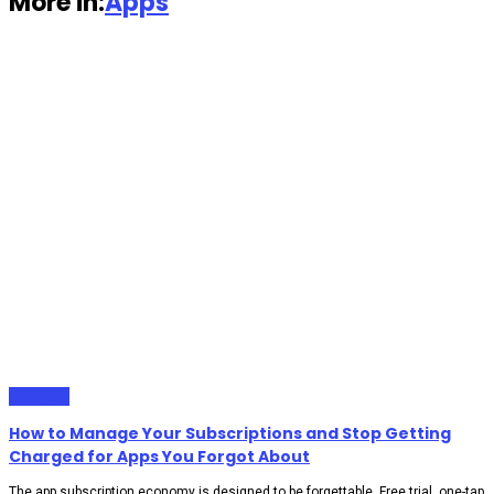
More in:
Apps
Gadgets
How to Manage Your Subscriptions and Stop Getting
Charged for Apps You Forgot About
The app subscription economy is designed to be forgettable. Free trial, one-tap