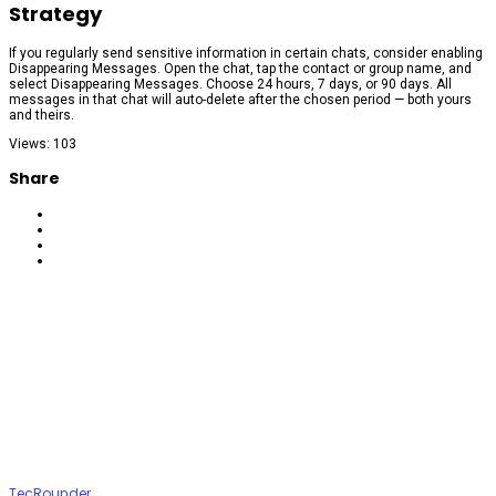
Strategy
If you regularly send sensitive information in certain chats, consider enabling
Disappearing Messages. Open the chat, tap the contact or group name, and
select Disappearing Messages. Choose 24 hours, 7 days, or 90 days. All
messages in that chat will auto-delete after the chosen period — both yours
and theirs.
Views: 103
Share
TecRounder