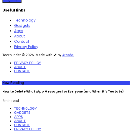
Useful links
Technology
Gadgets
Apps
About
Contact
Privacy Policy
Tecrounder © 2026. Made with 💕 by
Atsaba
PRIVACY POLICY
ABOUT
CONTACT
Now Reading
How to Delete WhatsApp Messages for Everyone (and When It’s Too Late)
4
min read
TECHNOLOGY
GADGETS
APPS
ABOUT
CONTACT
PRIVACY POLICY