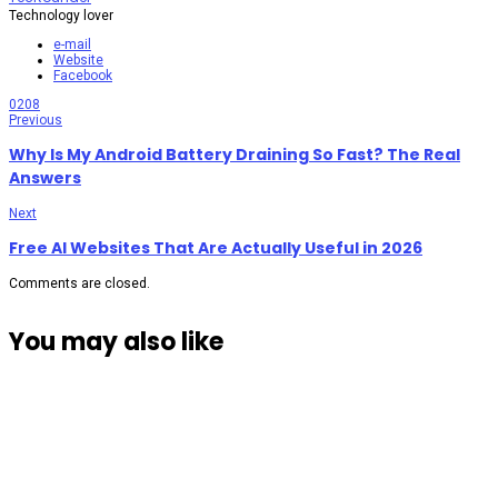
Technology lover
e-mail
Website
Facebook
0
208
Previous
Why Is My Android Battery Draining So Fast? The Real
Answers
Next
Free AI Websites That Are Actually Useful in 2026
Comments are closed.
You may also like