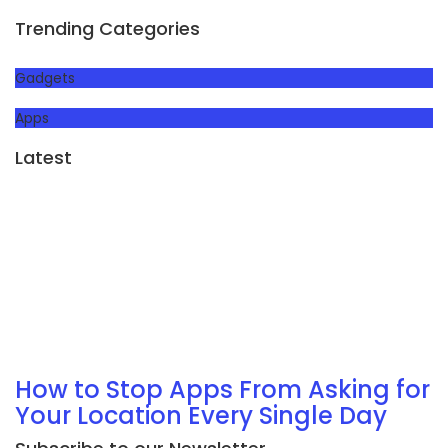
Trending Categories
Gadgets
Apps
Latest
How to Stop Apps From Asking for
Your Location Every Single Day