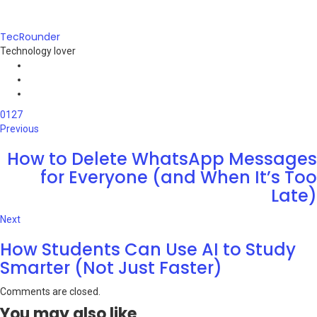
TecRounder
Technology lover
e-
mail
Website
Facebook
0
127
Previous
How to Delete WhatsApp Messages
for Everyone (and When It’s Too
Late)
Next
How Students Can Use AI to Study
Smarter (Not Just Faster)
Comments are closed.
You may also like