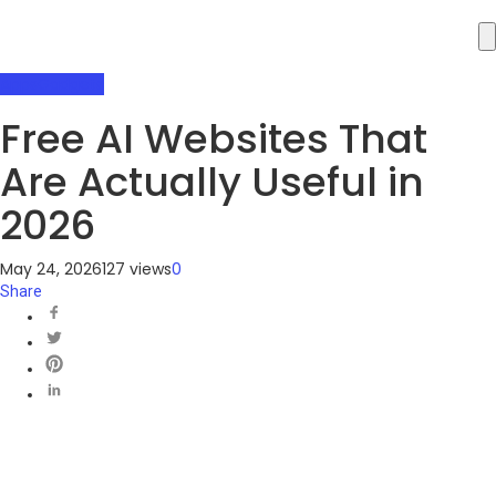
Apps
Gadgets
Free AI Websites That
Are Actually Useful in
2026
May 24, 2026
127 views
0
Share