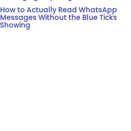
How to Actually Read WhatsApp
Messages Without the Blue Ticks
Showing