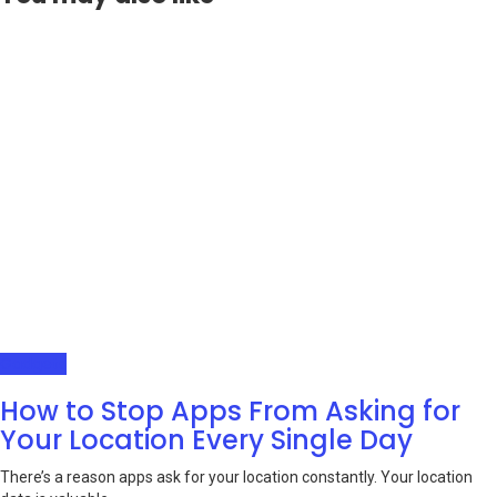
Gadgets
How to Stop Apps From Asking for
Your Location Every Single Day
There’s a reason apps ask for your location constantly. Your location