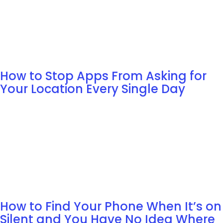
How to Stop Apps From Asking for
Your Location Every Single Day
How to Find Your Phone When It’s on
Silent and You Have No Idea Where