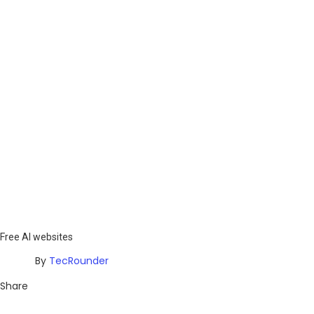
Free AI websites
By
TecRounder
Share