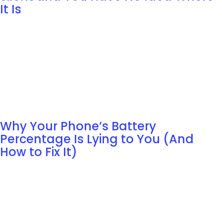
It Is
Why Your Phone’s Battery
Percentage Is Lying to You (And
How to Fix It)