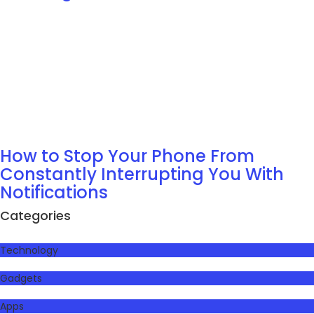
How to Stop Your Phone From
Constantly Interrupting You With
Notifications
Categories
Technology
Gadgets
Apps