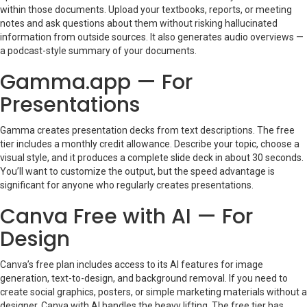
within those documents. Upload your textbooks, reports, or meeting
notes and ask questions about them without risking hallucinated
information from outside sources. It also generates audio overviews —
a podcast-style summary of your documents.
Gamma.app — For
Presentations
Gamma creates presentation decks from text descriptions. The free
tier includes a monthly credit allowance. Describe your topic, choose a
visual style, and it produces a complete slide deck in about 30 seconds.
You’ll want to customize the output, but the speed advantage is
significant for anyone who regularly creates presentations.
Canva Free with AI — For
Design
Canva’s free plan includes access to its AI features for image
generation, text-to-design, and background removal. If you need to
create social graphics, posters, or simple marketing materials without a
designer, Canva with AI handles the heavy lifting. The free tier has