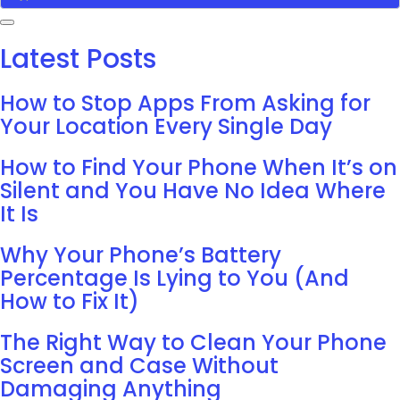
Latest Posts
How to Stop Apps From Asking for
Your Location Every Single Day
How to Find Your Phone When It’s on
Silent and You Have No Idea Where
It Is
Why Your Phone’s Battery
Percentage Is Lying to You (And
How to Fix It)
The Right Way to Clean Your Phone
Screen and Case Without
Damaging Anything