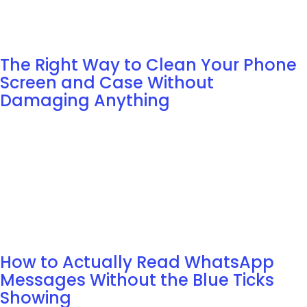
The Right Way to Clean Your Phone
Screen and Case Without
Damaging Anything
How to Actually Read WhatsApp
Messages Without the Blue Ticks
Showing