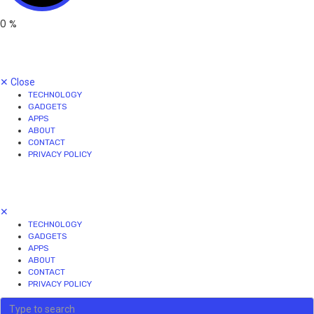
0
%
✕
Close
TECHNOLOGY
GADGETS
APPS
ABOUT
CONTACT
PRIVACY POLICY
✕
TECHNOLOGY
GADGETS
APPS
ABOUT
CONTACT
PRIVACY POLICY