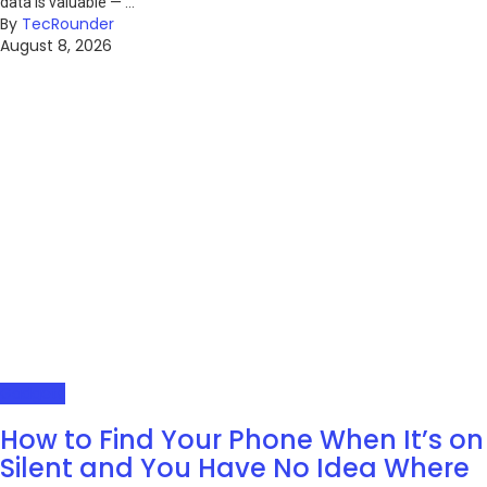
data is valuable — ...
By
TecRounder
August 8, 2026
Gadgets
How to Find Your Phone When It’s on
Silent and You Have No Idea Where