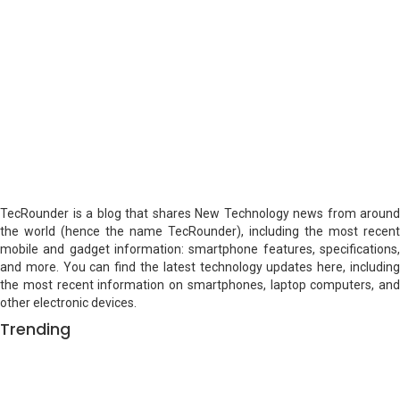
TecRounder is a blog that shares New Technology news from around
the world (hence the name TecRounder), including the most recent
mobile and gadget information: smartphone features, specifications,
and more. You can find the latest technology updates here, including
the most recent information on smartphones, laptop computers, and
other electronic devices.
Trending