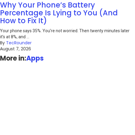
Why Your Phone’s Battery
Percentage Is Lying to You (And
How to Fix It)
Your phone says 35%. You’re not worried. Then twenty minutes later
it’s at 8%, and ...
By
TecRounder
August 7, 2026
More in:
Apps