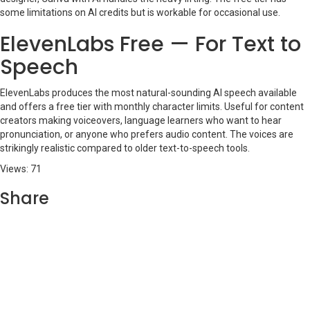
some limitations on AI credits but is workable for occasional use.
ElevenLabs Free — For Text to
Speech
ElevenLabs produces the most natural-sounding AI speech available
and offers a free tier with monthly character limits. Useful for content
creators making voiceovers, language learners who want to hear
pronunciation, or anyone who prefers audio content. The voices are
strikingly realistic compared to older text-to-speech tools.
Views: 71
Share