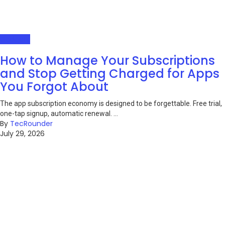
Gadgets
How to Manage Your Subscriptions
and Stop Getting Charged for Apps
You Forgot About
The app subscription economy is designed to be forgettable. Free trial,
one-tap signup, automatic renewal. ...
By
TecRounder
July 29, 2026