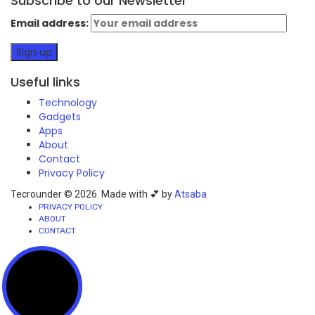
Subscribe to our Newsletter
Email address:
Useful links
Technology
Gadgets
Apps
About
Contact
Privacy Policy
Tecrounder © 2026. Made with 💕 by
Atsaba
PRIVACY POLICY
ABOUT
CONTACT