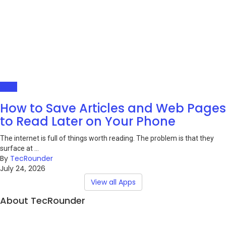
Apps
How to Save Articles and Web Pages
to Read Later on Your Phone
The internet is full of things worth reading. The problem is that they
surface at ...
By
TecRounder
July 24, 2026
View all Apps
About TecRounder