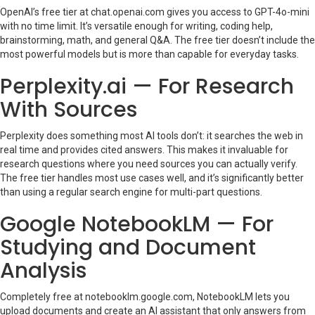
OpenAI’s free tier at chat.openai.com gives you access to GPT-4o-mini
with no time limit. It’s versatile enough for writing, coding help,
brainstorming, math, and general Q&A. The free tier doesn’t include the
most powerful models but is more than capable for everyday tasks.
Perplexity.ai — For Research
With Sources
Perplexity does something most AI tools don’t: it searches the web in
real time and provides cited answers. This makes it invaluable for
research questions where you need sources you can actually verify.
The free tier handles most use cases well, and it’s significantly better
than using a regular search engine for multi-part questions.
Google NotebookLM — For
Studying and Document
Analysis
Completely free at notebooklm.google.com, NotebookLM lets you
upload documents and create an AI assistant that only answers from