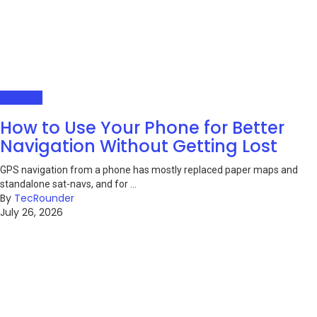
Gadgets
How to Use Your Phone for Better
Navigation Without Getting Lost
GPS navigation from a phone has mostly replaced paper maps and
standalone sat-navs, and for ...
By
TecRounder
July 26, 2026