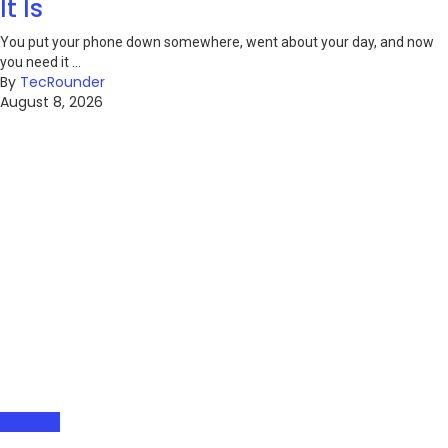
It Is
You put your phone down somewhere, went about your day, and now
you need it ...
By
TecRounder
August 8, 2026
Gadgets