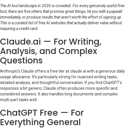
The AI tool landscape in 2026 is crowded. For every genuinely useful free
tool, there are five others that promise great things, hit you with a paywall
immediately, or produce results that aren’t worth the effort of signing up.
This is a curated list of free AI websites that actually deliver value without
requiring a credit card.
Claude.ai — For Writing,
Analysis, and Complex
Questions
Anthropic’s Claude offers a free tier at claude.ai with a generous daily
usage allowance. It’s particularly strong for nuanced writing tasks,
detailed analysis, and thoughtful conversation. If you find ChatGPT’s
responses a bit generic, Claude often produces more specific and
considered answers. It also handles long documents and complex
multi-part tasks well.
ChatGPT Free — For
Everything General