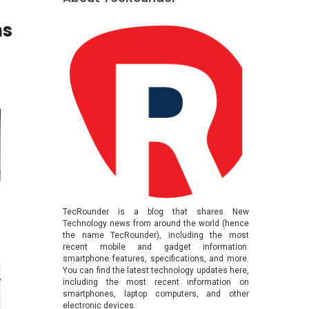
ns
TecRounder is a blog that shares New
Technology news from around the world (hence
the name TecRounder), including the most
recent mobile and gadget information:
smartphone features, specifications, and more.
You can find the latest technology updates here,
including the most recent information on
smartphones, laptop computers, and other
electronic devices.