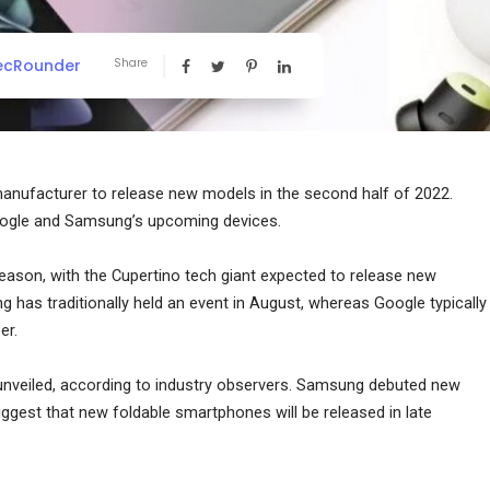
ecRounder
Share
manufacturer to release new models in the second half of 2022.
oogle and Samsung’s upcoming devices.
eason, with the Cupertino tech giant expected to release new
has traditionally held an event in August, whereas Google typically
er.
 unveiled, according to industry observers. Samsung debuted new
suggest that new foldable smartphones will be released in late