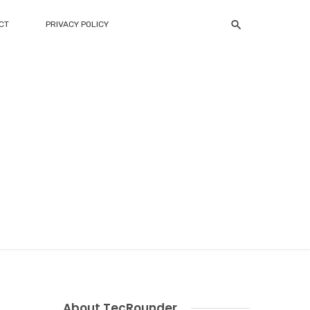
CT
PRIVACY POLICY
About TecRounder