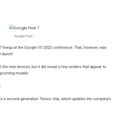
Google Pixel 7
 7 lineup at the Google I/O 2022 conference. That, however, was
 launch.
the new devices, but it did reveal a few renders that appear to
upcoming models.
s
ure a second-generation Tensor chip, which updates the company’s