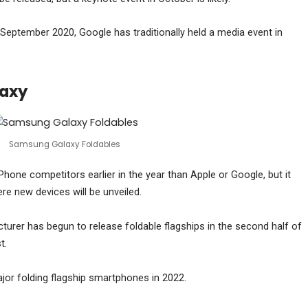
September 2020, Google has traditionally held a media event in
laxy
Samsung Galaxy Foldables
Phone competitors earlier in the year than Apple or Google, but it
 new devices will be unveiled.
er has begun to release foldable flagships in the second half of
t.
or folding flagship smartphones in 2022.