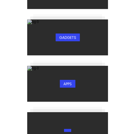
GADGETS
-
APPS