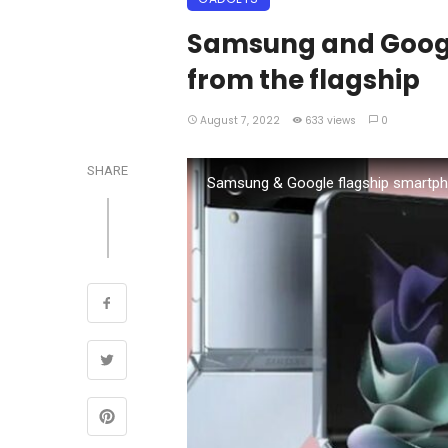
Samsung and Googl
from the flagship
August 7, 2022
633 views
0
SHARE
Samsung & Google flagship smartp