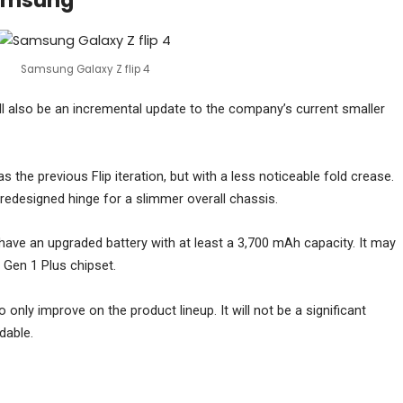
Samsung
Samsung Galaxy Z flip 4
l also be an incremental update to the company’s current smaller
as the previous Flip iteration, but with a less noticeable fold crease.
redesigned hinge for a slimmer overall chassis.
have an upgraded battery with at least a 3,700 mAh capacity. It may
Gen 1 Plus chipset.
o only improve on the product lineup. It will not be a significant
dable.