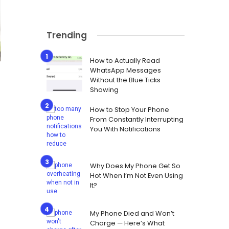
Trending
How to Actually Read
WhatsApp Messages
Without the Blue Ticks
Showing
How to Stop Your Phone
From Constantly Interrupting
You With Notifications
Why Does My Phone Get So
Hot When I’m Not Even Using
It?
My Phone Died and Won’t
Charge — Here’s What