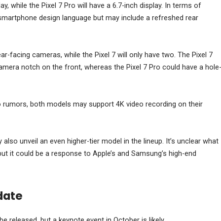
lay, while the Pixel 7 Pro will have a 6.7-inch display. In terms of
e smartphone design language but may include a refreshed rear
ar-facing cameras, while the Pixel 7 will only have two. The Pixel 7
camera notch on the front, whereas the Pixel 7 Pro could have a hole
o rumors, both models may support 4K video recording on their
so unveil an even higher-tier model in the lineup. It’s unclear what
ve, but it could be a response to Apple’s and Samsung’s high-end
date
be released, but a keynote event in October is likely.