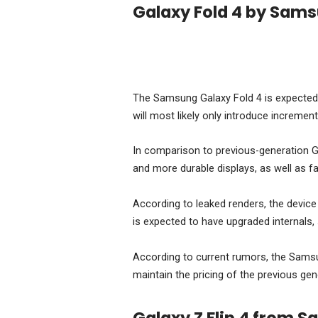
Galaxy Fold 4 by Sam
The Samsung Galaxy Fold 4 is expected t
will most likely only introduce increment
In comparison to previous-generation G
and more durable displays, as well as f
According to leaked renders, the device 
is expected to have upgraded internal
According to current rumors, the Samsun
maintain the pricing of the previous ge