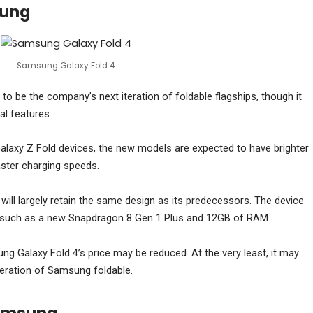
sung
Samsung Galaxy Fold 4
o be the company’s next iteration of foldable flagships, though it
al features.
alaxy Z Fold devices, the new models are expected to have brighter
aster charging speeds.
will largely retain the same design as its predecessors. The device
s, such as a new Snapdragon 8 Gen 1 Plus and 12GB of RAM.
g Galaxy Fold 4’s price may be reduced. At the very least, it may
neration of Samsung foldable.