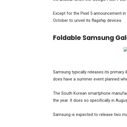
Except for the Pixel 5 announcement in 
October to unveil its flagship devices.
Foldable Samsung Ga
Samsung typically releases its primary i
does have a summer event planned where
The South Korean smartphone manufactur
the year. It does so specifically in Augus
Samsung is expected to release two maj