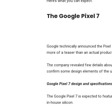
Here’s what you can expect.
The Google Pixel 7
Google technically announced the Pixel
more of a teaser than an actual product
The company revealed few details about 
confirm some design elements of the 
Google Pixel 7 design and specification
The Google Pixel 7 is expected to feat
in-house silicon.