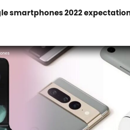
e smartphones 2022 expectatio
hones