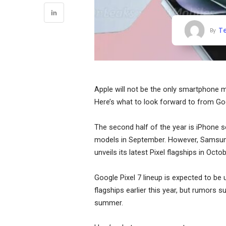
T
By
Apple will not be the only smartphone 
Here’s what to look forward to from G
The second half of the year is iPhone s
models in September. However, Samsung 
unveils its latest Pixel flagships in Octob
Google Pixel 7 lineup is expected to be
flagships earlier this year, but rumors 
summer.