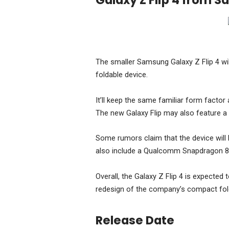
Galaxy Z Flip 4 from 
The smaller Samsung Galaxy Z Flip 4 wil
foldable device.
It’ll keep the same familiar form factor 
The new Galaxy Flip may also feature a 
Some rumors claim that the device will 
also include a Qualcomm Snapdragon 8 
Overall, the Galaxy Z Flip 4 is expected t
redesign of the company’s compact fol
Release Date