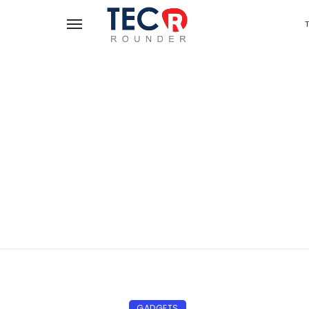
GADGETS