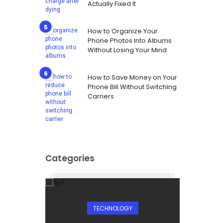
Actually Fixed It
How to Organize Your
Phone Photos Into Albums
Without Losing Your Mind
How to Save Money on Your
Phone Bill Without Switching
Carriers
Categories
TECHNOLOGY