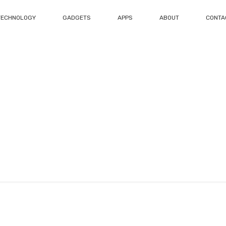
TECHNOLOGY
GADGETS
APPS
ABOUT
CONTA