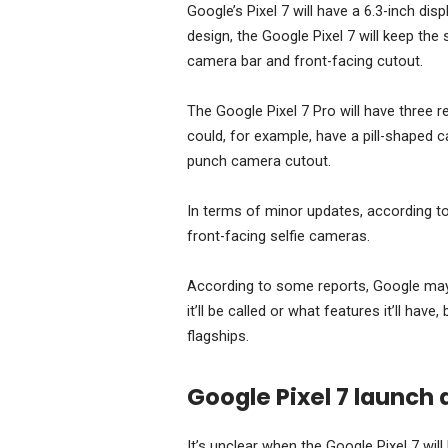
Google’s Pixel 7 will have a 6.3-inch disp
design, the Google Pixel 7 will keep th
camera bar and front-facing cutout.
The Google Pixel 7 Pro will have three re
could, for example, have a pill-shaped 
punch camera cutout.
In terms of minor updates, according t
front-facing selfie cameras.
According to some reports, Google may al
it’ll be called or what features it’ll ha
flagships.
Google Pixel 7 launch 
It’s unclear when the Google Pixel 7 will 