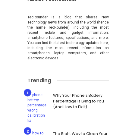
TecRounder is a blog that shares New
Technology news from around the world (hence
the name TecRounder), including the most
recent mobile and gadget information:
smartphone features, specifications, and more.
You can find the latest technology updates here,
including the most recent information on
smartphones, laptop computers, and other
electronic devices.
Trending
Why Your Phone’s Battery
Percentage Is Lying to You
(And How to Fix It)
The Right Way to Clean Your