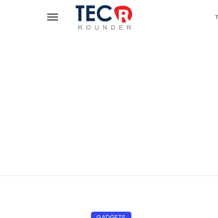
GADGETS