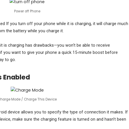
Power off Phone
d If you turn off your phone while it is charging, it will charge much
om the battery while you charge it.
 it is charging has drawbacks—you won’t be able to receive
if you want to give your phone a quick 15-minute boost before
ay to go.
s Enabled
harge Mode / Charge This Device
oid device allows you to specify the type of connection it makes. If
device, make sure the charging feature is turned on and hasn’t been