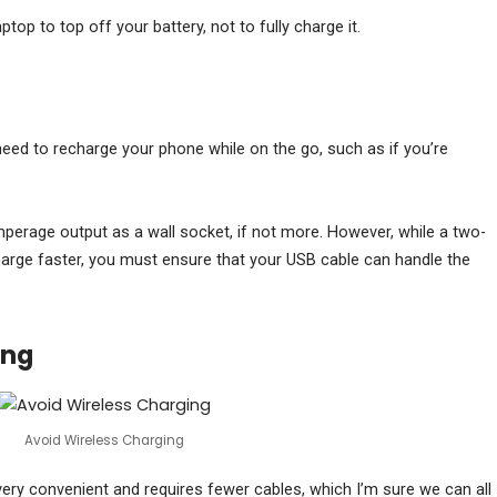
ptop to top off your battery, not to fully charge it.
need to recharge your phone while on the go, such as if you’re
rage output as a wall socket, if not more. However, while a two-
rge faster, you must ensure that your USB cable can handle the
ing
Avoid Wireless Charging
 very convenient and requires fewer cables, which I’m sure we can all