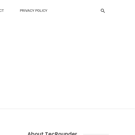
CT
PRIVACY POLICY
About TecRounder