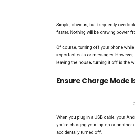
Simple, obvious, but frequently overlooke
faster. Nothing will be drawing power fr
Of course, turning off your phone while
important calls or messages. However, 
leaving the house, turning it off is the w
Ensure Charge Mode I
C
When you plug in a USB cable, your Andr
you’re charging your laptop or another 
accidentally turned off.