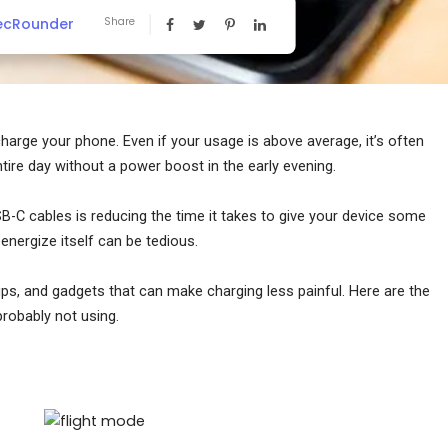
ecRounder
Share
charge your phone. Even if your usage is above average, it’s often
entire day without a power boost in the early evening.
SB-C cables is reducing the time it takes to give your device some
eenergize itself can be tedious.
tips, and gadgets that can make charging less painful. Here are the
probably not using.