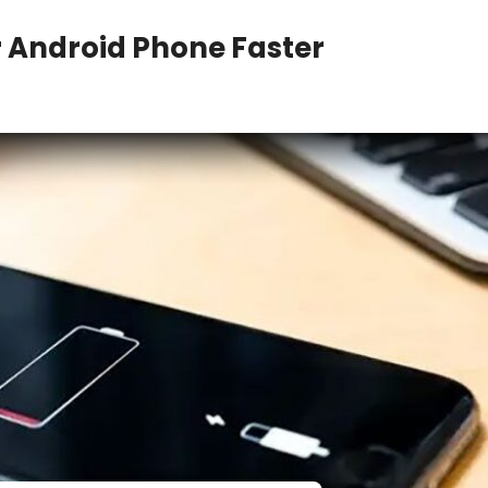
r Android Phone Faster