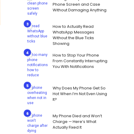
Phone Screen and Case
Without Damaging Anything
How to Actually Read
WhatsApp Messages
Without the Blue Ticks
Showing
How to Stop Your Phone
From Constantly Interrupting
You With Notifications
Why Does My Phone Get So
Hot When I’m Not Even Using
It?
My Phone Died and Won’t
Charge — Here’s What
Actually Fixed It