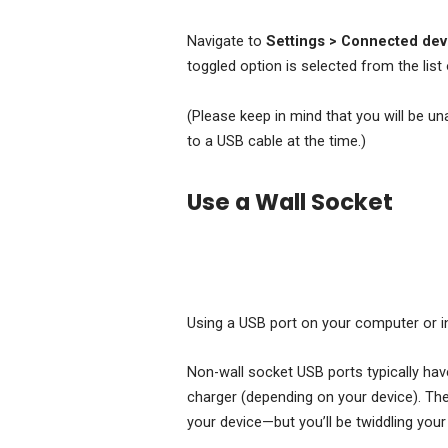
Navigate to
Settings
> Connected devi
toggled option is selected from the list 
(Please keep in mind that you will be u
to a USB cable at the time.)
Use a Wall Socket
Using a USB port on your computer or in
Non-wall socket USB ports typically have
charger (depending on your device). Th
your device—but you’ll be twiddling you