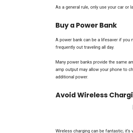
As a general rule, only use your car or la
Buy a Power Bank
A power bank can be a lifesaver if you 
frequently out traveling all day.
Many power banks provide the same ampe
amp output may allow your phone to cha
additional power.
Avoid Wireless Charg
Wireless charging can be fantastic; it’s