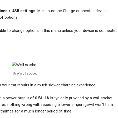
ces > USB settings.
Make sure the Charge connected device is
of options.
nable to change options in this menu unless your device is connected
Use Wall socket
 your car results in a much slower charging experience.
 a power output of 0.5A. 1A is typically provided by a wall socket
ere’s nothing wrong with receiving a lower amperage—it won’t harm
r thumbs for a much longer period of time.