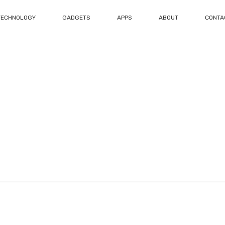
TECHNOLOGY
GADGETS
APPS
ABOUT
CONTA