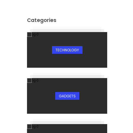
Categories
TECHNOLOGY
GADGETS