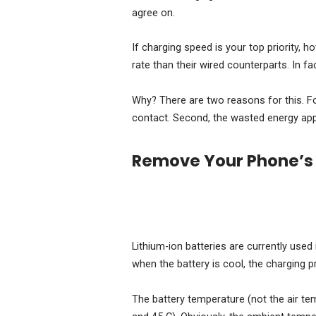
agree on.
If charging speed is your top priority, 
rate than their wired counterparts. In fa
Why? There are two reasons for this. For
contact. Second, the wasted energy appe
Remove Your Phone’s
Lithium-ion batteries are currently use
when the battery is cool, the charging 
The battery temperature (not the air te