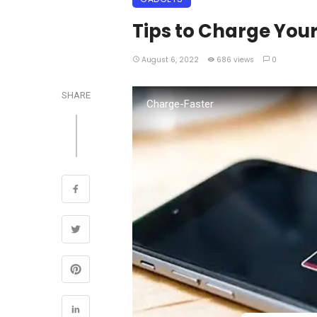
Tips to Charge You
August 6, 2022
686 views
0
SHARE
Charge-Faster