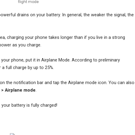
flight mode
werful drains on your battery. In general, the weaker the signal, the
area, charging your phone takes longer than if you live in a strong
power as you charge.
n your phone, put it in Airplane Mode. According to preliminary
r a full charge by up to 25%.
n the notification bar and tap the Airplane mode icon. You can also
t > Airplane mode
.
your battery is fully charged!