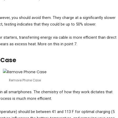
however, you should avoid them. They charge at a significantly slower
ct, testing indicates that they could be up to 50% slower.
 starters, transferring energy via cable is more efficient than direct
ars as excess heat. More on this in point 7.
 Case
Remove Phone Case
d in all smartphones. The chemistry of how they work dictates that
process is much more efficient.
mperature) should be between 41 and 113 F for optimal charging (5