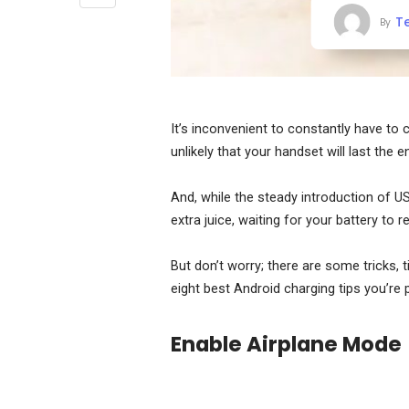
T
By
It’s inconvenient to constantly have to 
unlikely that your handset will last the 
And, while the steady introduction of U
extra juice, waiting for your battery to r
But don’t worry; there are some tricks, 
eight best Android charging tips you’re 
Enable Airplane Mode