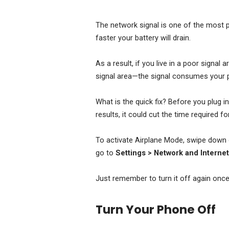
The network signal is one of the most po
faster your battery will drain.
As a result, if you live in a poor signal 
signal area—the signal consumes your 
What is the quick fix? Before you plug i
results, it could cut the time required fo
To activate Airplane Mode, swipe down o
go to
Settings > Network and Interne
Just remember to turn it off again once 
Turn Your Phone Off