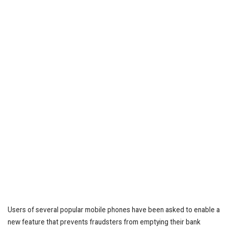
Users of several popular mobile phones have been asked to enable a
new feature that prevents fraudsters from emptying their bank