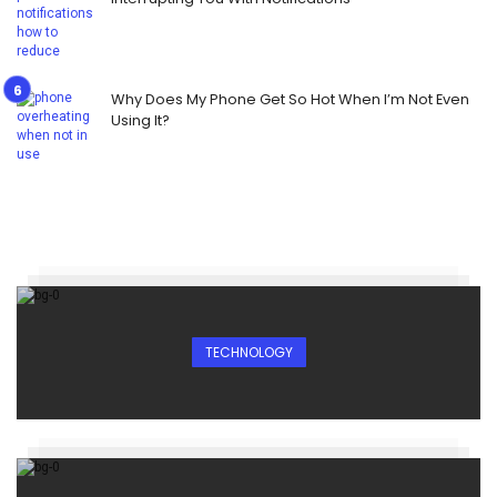
Why Does My Phone Get So Hot When I’m Not Even
Using It?
TECHNOLOGY