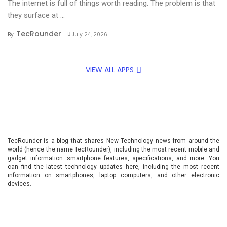
The internet is full of things worth reading. The problem is that
they surface at ...
TecRounder
By
July 24, 2026
VIEW ALL APPS
TecRounder is a blog that shares New Technology news from around the
world (hence the name TecRounder), including the most recent mobile and
gadget information: smartphone features, specifications, and more. You
can find the latest technology updates here, including the most recent
information on smartphones, laptop computers, and other electronic
devices.