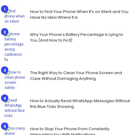
How to Find Your Phone When It’s on Silent and You
Have No Idea Where It Is
Why Your Phone’s Battery Percentage Is Lying to
You (And How to Fix It)
The Right Way to Clean Your Phone Screen and
Case Without Damaging Anything
How to Actually Read WhatsApp Messages Without
the Blue Ticks Showing
How to Stop Your Phone From Constantly
Interrupting You With Notifications