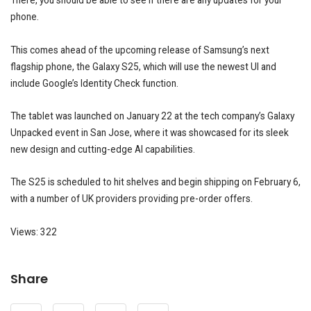
There, you should be able to see if there are any updates for your
phone.
This comes ahead of the upcoming release of Samsung’s next
flagship phone, the Galaxy S25, which will use the newest UI and
include Google’s Identity Check function.
The tablet was launched on January 22 at the tech company’s Galaxy
Unpacked event in San Jose, where it was showcased for its sleek
new design and cutting-edge AI capabilities.
The S25 is scheduled to hit shelves and begin shipping on February 6,
with a number of UK providers providing pre-order offers.
Views: 322
Share