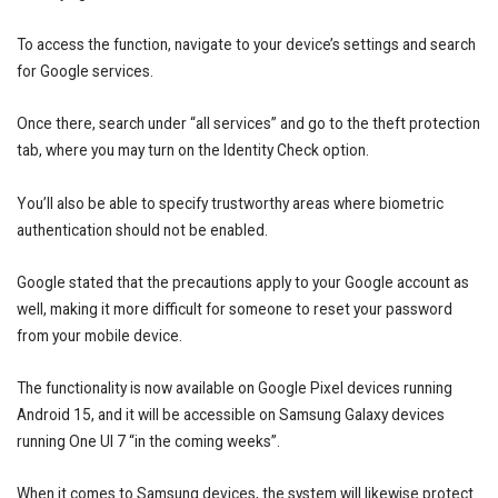
To access the function, navigate to your device’s settings and search
for Google services.
Once there, search under “all services” and go to the theft protection
tab, where you may turn on the Identity Check option.
You’ll also be able to specify trustworthy areas where biometric
authentication should not be enabled.
Google stated that the precautions apply to your Google account as
well, making it more difficult for someone to reset your password
from your mobile device.
The functionality is now available on Google Pixel devices running
Android 15, and it will be accessible on Samsung Galaxy devices
running One UI 7 “in the coming weeks”.
When it comes to Samsung devices, the system will likewise protect