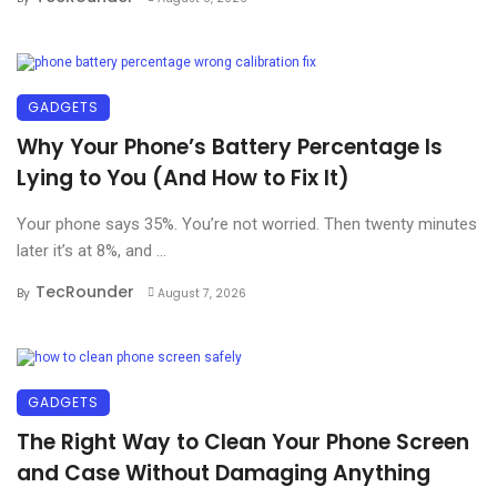
GADGETS
Why Your Phone’s Battery Percentage Is
Lying to You (And How to Fix It)
Your phone says 35%. You’re not worried. Then twenty minutes
later it’s at 8%, and ...
TecRounder
By
August 7, 2026
GADGETS
The Right Way to Clean Your Phone Screen
and Case Without Damaging Anything