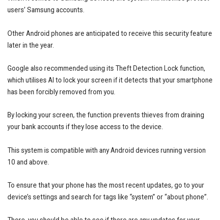
users’ Samsung accounts.
Other Android phones are anticipated to receive this security feature
later in the year.
Google also recommended using its Theft Detection Lock function,
which utilises AI to lock your screen if it detects that your smartphone
has been forcibly removed from you.
By locking your screen, the function prevents thieves from draining
your bank accounts if they lose access to the device.
This system is compatible with any Android devices running version
10 and above.
To ensure that your phone has the most recent updates, go to your
device’s settings and search for tags like “system” or “about phone”.