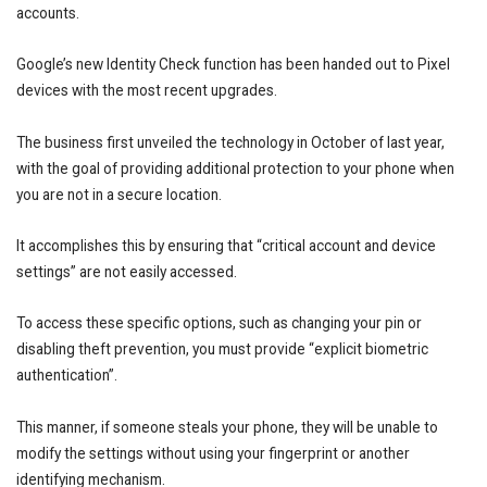
accounts.
Google’s new Identity Check function has been handed out to Pixel
devices with the most recent upgrades.
The business first unveiled the technology in October of last year,
with the goal of providing additional protection to your phone when
you are not in a secure location.
It accomplishes this by ensuring that “critical account and device
settings” are not easily accessed.
To access these specific options, such as changing your pin or
disabling theft prevention, you must provide “explicit biometric
authentication”.
This manner, if someone steals your phone, they will be unable to
modify the settings without using your fingerprint or another
identifying mechanism.