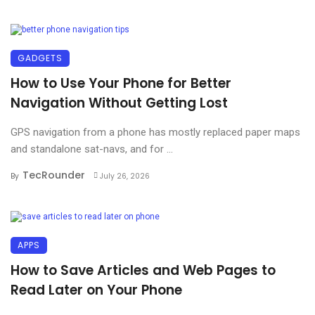
GADGETS
How to Use Your Phone for Better
Navigation Without Getting Lost
GPS navigation from a phone has mostly replaced paper maps
and standalone sat-navs, and for ...
TecRounder
By
July 26, 2026
APPS
How to Save Articles and Web Pages to
Read Later on Your Phone