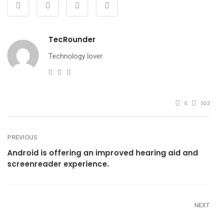
TecRounder
Technology lover
e-
Website
Facebook
mail
0
503
PREVIOUS
Android is offering an improved hearing aid and
screenreader experience.
NEXT