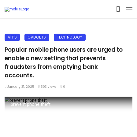
APPS
GADGETS
TECHNOLOGY
Popular mobile phone users are urged to
enable a new setting that prevents
fraudsters from emptying bank
accounts.
January 31, 2025
503 views
0
prevent phone theft