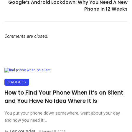
Google’s Android Lockdown: Why You Need A New
Phone in 12 Weeks
Comments are closed.
GADGETS
How to Find Your Phone When It’s on Silent
and You Have No Idea Where It Is
You put your phone down somewhere, went about your day,
and now you need it ...
TecRounder
By
August 8, 2026