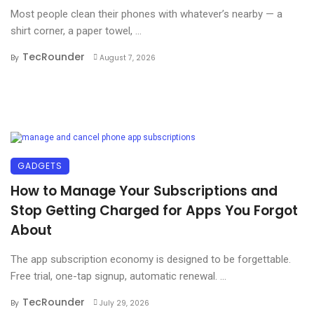
Most people clean their phones with whatever’s nearby — a
shirt corner, a paper towel, ...
TecRounder
By
August 7, 2026
GADGETS
How to Manage Your Subscriptions and
Stop Getting Charged for Apps You Forgot
About
The app subscription economy is designed to be forgettable.
Free trial, one-tap signup, automatic renewal. ...
TecRounder
By
July 29, 2026