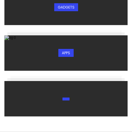
GADGETS
APPS