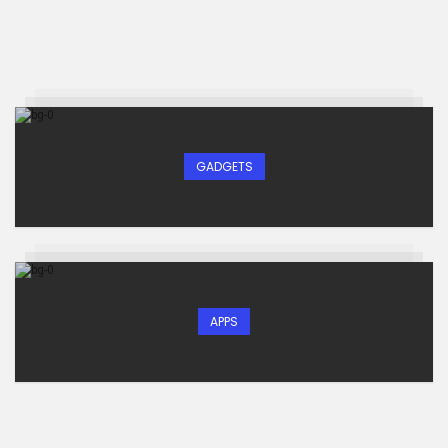
GADGETS
APPS