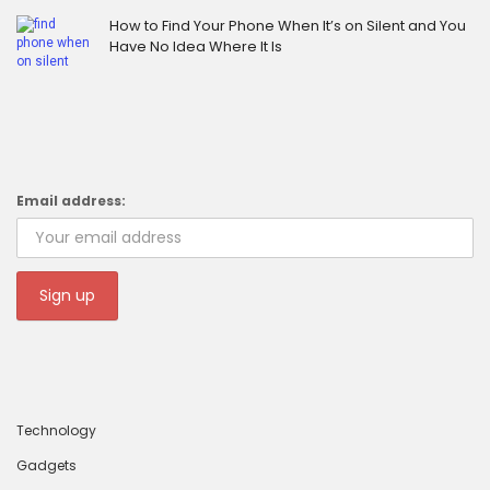
How to Find Your Phone When It’s on Silent and You
Have No Idea Where It Is
Email address:
Technology
Gadgets