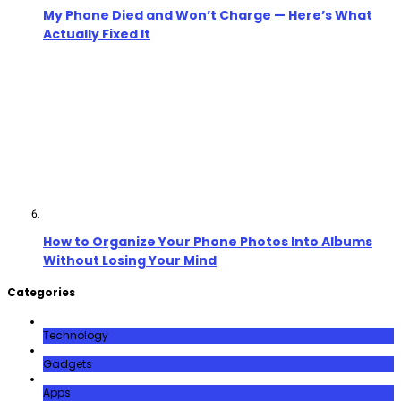
My Phone Died and Won’t Charge — Here’s What
Actually Fixed It
How to Organize Your Phone Photos Into Albums
Without Losing Your Mind
Categories
Technology
Gadgets
Apps