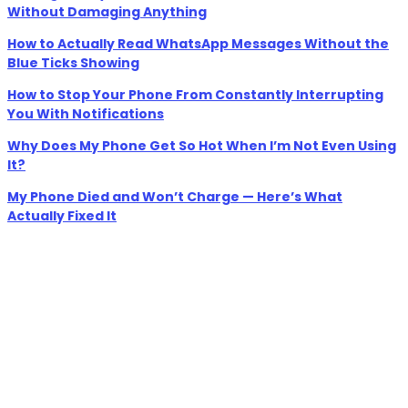
Without Damaging Anything
How to Actually Read WhatsApp Messages Without the
Blue Ticks Showing
How to Stop Your Phone From Constantly Interrupting
You With Notifications
Why Does My Phone Get So Hot When I’m Not Even Using
It?
My Phone Died and Won’t Charge — Here’s What
Actually Fixed It