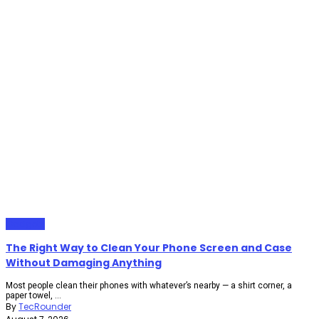
Gadgets
The Right Way to Clean Your Phone Screen and Case
Without Damaging Anything
Most people clean their phones with whatever’s nearby — a shirt corner, a
paper towel, ...
By
TecRounder