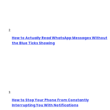
How to Actually Read WhatsApp Messages Without
the Blue Ticks Showing
How to Stop Your Phone From Constantly
Interrupting You With Notifications