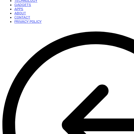
TECHNOLOGY
GADGETS
APPS
ABOUT
CONTACT
PRIVACY POLICY