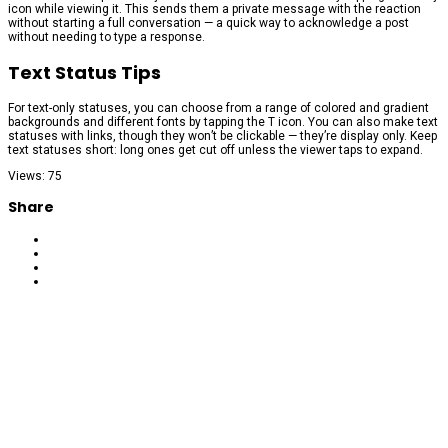
icon while viewing it. This sends them a private message with the reaction
without starting a full conversation — a quick way to acknowledge a post
without needing to type a response.
Text Status Tips
For text-only statuses, you can choose from a range of colored and gradient
backgrounds and different fonts by tapping the T icon. You can also make text
statuses with links, though they won’t be clickable — they’re display only. Keep
text statuses short: long ones get cut off unless the viewer taps to expand.
Views: 75
Share