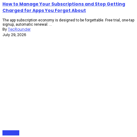
How to Manage Your Subscriptions and Stop Getting
Charged for Apps You Forgot About
The app subscription economy is designed to be forgettable. Free trial, one-tap
signup, automatic renewal. ...
By
TecRounder
July 29, 2026
Gadgets