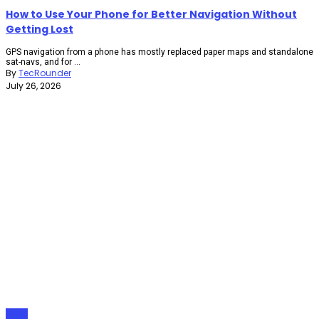
How to Use Your Phone for Better Navigation Without
Getting Lost
GPS navigation from a phone has mostly replaced paper maps and standalone
sat-navs, and for ...
By
TecRounder
July 26, 2026
Apps