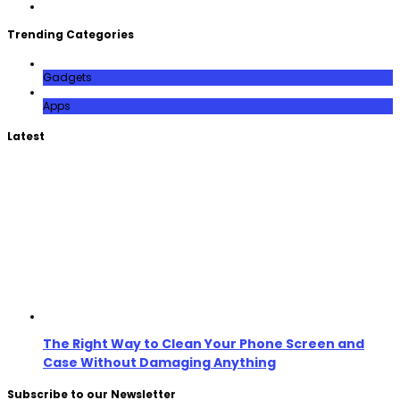
Trending Categories
Gadgets
Apps
Latest
The Right Way to Clean Your Phone Screen and
Case Without Damaging Anything
Subscribe to our Newsletter