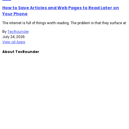
How to Save Articles and Web Pages to Read Later on
Your Phone
The internet is full of things worth reading. The problem is that they surface at
...
By
TecRounder
July 24, 2026
View all Apps
About TecRounder