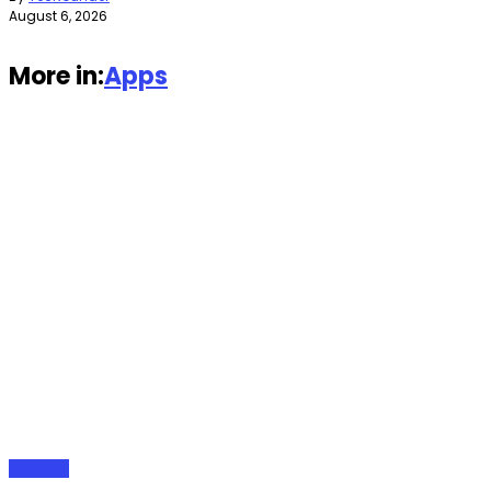
August 6, 2026
More in:
Apps
Gadgets