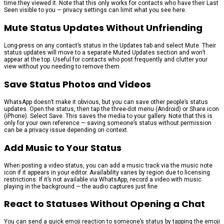
time they viewed it. Note that this only works for contacts who have their Last
Seen visible to you — privacy settings can limit what you see here.
Mute Status Updates Without Unfriending
Long-press on any contact’s status in the Updates tab and select Mute. Their
status updates will move to a separate Muted Updates section and won’t
appear at the top. Useful for contacts who post frequently and clutter your
view without you needing to remove them.
Save Status Photos and Videos
WhatsApp doesn’t make it obvious, but you can save other people’s status
updates. Open the status, then tap the three-dot menu (Android) or Share icon
(iPhone). Select Save. This saves the media to your gallery. Note that this is
only for your own reference — saving someone’s status without permission
can be a privacy issue depending on context.
Add Music to Your Status
When posting a video status, you can add a music track via the music note
icon if it appears in your editor. Availability varies by region due to licensing
restrictions. If it’s not available via WhatsApp, record a video with music
playing in the background — the audio captures just fine.
React to Statuses Without Opening a Chat
You can send a quick emoji reaction to someone’s status by tapping the emoji