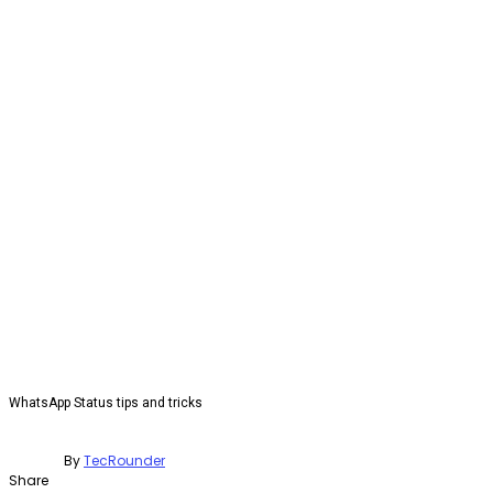
WhatsApp Status tips and tricks
By
TecRounder
Share