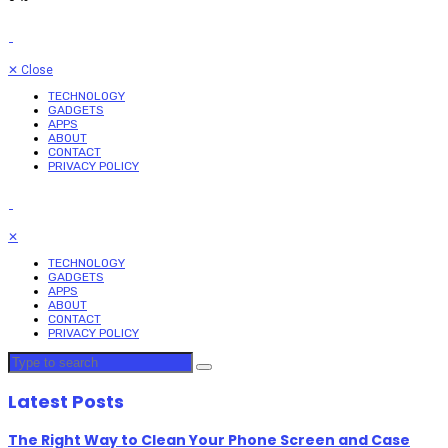
✕
Close
TECHNOLOGY
GADGETS
APPS
ABOUT
CONTACT
PRIVACY POLICY
✕
TECHNOLOGY
GADGETS
APPS
ABOUT
CONTACT
PRIVACY POLICY
Latest Posts
The Right Way to Clean Your Phone Screen and Case