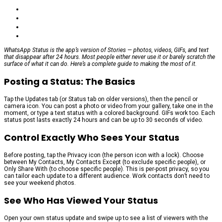
WhatsApp Status is the app’s version of Stories — photos, videos, GIFs, and text
that disappear after 24 hours. Most people either never use it or barely scratch the
surface of what it can do. Here’s a complete guide to making the most of it.
Posting a Status: The Basics
Tap the Updates tab (or Status tab on older versions), then the pencil or
camera icon. You can post a photo or video from your gallery, take one in the
moment, or type a text status with a colored background. GIFs work too. Each
status post lasts exactly 24 hours and can be up to 30 seconds of video.
Control Exactly Who Sees Your Status
Before posting, tap the Privacy icon (the person icon with a lock). Choose
between My Contacts, My Contacts Except (to exclude specific people), or
Only Share With (to choose specific people). This is per-post privacy, so you
can tailor each update to a different audience. Work contacts don’t need to
see your weekend photos.
See Who Has Viewed Your Status
Open your own status update and swipe up to see a list of viewers with the