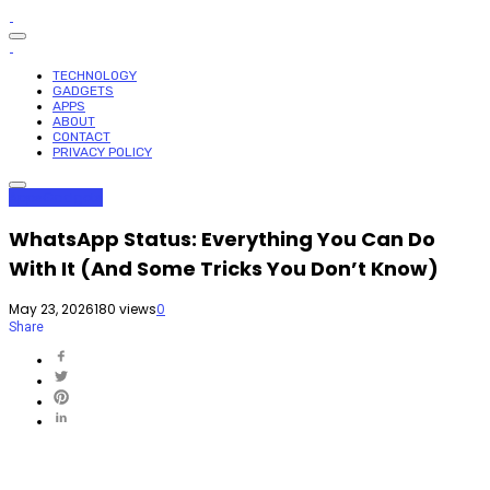
TECHNOLOGY
GADGETS
APPS
ABOUT
CONTACT
PRIVACY POLICY
Apps
Gadgets
WhatsApp Status: Everything You Can Do
With It (And Some Tricks You Don’t Know)
May 23, 2026
180 views
0
Share