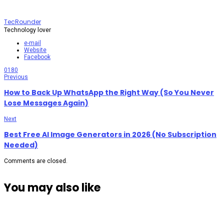
TecRounder
Technology lover
e-mail
Website
Facebook
0
180
Previous
How to Back Up WhatsApp the Right Way (So You Never
Lose Messages Again)
Next
Best Free AI Image Generators in 2026 (No Subscription
Needed)
Comments are closed.
You may also like