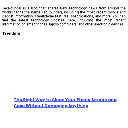
TecRounder is a blog that shares New Technology news from around the
world (hence the name TecRounder), including the most recent mobile and
gadget information: smartphone features, specifications, and more. You can
find the latest technology updates here, including the most recent
information on smartphones, laptop computers, and other electronic devices.
Trending
The Right Way to Clean Your Phone Screen and
Case Without Damaging Anything