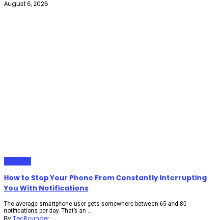
August 6, 2026
Gadgets
How to Stop Your Phone From Constantly Interrupting
You With Notifications
The average smartphone user gets somewhere between 65 and 80
notifications per day. That’s an ...
By
TecRounder