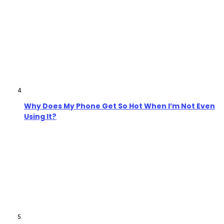
Why Does My Phone Get So Hot When I’m Not Even
Using It?