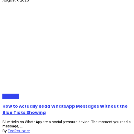
August 7, 2026
Gadgets
How to Actually Read WhatsApp Messages Without the
Blue Ticks Showing
Blue ticks on WhatsApp are a social pressure device. The moment you read a
message, ...
By
TecRounder