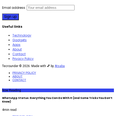
Email address:
Useful links
Technology
Gadgets
Apps
About
Contact
Privacy Policy
Tecrounder © 2026. Made with 💕 by
Atsaba
PRIVACY POLICY
ABOUT
CONTACT
Now Reading
WhatsApp Status: Everything You Can Do With It (And Some Tricks You Don’t
Know)
4
min read