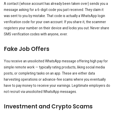
A contact (whose account has already been taken over) sends you a
message asking for a 6-digit code you just received. They claim it
was sent to you by mistake. That code is actually a WhatsApp login
verification code for your own account. If you share it, the scammer
registers your number on their device and locks you out. Never share
SMS verification codes with anyone, ever.
Fake Job Offers
You receive an unsolicited WhatsApp message offering high pay for
simple remote work — typically rating products, liking social media
posts, or completing tasks on an app. These are either data
harvesting operations or advance-fee scams where you eventually
have to pay money to receive your earnings. Legitimate employers do
not recruit via unsolicited WhatsApp messages.
Investment and Crypto Scams