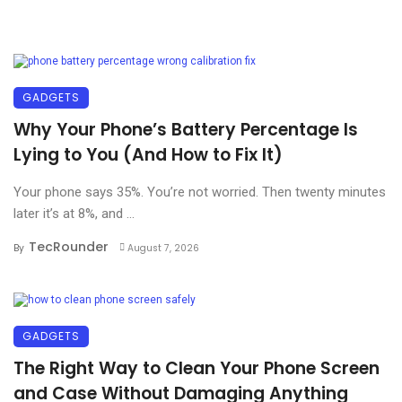
GADGETS
Why Your Phone’s Battery Percentage Is
Lying to You (And How to Fix It)
Your phone says 35%. You’re not worried. Then twenty minutes
later it’s at 8%, and ...
TecRounder
By
August 7, 2026
GADGETS
The Right Way to Clean Your Phone Screen
and Case Without Damaging Anything