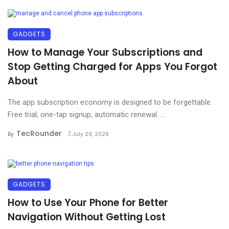
GADGETS
How to Manage Your Subscriptions and
Stop Getting Charged for Apps You Forgot
About
The app subscription economy is designed to be forgettable.
Free trial, one-tap signup, automatic renewal. ...
TecRounder
By
July 29, 2026
GADGETS
How to Use Your Phone for Better
Navigation Without Getting Lost