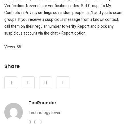
Verification. Never share verification codes. Set Groups to My
Contacts in Privacy settings so random people can’t add you to scam
groups. If you receive a suspicious message from a known contact,
call them on their regular number to verify. Report and block any
suspicious account via the chat > Report option.
Views: 55
Share
TecRounder
Technology lover
e-
Website
Facebook