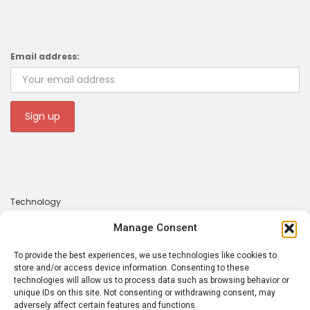
Email address:
Technology
Gadgets
Manage Consent
Apps
To provide the best experiences, we use technologies like cookies to
About
store and/or access device information. Consenting to these
technologies will allow us to process data such as browsing behavior or
Contact
unique IDs on this site. Not consenting or withdrawing consent, may
adversely affect certain features and functions.