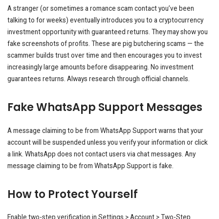
A stranger (or sometimes a romance scam contact you’ve been
talking to for weeks) eventually introduces you to a cryptocurrency
investment opportunity with guaranteed returns. They may show you
fake screenshots of profits. These are pig butchering scams — the
scammer builds trust over time and then encourages you to invest
increasingly large amounts before disappearing. No investment
guarantees returns. Always research through official channels.
Fake WhatsApp Support Messages
A message claiming to be from WhatsApp Support warns that your
account will be suspended unless you verify your information or click
a link. WhatsApp does not contact users via chat messages. Any
message claiming to be from WhatsApp Support is fake.
How to Protect Yourself
Enable two-step verification in Settings > Account > Two-Step