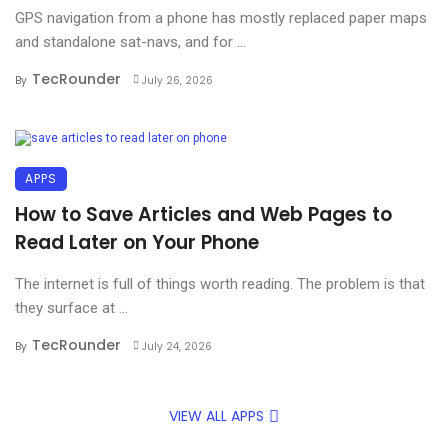
GPS navigation from a phone has mostly replaced paper maps
and standalone sat-navs, and for ...
TecRounder
By
July 26, 2026
APPS
How to Save Articles and Web Pages to
Read Later on Your Phone
The internet is full of things worth reading. The problem is that
they surface at ...
TecRounder
By
July 24, 2026
VIEW ALL APPS