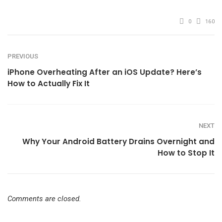
mail
0
160
PREVIOUS
iPhone Overheating After an iOS Update? Here’s
How to Actually Fix It
NEXT
Why Your Android Battery Drains Overnight and
How to Stop It
Comments are closed.