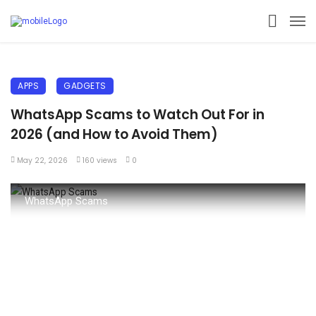
APPS
GADGETS
WhatsApp Scams to Watch Out For in
2026 (and How to Avoid Them)
May 22, 2026
160 views
0
WhatsApp Scams