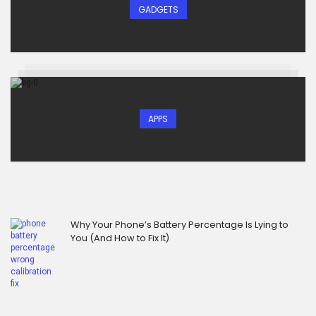
GADGETS
APPS
Why Your Phone’s Battery Percentage Is Lying to
You (And How to Fix It)