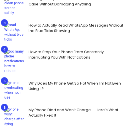
Case Without Damaging Anything
How to Actually Read WhatsApp Messages Without
the Blue Ticks Showing
How to Stop Your Phone From Constantly
Interrupting You With Notifications
Why Does My Phone Get So Hot When I’m Not Even
Using It?
My Phone Died and Won’t Charge — Here’s What
Actually Fixed It