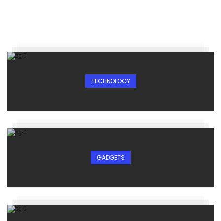
TECHNOLOGY
GADGETS