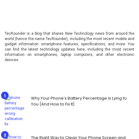
TecRounder is a blog that shares New Technology news from around the
world (hence the name TecRounder), including the most recent mobile and
gadget information: smartphone features, specifications, and more. You
can find the latest technology updates here, including the most recent
information on smartphones, laptop computers, and other electronic
devices.
Why Your Phone’s Battery Percentage Is Lying to
You (And How to Fix It)
The Right Way to Clean Your Phone Screen and