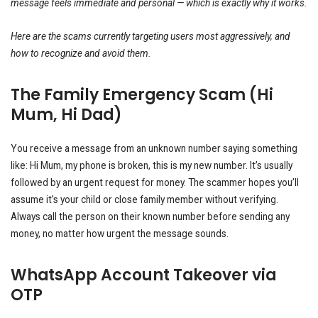
message feels immediate and personal — which is exactly why it works.
Here are the scams currently targeting users most aggressively, and
how to recognize and avoid them.
The Family Emergency Scam (Hi
Mum, Hi Dad)
You receive a message from an unknown number saying something
like: Hi Mum, my phone is broken, this is my new number. It’s usually
followed by an urgent request for money. The scammer hopes you’ll
assume it’s your child or close family member without verifying.
Always call the person on their known number before sending any
money, no matter how urgent the message sounds.
WhatsApp Account Takeover via
OTP