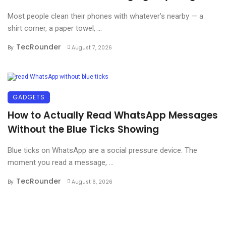
Most people clean their phones with whatever’s nearby — a
shirt corner, a paper towel, ...
TecRounder
By
August 7, 2026
GADGETS
How to Actually Read WhatsApp Messages
Without the Blue Ticks Showing
Blue ticks on WhatsApp are a social pressure device. The
moment you read a message, ...
TecRounder
By
August 6, 2026