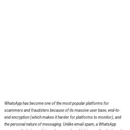
WhatsApp has become one of the most popular platforms for
scammers and fraudsters because of its massive user base, end-to-
end encryption (which makes it harder for platforms to monitor), and
the personal nature of messaging. Unlike email spam, a WhatsApp