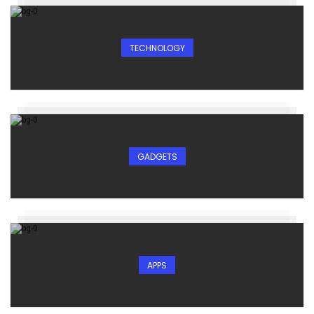
TECHNOLOGY
GADGETS
APPS