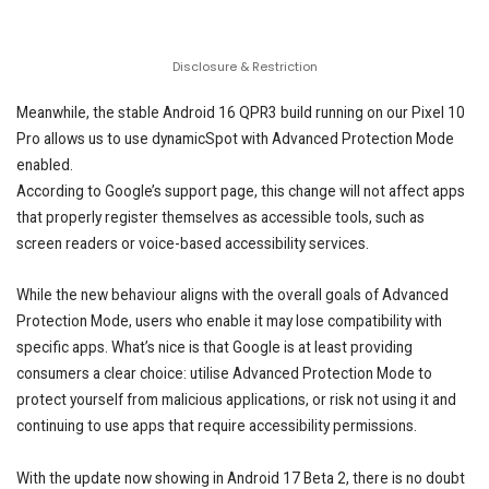
Disclosure & Restriction
Meanwhile, the stable Android 16 QPR3 build running on our Pixel 10
Pro allows us to use dynamicSpot with Advanced Protection Mode
enabled.
According to Google’s support page, this change will not affect apps
that properly register themselves as accessible tools, such as
screen readers or voice-based accessibility services.
While the new behaviour aligns with the overall goals of Advanced
Protection Mode, users who enable it may lose compatibility with
specific apps. What’s nice is that Google is at least providing
consumers a clear choice: utilise Advanced Protection Mode to
protect yourself from malicious applications, or risk not using it and
continuing to use apps that require accessibility permissions.
With the update now showing in Android 17 Beta 2, there is no doubt