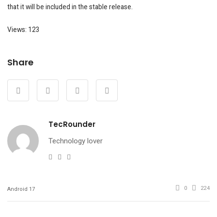
that it will be included in the stable release.
Views: 123
Share
TecRounder
Technology lover
e-
Website
Facebook
mail
0
224
Android 17