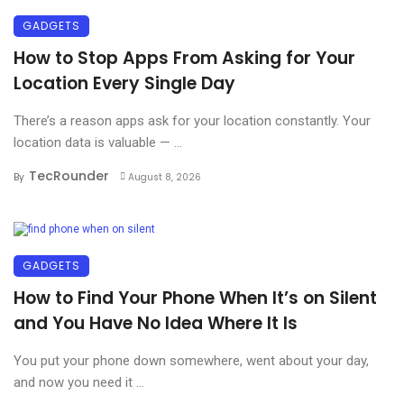
GADGETS
How to Stop Apps From Asking for Your
Location Every Single Day
There’s a reason apps ask for your location constantly. Your
location data is valuable — ...
TecRounder
By
August 8, 2026
GADGETS
How to Find Your Phone When It’s on Silent
and You Have No Idea Where It Is
You put your phone down somewhere, went about your day,
and now you need it ...