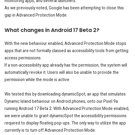
monitoring apps, and several launchers.
As we previously noted, Google has been attempting to close this
gap in Advanced Protection Mode.
What changes in Android 17 Beta 2?
With the new behaviour enabled, Advanced Protection Mode stops
apps that are not formally classed as accessibility tools from getting
access permissions.
If a non-accessibility app already has the permission, the system will
automatically revoke it. Users will also be unable to provide the
permission while the mode is active.
We tested this by downloading dynamicSpot, an app that simulates
Dynamic Island behaviour on Android phones, onto our Pixel 9a
running Android 17 Beta 2. With Advanced Protection Mode enabled,
we were unable to grant dynamicSpot the accessibility permissions
required to display floating pop-ups. The only way to utilize the app
currently is to turn off Advanced Protection Mode.