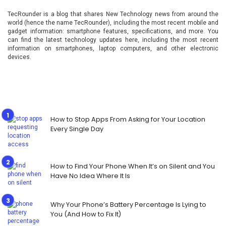
TecRounder is a blog that shares New Technology news from around the
world (hence the name TecRounder), including the most recent mobile and
gadget information: smartphone features, specifications, and more. You
can find the latest technology updates here, including the most recent
information on smartphones, laptop computers, and other electronic
devices.
How to Stop Apps From Asking for Your Location
Every Single Day
How to Find Your Phone When It’s on Silent and You
Have No Idea Where It Is
Why Your Phone’s Battery Percentage Is Lying to
You (And How to Fix It)