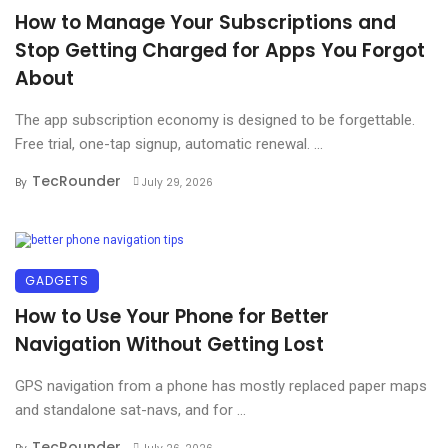
How to Manage Your Subscriptions and
Stop Getting Charged for Apps You Forgot
About
The app subscription economy is designed to be forgettable.
Free trial, one-tap signup, automatic renewal. ...
TecRounder
By
July 29, 2026
GADGETS
How to Use Your Phone for Better
Navigation Without Getting Lost
GPS navigation from a phone has mostly replaced paper maps
and standalone sat-navs, and for ...
TecRounder