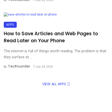
By
July 26, 2026
APPS
How to Save Articles and Web Pages to
Read Later on Your Phone
The internet is full of things worth reading. The problem is that
they surface at ...
TecRounder
By
July 24, 2026
VIEW ALL APPS