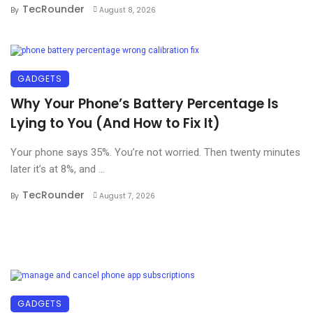
TecRounder
By
August 8, 2026
GADGETS
Why Your Phone’s Battery Percentage Is
Lying to You (And How to Fix It)
Your phone says 35%. You’re not worried. Then twenty minutes
later it’s at 8%, and ...
TecRounder
By
August 7, 2026
GADGETS