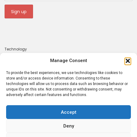
Technology
Gadgets
Manage Consent
Apps
To provide the best experiences, we use technologies like cookies to
About
store and/or access device information. Consenting to these
technologies will allow us to process data such as browsing behavior or
Contact
unique IDs on this site. Not consenting or withdrawing consent, may
adversely affect certain features and functions.
Privacy Policy
Accept
Deny
Tecrounder © 2026. Made with 💕 by
Atsaba