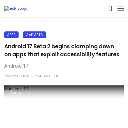
APPS
GADGETS
Android 17 Beta 2 begins clamping down
on apps that exploit accessibility features
Android 17
March 13, 2026
224 views
0
Android 17