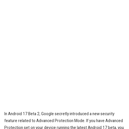
In Android 17 Beta 2, Google secretly introduced a new security
feature related to Advanced Protection Mode. If you have Advanced
Protection set on your device running the latest Android 17 beta, you