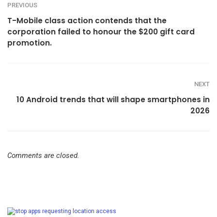
PREVIOUS
T-Mobile class action contends that the
corporation failed to honour the $200 gift card
promotion.
NEXT
10 Android trends that will shape smartphones in
2026
Comments are closed.