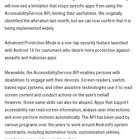
will now see a limitation that stops specific apps from using the
AccessibilityService API, limiting their usefulness. We originally
identified the alteration last month, but we can now confirm that it is
being implemented widely.
Advanced Protection Mode is a one-tap security feature launched
with Android 16 for customers who desire more protection against
assaults and malicious apps.
Meanwhile, the AccessibilityService API enables persons with
disabilities to engage with their devices. Screen readers, switch-
based input systems, and other assistive technologies use it to read
screen content and conduct actions on the user’s behalf.
However, those same skills can also be abused. Apps that support
accessibility can read screen information, analyse user interactions,
and even perform motions automatically. The API has been used by
various programs over the years to work around Android’s system
constraints, including automation tools, customisation utilities,