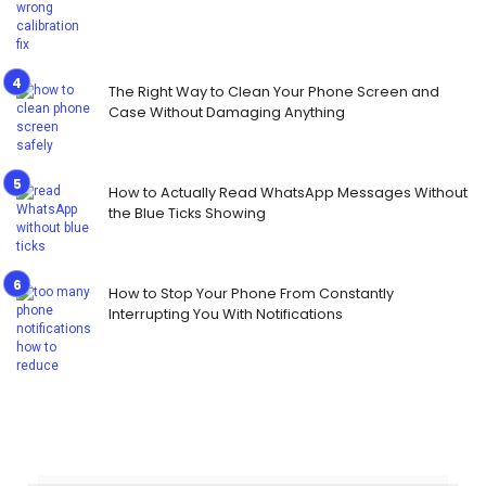
The Right Way to Clean Your Phone Screen and
Case Without Damaging Anything
How to Actually Read WhatsApp Messages Without
the Blue Ticks Showing
How to Stop Your Phone From Constantly
Interrupting You With Notifications