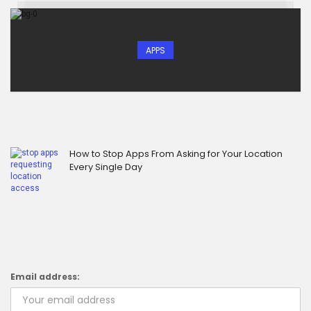
APPS
How to Stop Apps From Asking for Your Location
Every Single Day
Email address: