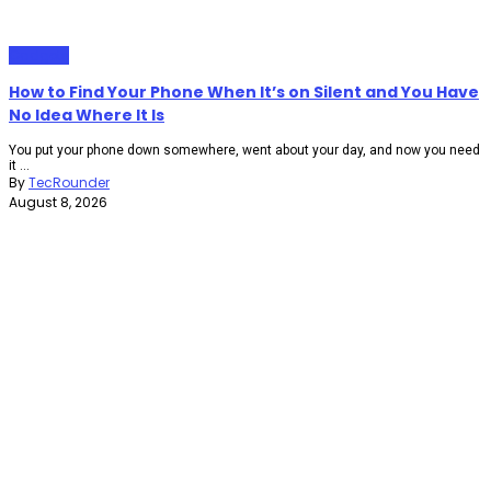
Gadgets
How to Find Your Phone When It’s on Silent and You Have
No Idea Where It Is
You put your phone down somewhere, went about your day, and now you need
it ...
By
TecRounder
August 8, 2026