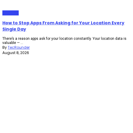
Gadgets
How to Stop Apps From Asking for Your Location Every
Single Day
There’s a reason apps ask for your location constantly. Your location data is
valuable — ...
By
TecRounder
August 8, 2026