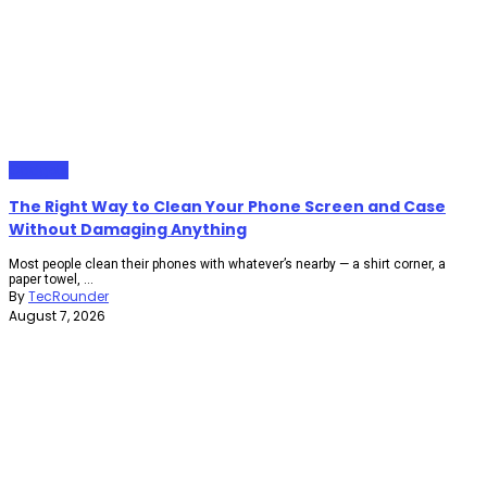
Gadgets
The Right Way to Clean Your Phone Screen and Case
Without Damaging Anything
Most people clean their phones with whatever’s nearby — a shirt corner, a
paper towel, ...
By
TecRounder
August 7, 2026