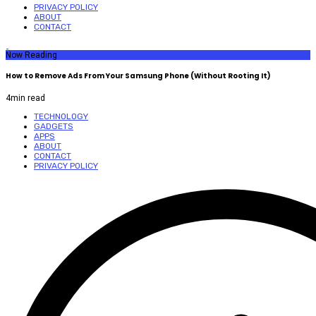
PRIVACY POLICY
ABOUT
CONTACT
Now Reading
How to Remove Ads From Your Samsung Phone (Without Rooting It)
4
min read
TECHNOLOGY
GADGETS
APPS
ABOUT
CONTACT
PRIVACY POLICY