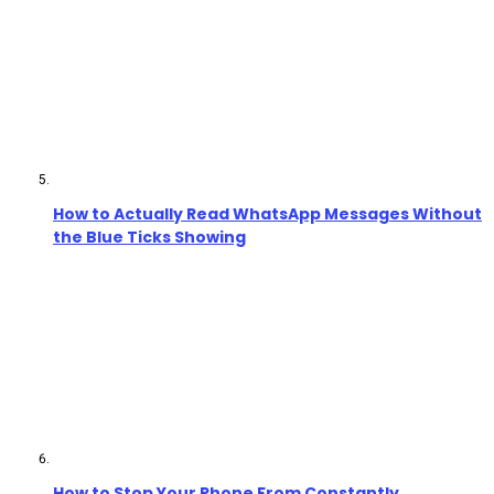
How to Actually Read WhatsApp Messages Without
the Blue Ticks Showing
How to Stop Your Phone From Constantly