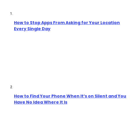
How to Stop Apps From Asking for Your Location
Every Single Day
How to Find Your Phone When It’s on Silent and You
Have No Idea Where It Is