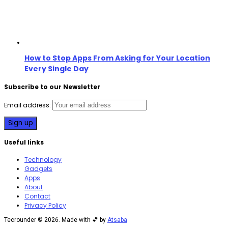
How to Stop Apps From Asking for Your Location
Every Single Day
Subscribe to our Newsletter
Email address:
Useful links
Technology
Gadgets
Apps
About
Contact
Privacy Policy
Tecrounder © 2026. Made with 💕 by
Atsaba