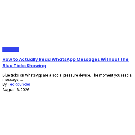
Gadgets
How to Actually Read WhatsApp Messages Without the
Blue Ticks Showing
Blue ticks on WhatsApp are a social pressure device. The moment you read a
message, ...
By
TecRounder
August 6, 2026