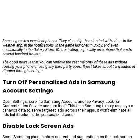
Samsung makes excellent phones. They also ship them loaded with ads — in the
weather app, in the notifications, in the game launcher, in Bixby, and even
occasionally in the Galaxy Store. It’s frustrating, especially on a phone that costs
several hundred dollars.
The good news is that you can remove the vast majority of these ads without
rooting your phone or using any third-party apps. It just takes about 15 minutes of
digging through settings.
Turn Off Personalized Ads in Samsung
Account Settings
Open Settings, scroll to Samsung Account, and tap Privacy. Look for
Customization Service and turn it off. This tells Samsung to stop using your
behavior data to serve targeted ads across their apps. It won’t eliminate all
ads but it reduces the personalized ones.
Disable Lock Screen Ads
Some Samsung phones show content and suggestions on the lock screen.