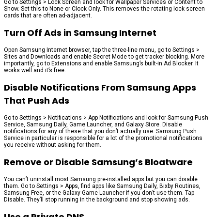
Go to Settings > Lock Screen and look for Wallpaper Services or Content to
Show. Set this to None or Clock Only. This removes the rotating lock screen
cards that are often ad-adjacent.
Turn Off Ads in Samsung Internet
Open Samsung Internet browser, tap the three-line menu, go to Settings >
Sites and Downloads and enable Secret Mode to get tracker blocking. More
importantly, go to Extensions and enable Samsung’s built-in Ad Blocker. It
works well and it’s free.
Disable Notifications From Samsung Apps
That Push Ads
Go to Settings > Notifications > App Notifications and look for Samsung Push
Service, Samsung Daily, Game Launcher, and Galaxy Store. Disable
notifications for any of these that you don’t actually use. Samsung Push
Service in particular is responsible for a lot of the promotional notifications
you receive without asking for them.
Remove or Disable Samsung’s Bloatware
You can’t uninstall most Samsung pre-installed apps but you can disable
them. Go to Settings > Apps, find apps like Samsung Daily, Bixby Routines,
Samsung Free, or the Galaxy Game Launcher if you don’t use them. Tap
Disable. They’ll stop running in the background and stop showing ads.
Use a Private DNS