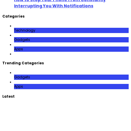
Interrupting You With Notifications
Categories
Technology
Gadgets
Apps
Trending Categories
Gadgets
Apps
Latest