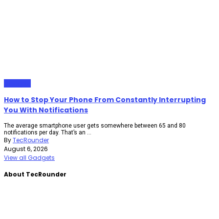
Gadgets
How to Stop Your Phone From Constantly Interrupting
You With Notifications
The average smartphone user gets somewhere between 65 and 80
notifications per day. That’s an ...
By
TecRounder
August 6, 2026
View all Gadgets
About TecRounder