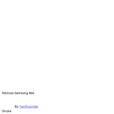
Remove Samsung Ads
By
TecRounder
Share