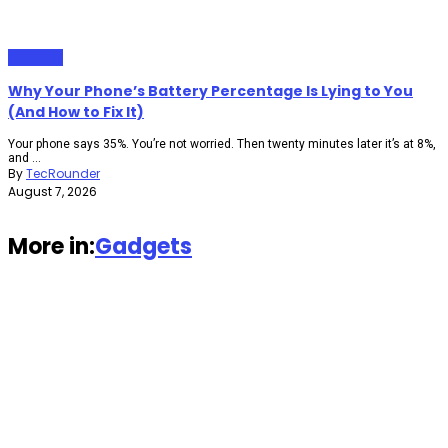
Gadgets
Why Your Phone’s Battery Percentage Is Lying to You
(And How to Fix It)
Your phone says 35%. You’re not worried. Then twenty minutes later it’s at 8%,
and ...
By
TecRounder
August 7, 2026
More in:
Gadgets