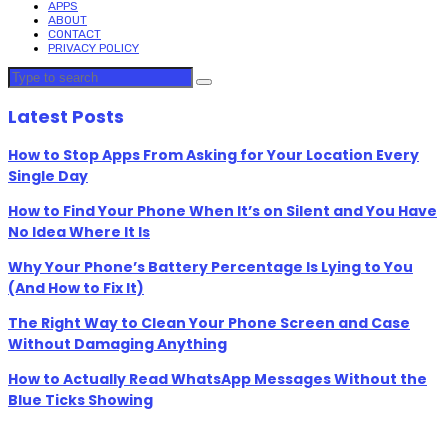
APPS
ABOUT
CONTACT
PRIVACY POLICY
Latest Posts
How to Stop Apps From Asking for Your Location Every
Single Day
How to Find Your Phone When It’s on Silent and You Have
No Idea Where It Is
Why Your Phone’s Battery Percentage Is Lying to You
(And How to Fix It)
The Right Way to Clean Your Phone Screen and Case
Without Damaging Anything
How to Actually Read WhatsApp Messages Without the
Blue Ticks Showing