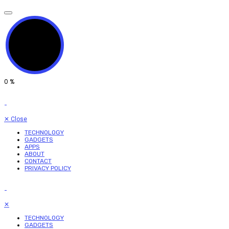
0
%
✕
Close
TECHNOLOGY
GADGETS
APPS
ABOUT
CONTACT
PRIVACY POLICY
✕
TECHNOLOGY
GADGETS