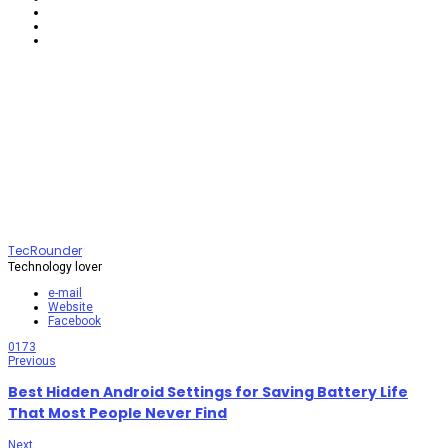
TecRounder
Technology lover
e-mail
Website
Facebook
0
173
Previous
Best Hidden Android Settings for Saving Battery Life
That Most People Never Find
Next