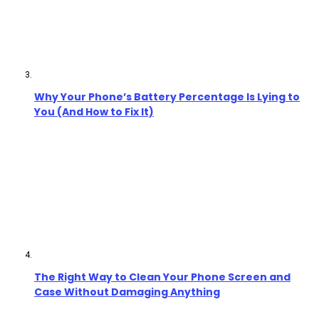
Why Your Phone’s Battery Percentage Is Lying to
You (And How to Fix It)
The Right Way to Clean Your Phone Screen and
Case Without Damaging Anything