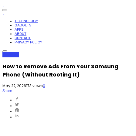
TECHNOLOGY
GADGETS
APPS
ABOUT
CONTACT
PRIVACY POLICY
Gadgets
How to Remove Ads From Your Samsung
Phone (Without Rooting It)
May 22, 2026
173 views
0
Share