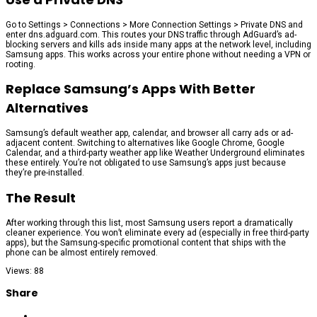
Go to Settings > Connections > More Connection Settings > Private DNS and
enter dns.adguard.com. This routes your DNS traffic through AdGuard’s ad-
blocking servers and kills ads inside many apps at the network level, including
Samsung apps. This works across your entire phone without needing a VPN or
rooting.
Replace Samsung’s Apps With Better
Alternatives
Samsung’s default weather app, calendar, and browser all carry ads or ad-
adjacent content. Switching to alternatives like Google Chrome, Google
Calendar, and a third-party weather app like Weather Underground eliminates
these entirely. You’re not obligated to use Samsung’s apps just because
they’re pre-installed.
The Result
After working through this list, most Samsung users report a dramatically
cleaner experience. You won’t eliminate every ad (especially in free third-party
apps), but the Samsung-specific promotional content that ships with the
phone can be almost entirely removed.
Views: 88
Share