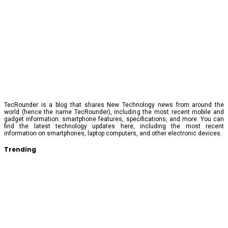
TecRounder is a blog that shares New Technology news from around the
world (hence the name TecRounder), including the most recent mobile and
gadget information: smartphone features, specifications, and more. You can
find the latest technology updates here, including the most recent
information on smartphones, laptop computers, and other electronic devices.
Trending