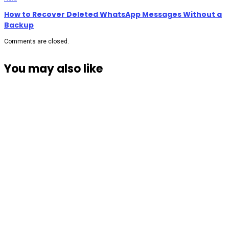
How to Recover Deleted WhatsApp Messages Without a
Backup
Comments are closed.
You may also like