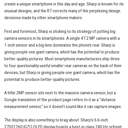
create a unique smartphone in this day and age. Sharp is known for its
unusual designs, and the R7 corrects many of the perplexing design
decisions made by other smartphone makers.
First and foremost, Sharp is sticking to its strategy of putting big
camera sensors in its smartphones. A single 47.2 MP camera with a
1-inch sensor and a big lens dominates the phone’s rear. Sharp is
giving people one giant camera, which has the potential to produce
better-quality pictures. Most smartphone manufacturers ship three
to four questionably useful smaller rear cameras on the back of their
devices, but Sharp is giving people one giant camera, which has the
potential to produce better-quality pictures.
A little 2MP sensor sits next to the massive camera sensor, but a
Google translation of the product page refers to it as a “distance
measurement sensor,” so it doesn’t sound like it can capture images.
The display is also something to brag about. Sharp’s 6.6-inch
27301260 IGZO OLED display boasts a best-in-class 240 Hz refresh