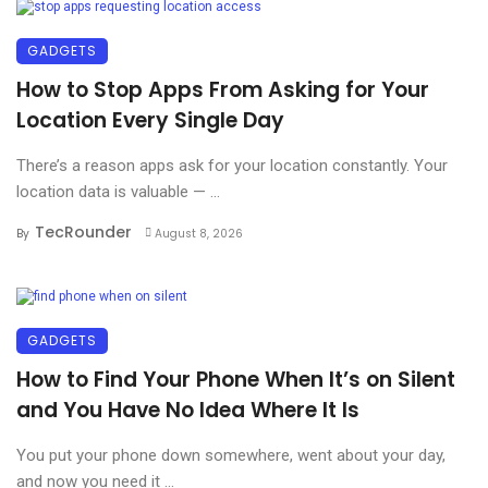
GADGETS
How to Stop Apps From Asking for Your
Location Every Single Day
There’s a reason apps ask for your location constantly. Your
location data is valuable — ...
TecRounder
By
August 8, 2026
GADGETS
How to Find Your Phone When It’s on Silent
and You Have No Idea Where It Is
You put your phone down somewhere, went about your day,
and now you need it ...