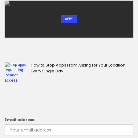
APPS
How to Stop Apps From Asking for Your Location
Every Single Day
Email address: