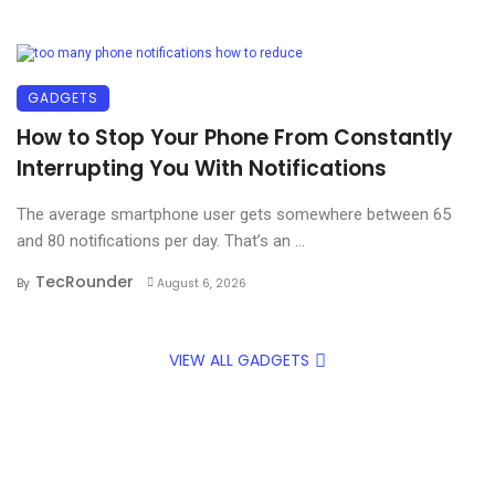
GADGETS
How to Stop Your Phone From Constantly
Interrupting You With Notifications
The average smartphone user gets somewhere between 65
and 80 notifications per day. That’s an ...
TecRounder
By
August 6, 2026
VIEW ALL GADGETS