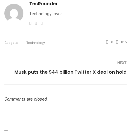
TecRounder
Technology lover
e-
Website
Facebook
mail
0
815
Gadgets
Technology
NEXT
Musk puts the $44 billion Twitter X deal on hold
Comments are closed.