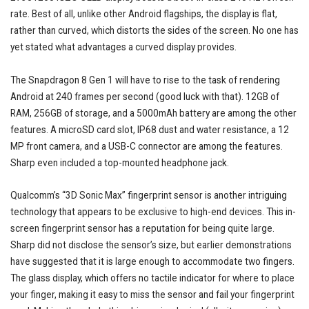
rate. Best of all, unlike other Android flagships, the display is flat,
rather than curved, which distorts the sides of the screen. No one has
yet stated what advantages a curved display provides.
The Snapdragon 8 Gen 1 will have to rise to the task of rendering
Android at 240 frames per second (good luck with that). 12GB of
RAM, 256GB of storage, and a 5000mAh battery are among the other
features. A microSD card slot, IP68 dust and water resistance, a 12
MP front camera, and a USB-C connector are among the features.
Sharp even included a top-mounted headphone jack.
Qualcomm’s “3D Sonic Max” fingerprint sensor is another intriguing
technology that appears to be exclusive to high-end devices. This in-
screen fingerprint sensor has a reputation for being quite large.
Sharp did not disclose the sensor’s size, but earlier demonstrations
have suggested that it is large enough to accommodate two fingers.
The glass display, which offers no tactile indicator for where to place
your finger, making it easy to miss the sensor and fail your fingerprint