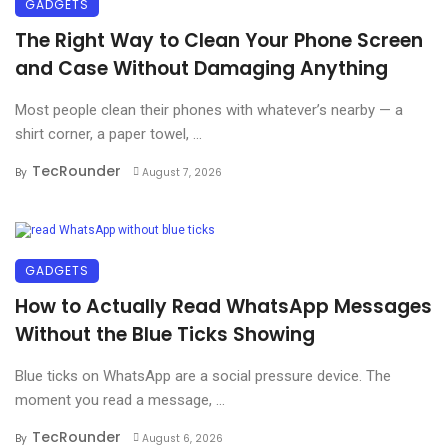
GADGETS
The Right Way to Clean Your Phone Screen
and Case Without Damaging Anything
Most people clean their phones with whatever’s nearby — a
shirt corner, a paper towel, ...
TecRounder
By
August 7, 2026
GADGETS
How to Actually Read WhatsApp Messages
Without the Blue Ticks Showing
Blue ticks on WhatsApp are a social pressure device. The
moment you read a message, ...
TecRounder
By
August 6, 2026