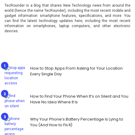
TecRounder is a blog that shares New Technology news from around the
world (hence the name TecRounder), including the most recent mobile and
gadget information: smartphone features, specifications, and more. You
can find the latest technology updates here, including the most recent
information on smartphones, laptop computers, and other electronic
devices.
How to Stop Apps From Asking for Your Location
Every Single Day
How to Find Your Phone When It’s on Silent and You
Have No Idea Where It Is
Why Your Phone’s Battery Percentage Is Lying to
You (And How to Fix It)