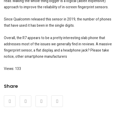
read. Making the whole thing bigger is a logical (albeit expensive)
approach to improve the reliability of in-screen fingerprint sensors.
Since Qualcomm released this sensor in 2019, the number of phones
that have used it has been in the single digits.
Overall, the R7 appears to be a pretty interesting slab phone that
addresses most of the issues we generally find in reviews. A massive
fingerprint sensor, a flat display, and a headphone jack? Please take
notice, other smartphone manufacturers
Views: 133
Share