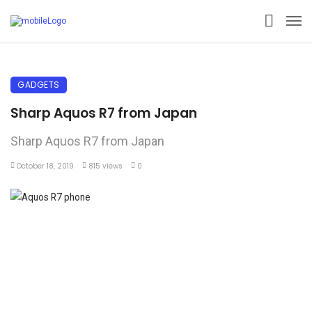
GADGETS
Sharp Aquos R7 from Japan
Sharp Aquos R7 from Japan
October 18, 2019
815 views
0