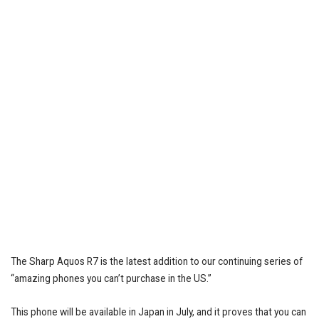
The Sharp Aquos R7 is the latest addition to our continuing series of
“amazing phones you can’t purchase in the US.”
This phone will be available in Japan in July, and it proves that you can