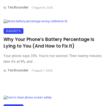
TecRounder
By
August 8, 2026
GADGETS
Why Your Phone’s Battery Percentage Is
Lying to You (And How to Fix It)
Your phone says 35%. You’re not worried. Then twenty minutes
later it’s at 8%, and ...
TecRounder
By
August 7, 2026