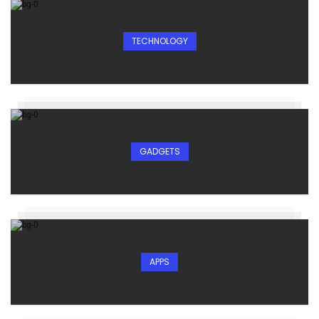
TECHNOLOGY
GADGETS
APPS