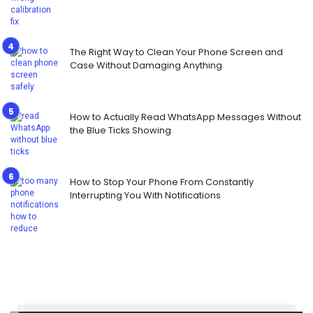
The Right Way to Clean Your Phone Screen and
Case Without Damaging Anything
How to Actually Read WhatsApp Messages Without
the Blue Ticks Showing
How to Stop Your Phone From Constantly
Interrupting You With Notifications