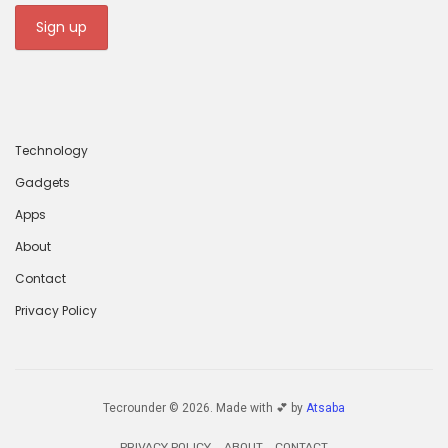
Technology
Gadgets
Apps
About
Contact
Privacy Policy
Tecrounder © 2026. Made with 💕 by
Atsaba
PRIVACY POLICY
ABOUT
CONTACT