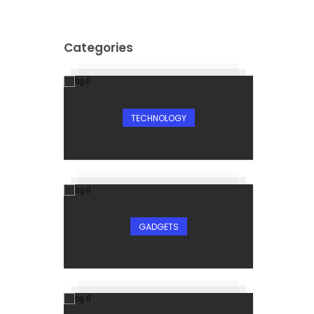
Categories
TECHNOLOGY
GADGETS