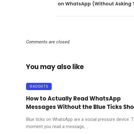
on WhatsApp (Without Asking
Comments are closed.
You may also like
GADGETS
How to Actually Read WhatsApp
Messages Without the Blue Ticks Sh
Blue ticks on WhatsApp are a social pressure device. 
moment you read a message, ...