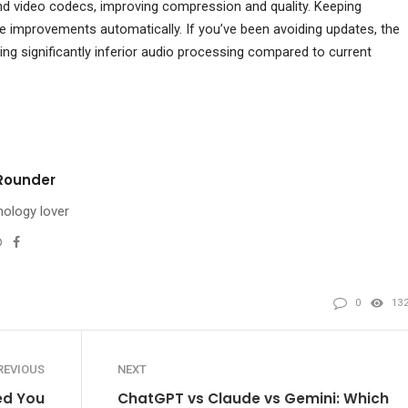
nd video codecs, improving compression and quality. Keeping
improvements automatically. If you’ve been avoiding updates, the
ing significantly inferior audio processing compared to current
Rounder
ology lover
Website
Facebook
l
0
13
REVIOUS
NEXT
ed You
ChatGPT vs Claude vs Gemini: Which