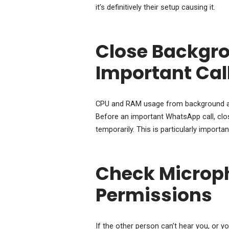
it’s definitively their setup causing it.
Close Backgro
Important Cal
CPU and RAM usage from background app
Before an important WhatsApp call, clo
temporarily. This is particularly import
Check Microp
Permissions
If the other person can’t hear you, or 