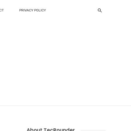
CT
PRIVACY POLICY
About TecRounder