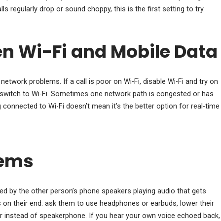
s regularly drop or sound choppy, this is the first setting to try.
n Wi-Fi and Mobile Data
network problems. If a call is poor on Wi-Fi, disable Wi-Fi and try on
a, switch to Wi-Fi. Sometimes one network path is congested or has
g connected to Wi-Fi doesn’t mean it’s the better option for real-time
lems
ed by the other person’s phone speakers playing audio that gets
is on their end: ask them to use headphones or earbuds, lower their
r instead of speakerphone. If you hear your own voice echoed back,