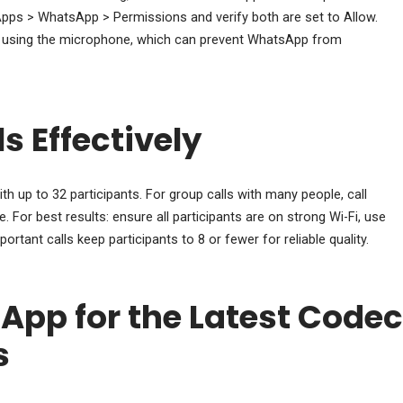
pps > WhatsApp > Permissions and verify both are set to Allow.
ly using the microphone, which can prevent WhatsApp from
s Effectively
h up to 32 participants. For group calls with many people, call
. For best results: ensure all participants are on strong Wi-Fi, use
tant calls keep participants to 8 or fewer for reliable quality.
pp for the Latest Codec
s