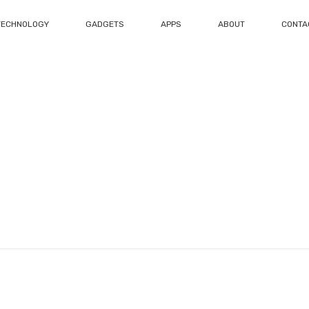
TECHNOLOGY
GADGETS
APPS
ABOUT
CONTA