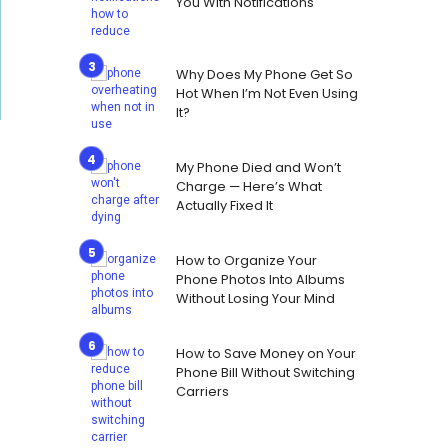
You With Notifications
Why Does My Phone Get So
Hot When I’m Not Even Using
It?
My Phone Died and Won’t
Charge — Here’s What
Actually Fixed It
How to Organize Your
Phone Photos Into Albums
Without Losing Your Mind
How to Save Money on Your
Phone Bill Without Switching
Carriers