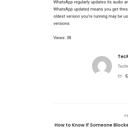
WhatsApp regularly updates its audio a
WhatsApp updated means you get these 
oldest version you’re running may be us
versions.
Views: 38
Tec
Techn
e-
mai
P
How to Know If Someone Block