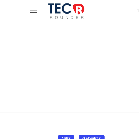
APPS
GADGETS