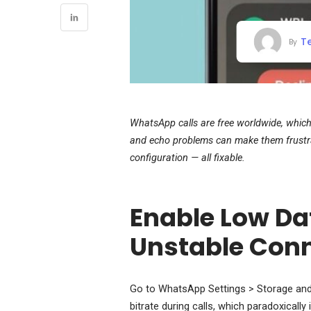
T
By
WhatsApp calls are free worldwide, which 
and echo problems can make them frustrat
configuration — all fixable.
Enable Low Da
Unstable Con
Go to WhatsApp Settings > Storage and 
bitrate during calls, which paradoxicall