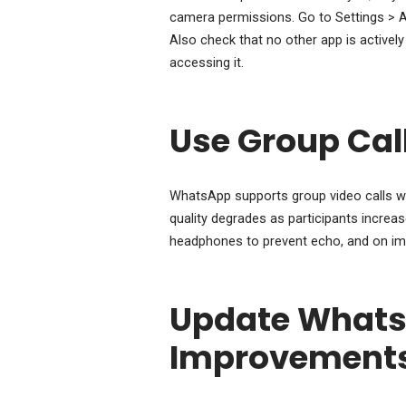
camera permissions. Go to Settings > A
Also check that no other app is active
accessing it.
Use Group Call
WhatsApp supports group video calls wit
quality degrades as participants increase
headphones to prevent echo, and on impor
Update WhatsA
Improvement