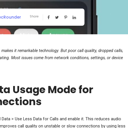
ecRounder
Share
makes it remarkable technology. But poor call quality, dropped calls,
ing. Most issues come from network conditions, settings, or device
ta Usage Mode for
nections
Data > Use Less Data for Calls and enable it. This reduces audio
y improves call quality on unstable or slow connections by using less