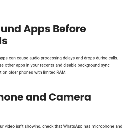
und Apps Before
ls
s can cause audio processing delays and drops during calls.
se other apps in your recents and disable background sync
ant on older phones with limited RAM.
hone and Camera
your video isn’t showing, check that WhatsApp has microphone and