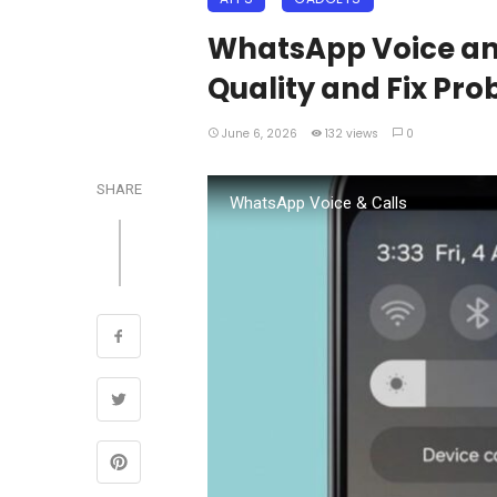
WhatsApp Voice and
Quality and Fix Pr
June 6, 2026
132 views
0
SHARE
WhatsApp Voice & Calls