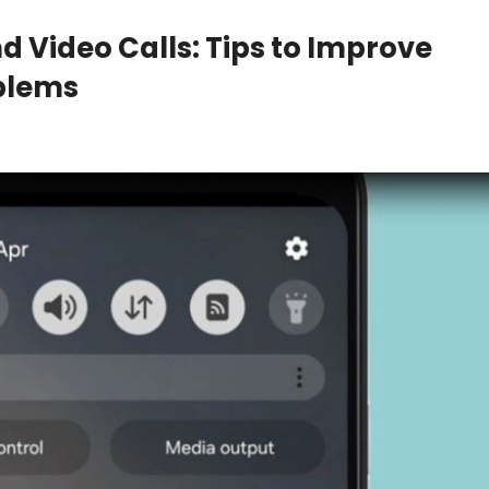
 Video Calls: Tips to Improve
oblems