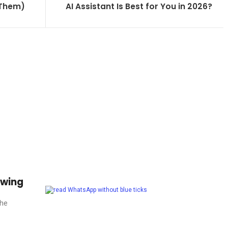
 Them)
AI Assistant Is Best for You in 2026?
owing
The