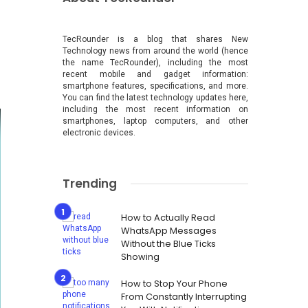
TecRounder is a blog that shares New
Technology news from around the world (hence
the name TecRounder), including the most
recent mobile and gadget information:
smartphone features, specifications, and more.
You can find the latest technology updates here,
including the most recent information on
smartphones, laptop computers, and other
electronic devices.
Trending
How to Actually Read
WhatsApp Messages
Without the Blue Ticks
Showing
How to Stop Your Phone
From Constantly Interrupting