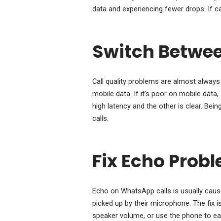
data and experiencing fewer drops. If call
Switch Betwee
Call quality problems are almost always 
mobile data. If it’s poor on mobile dat
high latency and the other is clear. Bein
calls.
Fix Echo Prob
Echo on WhatsApp calls is usually caus
picked up by their microphone. The fix 
speaker volume, or use the phone to ea