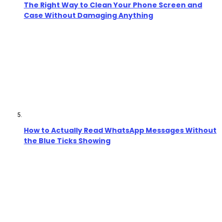
The Right Way to Clean Your Phone Screen and
Case Without Damaging Anything
How to Actually Read WhatsApp Messages Without
the Blue Ticks Showing