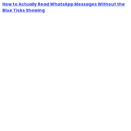
How to Actually Read WhatsApp Messages Without the
Blue Ticks Showing