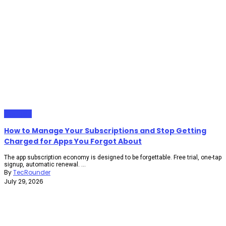
Gadgets
How to Manage Your Subscriptions and Stop Getting
Charged for Apps You Forgot About
The app subscription economy is designed to be forgettable. Free trial, one-tap
signup, automatic renewal. ...
By
TecRounder
July 29, 2026