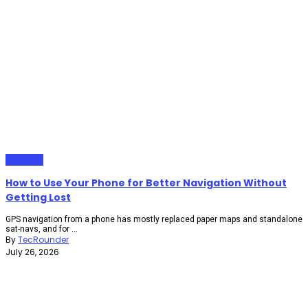
Gadgets
How to Use Your Phone for Better Navigation Without
Getting Lost
GPS navigation from a phone has mostly replaced paper maps and standalone
sat-navs, and for ...
By
TecRounder
July 26, 2026