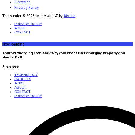
Contact
Privacy Policy
Tecrounder © 2026. Made with 💕 by
Atsaba
PRIVACY POLICY
ABOUT
CONTACT
Now Reading
Android Charging Problems: Why Your Phone Isn’t Charging Properly and
How to Fix It
5
min read
TECHNOLOGY
GADGETS
APPS
ABOUT
CONTACT
PRIVACY POLICY