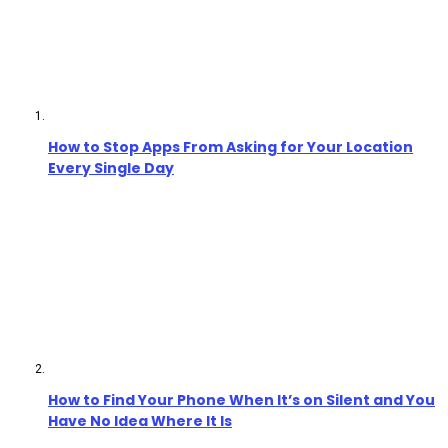
How to Stop Apps From Asking for Your Location
Every Single Day
How to Find Your Phone When It’s on Silent and You
Have No Idea Where It Is