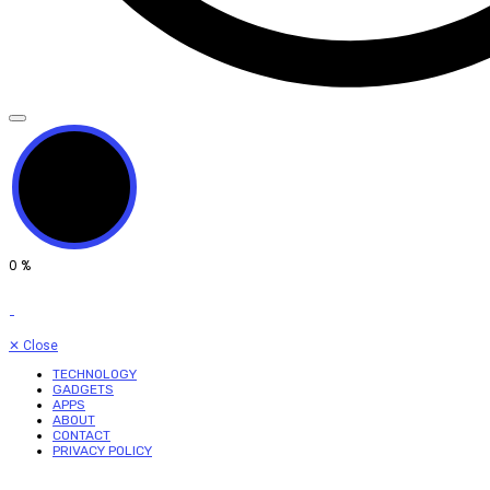
0
%
✕
Close
TECHNOLOGY
GADGETS
APPS
ABOUT
CONTACT
PRIVACY POLICY