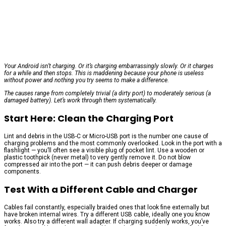
Your Android isn’t charging. Or it’s charging embarrassingly slowly. Or it charges
for a while and then stops. This is maddening because your phone is useless
without power and nothing you try seems to make a difference.
The causes range from completely trivial (a dirty port) to moderately serious (a
damaged battery). Let’s work through them systematically.
Start Here: Clean the Charging Port
Lint and debris in the USB-C or Micro-USB port is the number one cause of
charging problems and the most commonly overlooked. Look in the port with a
flashlight — you’ll often see a visible plug of pocket lint. Use a wooden or
plastic toothpick (never metal) to very gently remove it. Do not blow
compressed air into the port — it can push debris deeper or damage
components.
Test With a Different Cable and Charger
Cables fail constantly, especially braided ones that look fine externally but
have broken internal wires. Try a different USB cable, ideally one you know
works. Also try a different wall adapter. If charging suddenly works, you’ve