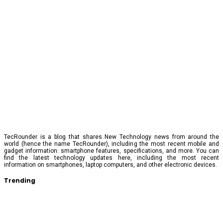
TecRounder is a blog that shares New Technology news from around the
world (hence the name TecRounder), including the most recent mobile and
gadget information: smartphone features, specifications, and more. You can
find the latest technology updates here, including the most recent
information on smartphones, laptop computers, and other electronic devices.
Trending