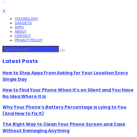
✕
TECHNOLOGY
GADGETS
APPS
ABOUT
CONTACT
PRIVACY POLICY
Latest Posts
How to Stop Apps From Asking for Your Location Every
Single Day
How to Find Your Phone When It’s on Silent and You Have
No Idea Where It Is
Why Your Phone’s Battery Percentage Is Lying to You
(And How to Fix It)
The Right Way to Clean Your Phone Screen and Case
Without Damaging Anything