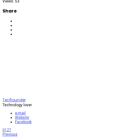
Views: 53
Share
TecRounder
Technology lover
e-mail
Website
Facebook
0
127
Previous