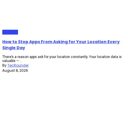
Gadgets
How to Stop Apps From Asking for Your Location Every
Single Day
There’s a reason apps ask for your location constantly. Your location data is
valuable — ...
By
TecRounder
August 8, 2026