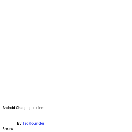
Android Charging problem
By
TecRounder
Share