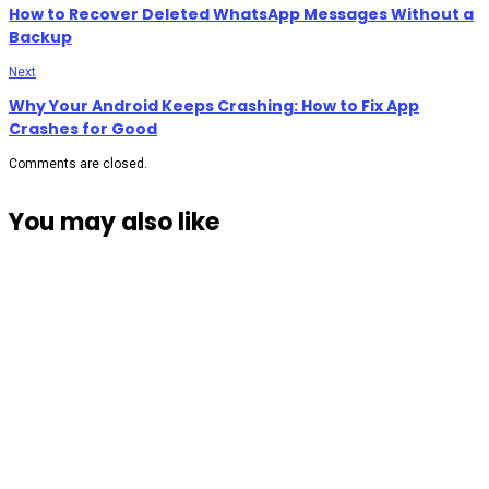
How to Recover Deleted WhatsApp Messages Without a
Backup
Next
Why Your Android Keeps Crashing: How to Fix App
Crashes for Good
Comments are closed.
You may also like