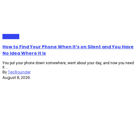
Gadgets
How to Find Your Phone When It’s on Silent and You Have
No Idea Where It Is
You put your phone down somewhere, went about your day, and now you need
it ...
By
TecRounder
August 8, 2026