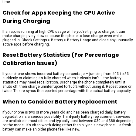
time.
Check for Apps Keeping the CPU Active
During Charging
If an app is running at high CPU usage while you’re trying to charge, it can
make charging very slow or cause the phone to lose charge even while
plugged in. Check Settings > Battery > Battery Usage and close any unusually
active apps before charging.
Reset Battery Statistics (For Percentage
Calibration Issues)
If your phone shows incorrect battery percentage — jumping from 40% to 5%
suddenly or claiming it’s fully charged when it clearly isn’t — the battery
statistics may need recalibration. Discharge the phone completely until it
shuts off, then charge uninterrupted to 100% without using it. Repeat once or
twice. This re-syncs the reported percentage with the actual battery capacity.
When to Consider Battery Replacement
If your phone is two or more years old and has been charged daily, battery
degradation is a serious possibility. Third-party battery replacement services
are available in most cities and typically cost between $30 and $80 depending
on the model. It’s often worth doing rather than buying a new phone — a fresh
battery can make an older phone feel like new.