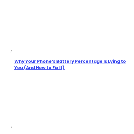
Why Your Phone’s Battery Percentage Is Lying to
You (And How to Fix It)