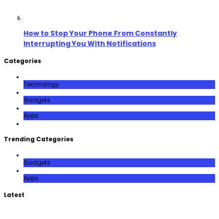
How to Stop Your Phone From Constantly
Interrupting You With Notifications
Categories
Technology
Gadgets
Apps
Trending Categories
Gadgets
Apps
Latest