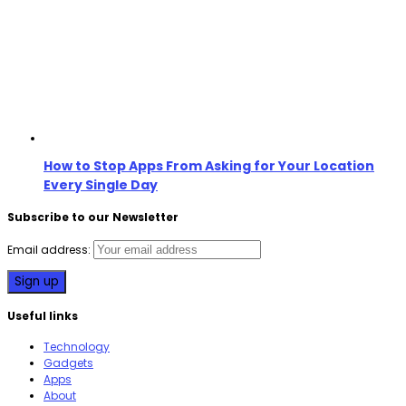
How to Stop Apps From Asking for Your Location
Every Single Day
Subscribe to our Newsletter
Email address:
Useful links
Technology
Gadgets
Apps
About