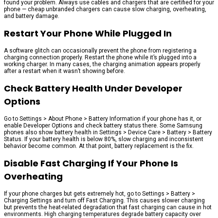
found your problem. Always use cables and chargers that are certified for your
phone — cheap unbranded chargers can cause slow charging, overheating,
and battery damage.
Restart Your Phone While Plugged In
A software glitch can occasionally prevent the phone from registering a
charging connection properly. Restart the phone while it’s plugged into a
working charger. In many cases, the charging animation appears properly
after a restart when it wasn’t showing before.
Check Battery Health Under Developer
Options
Go to Settings > About Phone > Battery Information if your phone has it, or
enable Developer Options and check battery status there. Some Samsung
phones also show battery health in Settings > Device Care > Battery > Battery
Status. If your battery health is below 80%, slow charging and inconsistent
behavior become common. At that point, battery replacement is the fix.
Disable Fast Charging If Your Phone Is
Overheating
If your phone charges but gets extremely hot, go to Settings > Battery >
Charging Settings and turn off Fast Charging. This causes slower charging
but prevents the heat-related degradation that fast charging can cause in hot
environments. High charging temperatures degrade battery capacity over