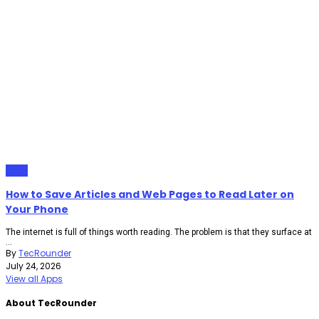
Apps
How to Save Articles and Web Pages to Read Later on
Your Phone
The internet is full of things worth reading. The problem is that they surface at
...
By
TecRounder
July 24, 2026
View all Apps
About TecRounder