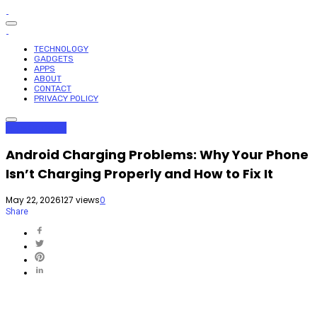
TECHNOLOGY
GADGETS
APPS
ABOUT
CONTACT
PRIVACY POLICY
Apps
Gadgets
Android Charging Problems: Why Your Phone
Isn’t Charging Properly and How to Fix It
May 22, 2026
127 views
0
Share