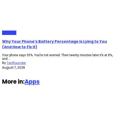
Gadgets
Why Your Phone’s Battery Percentage Is Lying to You
(And How to Fix It)
Your phone says 35%. You’re not worried. Then twenty minutes later it’s at 8%,
and ...
By
TecRounder
August 7, 2026
More in:
Apps