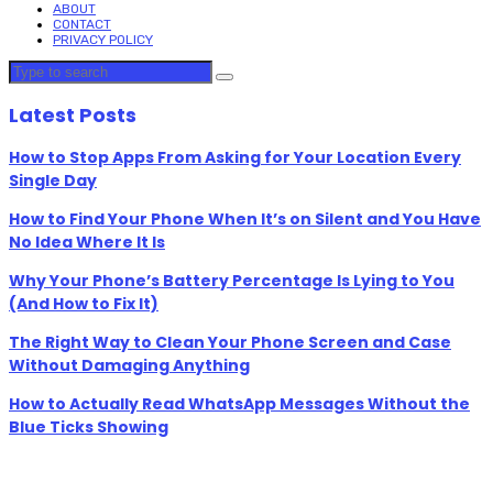
ABOUT
CONTACT
PRIVACY POLICY
Latest Posts
How to Stop Apps From Asking for Your Location Every
Single Day
How to Find Your Phone When It’s on Silent and You Have
No Idea Where It Is
Why Your Phone’s Battery Percentage Is Lying to You
(And How to Fix It)
The Right Way to Clean Your Phone Screen and Case
Without Damaging Anything
How to Actually Read WhatsApp Messages Without the
Blue Ticks Showing