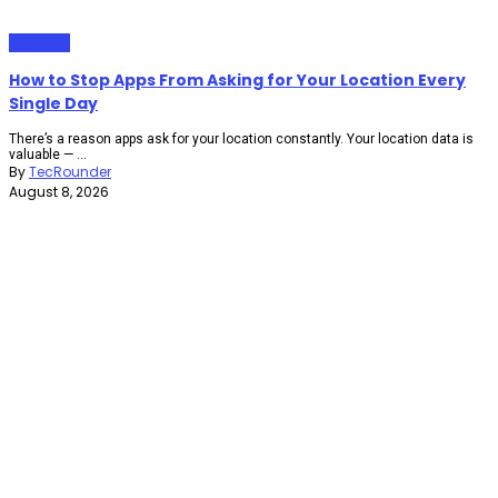
Gadgets
How to Stop Apps From Asking for Your Location Every
Single Day
There’s a reason apps ask for your location constantly. Your location data is
valuable — ...
By
TecRounder
August 8, 2026