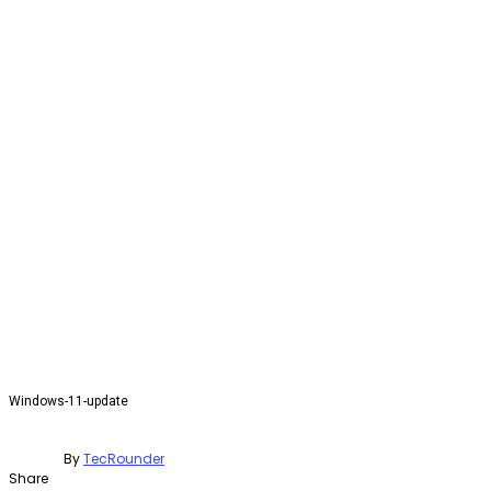
Windows-11-update
By
TecRounder
Share