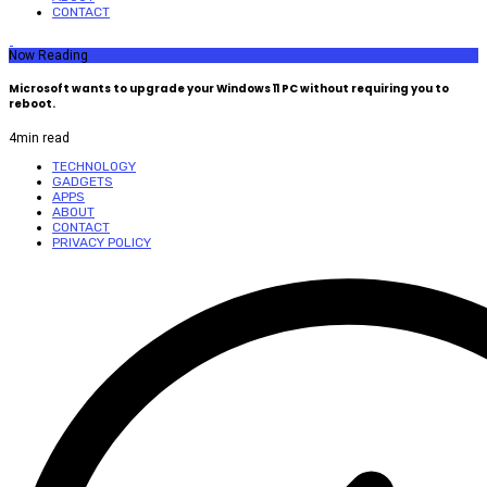
CONTACT
Now Reading
Microsoft wants to upgrade your Windows 11 PC without requiring you to
reboot.
4
min read
TECHNOLOGY
GADGETS
APPS
ABOUT
CONTACT
PRIVACY POLICY