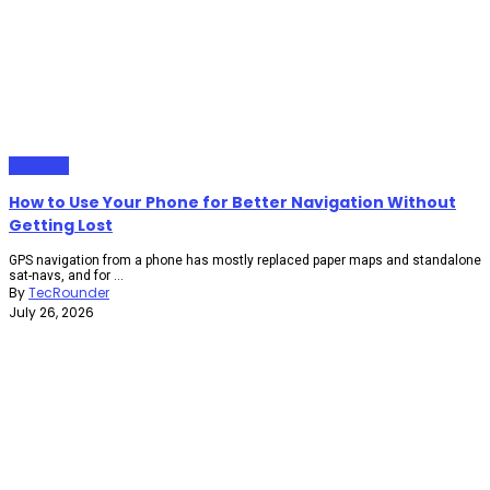
Gadgets
How to Use Your Phone for Better Navigation Without
Getting Lost
GPS navigation from a phone has mostly replaced paper maps and standalone
sat-navs, and for ...
By
TecRounder
July 26, 2026