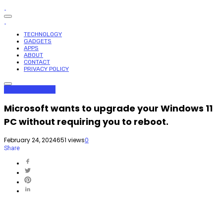
TECHNOLOGY
GADGETS
APPS
ABOUT
CONTACT
PRIVACY POLICY
Apps
Technology
Microsoft wants to upgrade your Windows 11
PC without requiring you to reboot.
February 24, 2024
651 views
0
Share