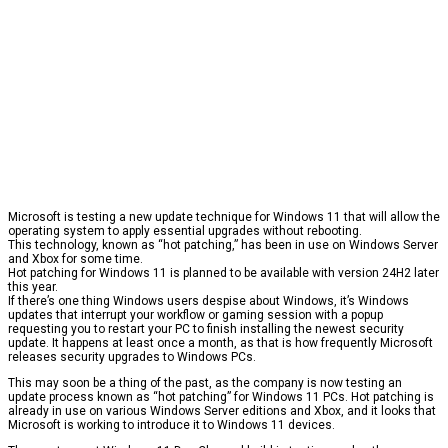
Microsoft is testing a new update technique for Windows 11 that will allow the
operating system to apply essential upgrades without rebooting.
This technology, known as “hot patching,” has been in use on Windows Server
and Xbox for some time.
Hot patching for Windows 11 is planned to be available with version 24H2 later
this year.
If there’s one thing Windows users despise about Windows, it’s Windows
updates that interrupt your workflow or gaming session with a popup
requesting you to restart your PC to finish installing the newest security
update. It happens at least once a month, as that is how frequently Microsoft
releases security upgrades to Windows PCs.
This may soon be a thing of the past, as the company is now testing an
update process known as “hot patching” for Windows 11 PCs. Hot patching is
already in use on various Windows Server editions and Xbox, and it looks that
Microsoft is working to introduce it to Windows 11 devices.