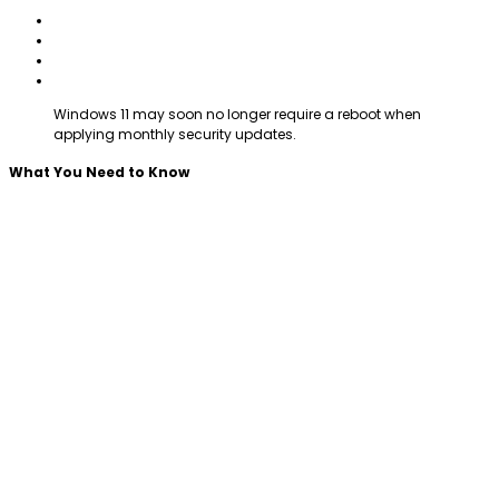
Windows 11 may soon no longer require a reboot when
applying monthly security updates.
What You Need to Know