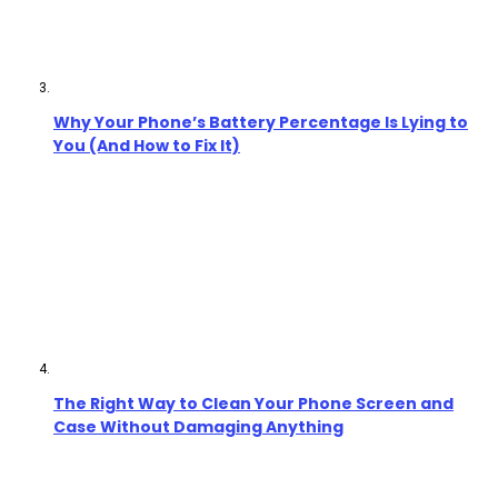
Why Your Phone’s Battery Percentage Is Lying to
You (And How to Fix It)
The Right Way to Clean Your Phone Screen and
Case Without Damaging Anything