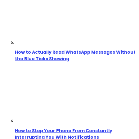
How to Actually Read WhatsApp Messages Without
the Blue Ticks Showing
How to Stop Your Phone From Constantly
Interrupting You With Notifications