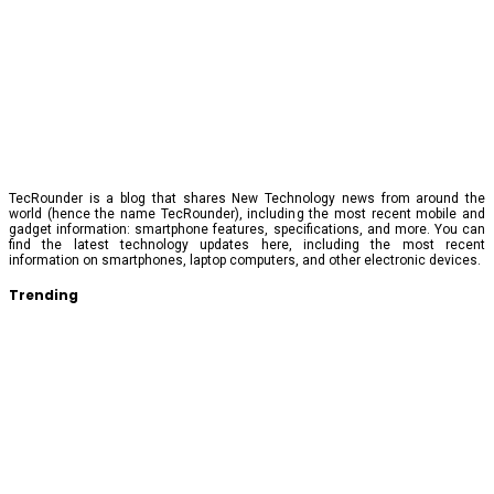
TecRounder is a blog that shares New Technology news from around the
world (hence the name TecRounder), including the most recent mobile and
gadget information: smartphone features, specifications, and more. You can
find the latest technology updates here, including the most recent
information on smartphones, laptop computers, and other electronic devices.
Trending