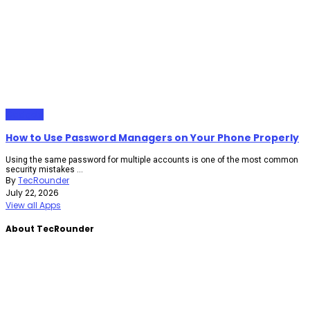
Gadgets
How to Use Password Managers on Your Phone Properly
Using the same password for multiple accounts is one of the most common
security mistakes ...
By
TecRounder
July 22, 2026
View all Apps
About TecRounder