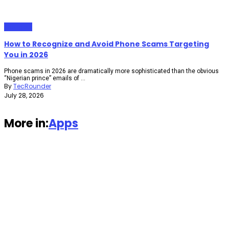
Gadgets
How to Recognize and Avoid Phone Scams Targeting
You in 2026
Phone scams in 2026 are dramatically more sophisticated than the obvious
“Nigerian prince” emails of ...
By
TecRounder
July 28, 2026
More in:
Apps