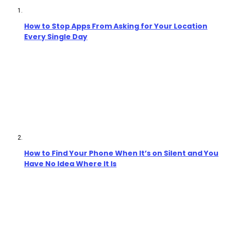
How to Stop Apps From Asking for Your Location
Every Single Day
How to Find Your Phone When It’s on Silent and You
Have No Idea Where It Is