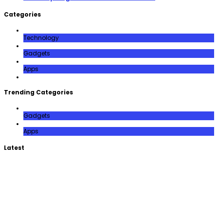
Categories
Technology
Gadgets
Apps
Trending Categories
Gadgets
Apps
Latest