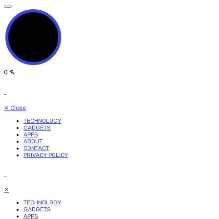
0
%
✕
Close
TECHNOLOGY
GADGETS
APPS
ABOUT
CONTACT
PRIVACY POLICY
✕
TECHNOLOGY
GADGETS
APPS