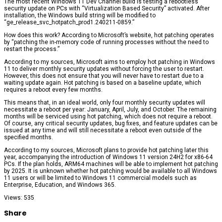
The most recent Windows 11 Dev Channel build is testing a rebootless
security update on PCs with “Virtualization Based Security” activated. After
installation, the Windows build string will be modified to
“ge_release_svc_hotpatch_prod1.240211-0859.”
How does this work? According to Microsoft’s website, hot patching operates
by “patching the in-memory code of running processes without the need to
restart the process.”
According to my sources, Microsoft aims to employ hot patching in Windows
11 to deliver monthly security updates without forcing the user to restart.
However, this does not ensure that you will never have to restart due to a
waiting update again. Hot patching is based on a baseline update, which
requires a reboot every few months.
This means that, in an ideal world, only four monthly security updates will
necessitate a reboot per year: January, April, July, and October. The remaining
months will be serviced using hot patching, which does not require a reboot.
Of course, any critical security updates, bug fixes, and feature updates can be
issued at any time and will still necessitate a reboot even outside of the
specified months.
According to my sources, Microsoft plans to provide hot patching later this
year, accompanying the introduction of Windows 11 version 24H2 for x86-64
PCs. If the plan holds, ARM64 machines will be able to implement hot patching
by 2025. It is unknown whether hot patching would be available to all Windows
11 users or will be limited to Windows 11 commercial models such as
Enterprise, Education, and Windows 365.
Views: 535
Share