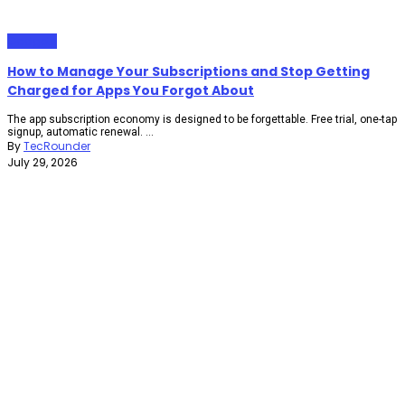
Gadgets
How to Manage Your Subscriptions and Stop Getting
Charged for Apps You Forgot About
The app subscription economy is designed to be forgettable. Free trial, one-tap
signup, automatic renewal. ...
By
TecRounder
July 29, 2026