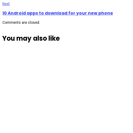
Next
10 Android apps to download for your new phone
Comments are closed.
You may also like