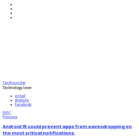
TecRounder
Technology lover
e-mail
Website
Facebook
0
651
Previous
Android 15 could prevent apps from eavesdropping on
the most critical notifications.