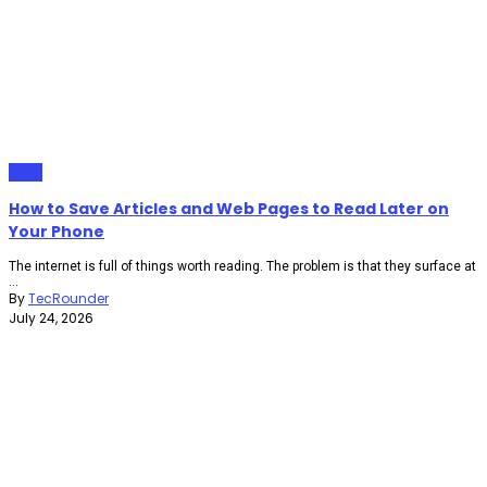
Apps
How to Save Articles and Web Pages to Read Later on
Your Phone
The internet is full of things worth reading. The problem is that they surface at
...
By
TecRounder
July 24, 2026