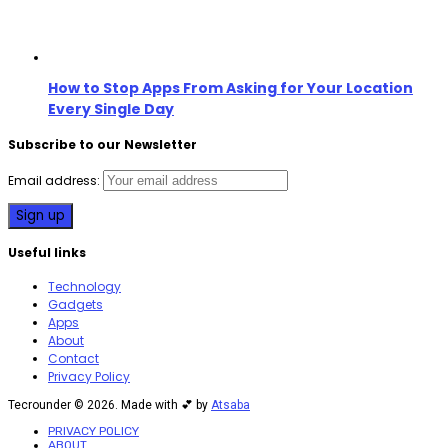
How to Stop Apps From Asking for Your Location
Every Single Day
Subscribe to our Newsletter
Email address:
Useful links
Technology
Gadgets
Apps
About
Contact
Privacy Policy
Tecrounder © 2026. Made with 💕 by
Atsaba
PRIVACY POLICY
ABOUT