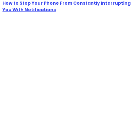
How to Stop Your Phone From Constantly Interrupting
You With Notifications