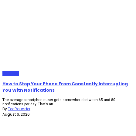
Gadgets
How to Stop Your Phone From Constantly Interrupting
You With Notifications
The average smartphone user gets somewhere between 65 and 80
notifications per day. That’s an ...
By
TecRounder
August 6, 2026