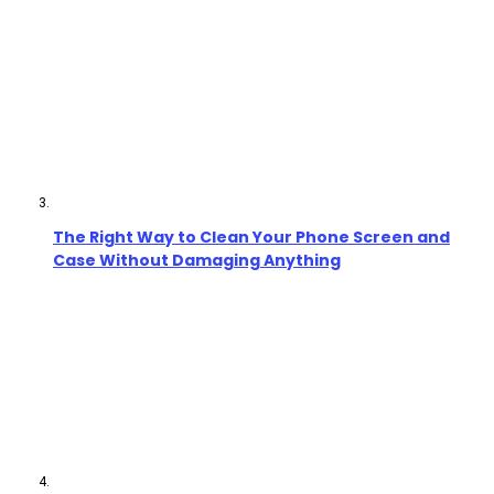
The Right Way to Clean Your Phone Screen and
Case Without Damaging Anything