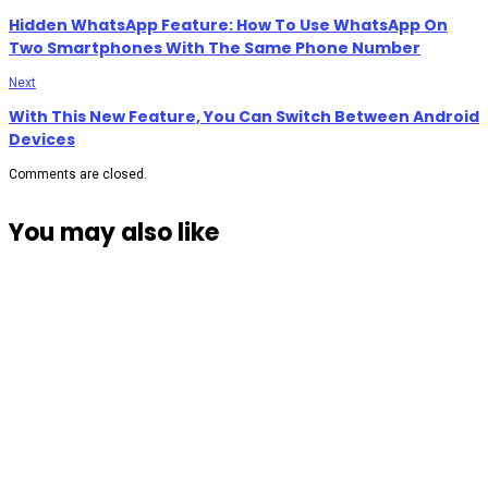
Hidden WhatsApp Feature: How To Use WhatsApp On
Two Smartphones With The Same Phone Number
Next
With This New Feature, You Can Switch Between Android
Devices
Comments are closed.
You may also like