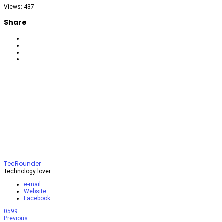
Views: 437
Share
TecRounder
Technology lover
e-mail
Website
Facebook
0
599
Previous