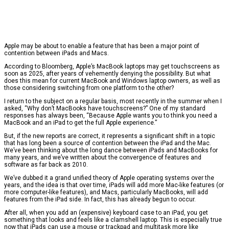
Apple may be about to enable a feature that has been a major point of
contention between iPads and Macs.
According to Bloomberg, Apple’s MacBook laptops may get touchscreens as
soon as 2025, after years of vehemently denying the possibility. But what
does this mean for current MacBook and Windows laptop owners, as well as
those considering switching from one platform to the other?
I return to the subject on a regular basis, most recently in the summer when I
asked, “Why don’t MacBooks have touchscreens?” One of my standard
responses has always been, “Because Apple wants you to think you need a
MacBook and an iPad to get the full Apple experience.”
But, if the new reports are correct, it represents a significant shift in a topic
that has long been a source of contention between the iPad and the Mac.
We’ve been thinking about the long dance between iPads and MacBooks for
many years, and we’ve written about the convergence of features and
software as far back as 2010.
We’ve dubbed it a grand unified theory of Apple operating systems over the
years, and the idea is that over time, iPads will add more Mac-like features (or
more computer-like features), and Macs, particularly MacBooks, will add
features from the iPad side. In fact, this has already begun to occur.
After all, when you add an (expensive) keyboard case to an iPad, you get
something that looks and feels like a clamshell laptop. This is especially true
now that iPads can use a mouse or trackpad and multitask more like