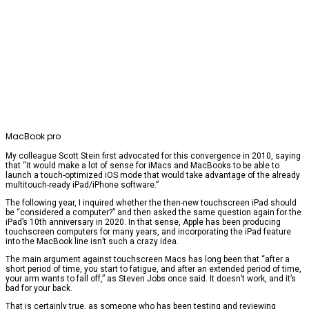
MacBook pro
My colleague Scott Stein first advocated for this convergence in 2010, saying
that “it would make a lot of sense for iMacs and MacBooks to be able to
launch a touch-optimized iOS mode that would take advantage of the already
multitouch-ready iPad/iPhone software.”
The following year, I inquired whether the then-new touchscreen iPad should
be “considered a computer?” and then asked the same question again for the
iPad’s 10th anniversary in 2020. In that sense, Apple has been producing
touchscreen computers for many years, and incorporating the iPad feature
into the MacBook line isn’t such a crazy idea.
The main argument against touchscreen Macs has long been that “after a
short period of time, you start to fatigue, and after an extended period of time,
your arm wants to fall off,” as Steven Jobs once said. It doesn’t work, and it’s
bad for your back.
That is certainly true, as someone who has been testing and reviewing