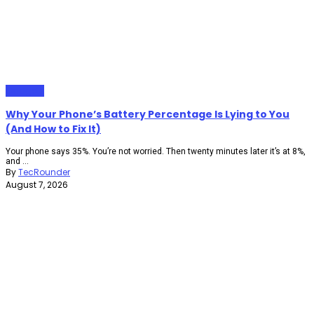
Gadgets
Why Your Phone’s Battery Percentage Is Lying to You
(And How to Fix It)
Your phone says 35%. You’re not worried. Then twenty minutes later it’s at 8%,
and ...
By
TecRounder
August 7, 2026