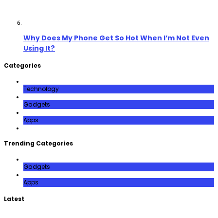
Why Does My Phone Get So Hot When I’m Not Even
Using It?
Categories
Technology
Gadgets
Apps
Trending Categories
Gadgets
Apps
Latest