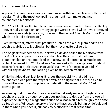
Touchscreen MacBook
Apple and others have already experimented with touch on Macs, with mixed
results. That is the most compelling argument I can make against
touchscreen MacBooks.
The 2016 MacBook Pro touchbar was a small secondary touchscreen display.
It never really caught on, and many people were relieved when it was removed
from newer models (it lives on, for now, in the current 13-inch MacBook Pro,
which is a bit of a throwback).
Even before that, aftermarket products such as the AirBar promised to add
touch capabilities to MacBooks, but they never quite delivered.
The original touchscreen MacBook was a device called the ModBook from
the Axiotron company. It was a standard MacBook Pro that had been
disassembled and reassembled with a new touchscreen as a Mac-based
tablet. I reviewed it in 2008 and was “impressed with the engineering behind
Axiotron’s rebuilt, tabletized MacBook,” but it was “an expensive oddity”
without any keyboard and lacking even basic screen rotation.
While that idea didn’t last long, it raises the possibility that adding a
touchscreen can pave the way for new Mac designs that are more akin to
convertible Windows computers, accelerating the eventual Mac/iPad
convergence.
Assuming that future MacBooks retain their already excellent keyboards and
touchpads, adding a touchscreen does not have to detract from the overall
experience. In fact, I’d wager that touch on a Mac would feel roughly the same
as touch on a Windows laptop — a feature that’s usually built in by default and
is there when you need it, but easy to overlook the rest of the time.