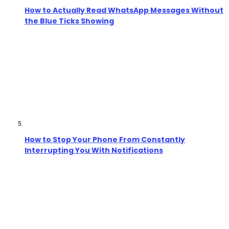
How to Actually Read WhatsApp Messages Without
the Blue Ticks Showing
How to Stop Your Phone From Constantly
Interrupting You With Notifications