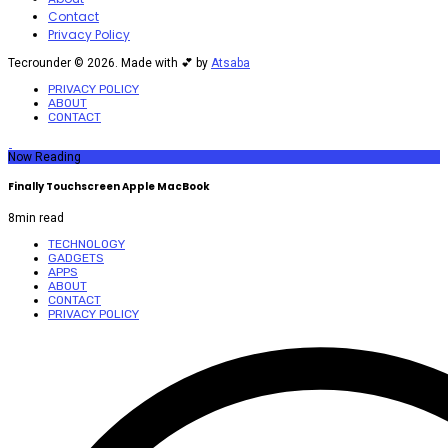
Contact
Privacy Policy
Tecrounder © 2026. Made with 💕 by
Atsaba
PRIVACY POLICY
ABOUT
CONTACT
Now Reading
Finally Touchscreen Apple MacBook
8
min read
TECHNOLOGY
GADGETS
APPS
ABOUT
CONTACT
PRIVACY POLICY