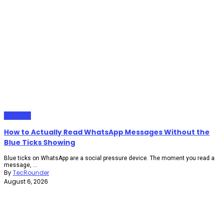
Gadgets
How to Actually Read WhatsApp Messages Without the
Blue Ticks Showing
Blue ticks on WhatsApp are a social pressure device. The moment you read a
message, ...
By
TecRounder
August 6, 2026