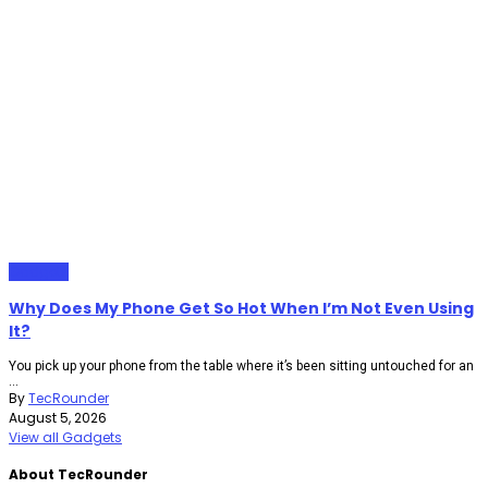
Gadgets
Why Does My Phone Get So Hot When I’m Not Even Using
It?
You pick up your phone from the table where it’s been sitting untouched for an
...
By
TecRounder
August 5, 2026
View all Gadgets
About TecRounder