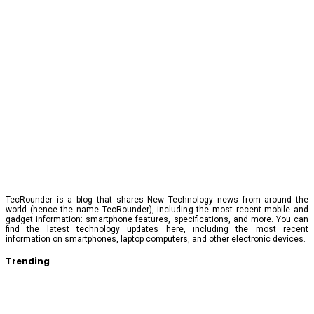
TecRounder is a blog that shares New Technology news from around the
world (hence the name TecRounder), including the most recent mobile and
gadget information: smartphone features, specifications, and more. You can
find the latest technology updates here, including the most recent
information on smartphones, laptop computers, and other electronic devices.
Trending