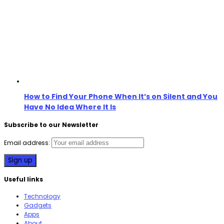
How to Find Your Phone When It’s on Silent and You
Have No Idea Where It Is
Subscribe to our Newsletter
Email address:
Useful links
Technology
Gadgets
Apps
About