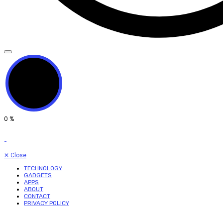
0
%
✕
Close
TECHNOLOGY
GADGETS
APPS
ABOUT
CONTACT
PRIVACY POLICY