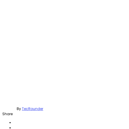
By
TecRounder
Share