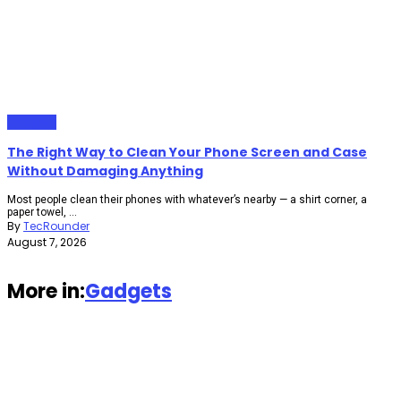
Gadgets
The Right Way to Clean Your Phone Screen and Case
Without Damaging Anything
Most people clean their phones with whatever’s nearby — a shirt corner, a
paper towel, ...
By
TecRounder
August 7, 2026
More in:
Gadgets