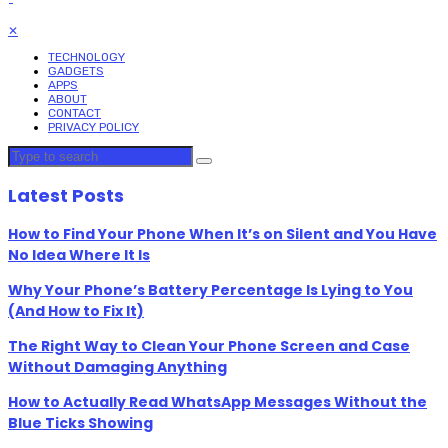
✕
TECHNOLOGY
GADGETS
APPS
ABOUT
CONTACT
PRIVACY POLICY
Latest Posts
How to Find Your Phone When It’s on Silent and You Have
No Idea Where It Is
Why Your Phone’s Battery Percentage Is Lying to You
(And How to Fix It)
The Right Way to Clean Your Phone Screen and Case
Without Damaging Anything
How to Actually Read WhatsApp Messages Without the
Blue Ticks Showing