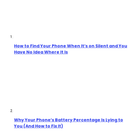
How to Find Your Phone When It’s on Silent and You
Have No Idea Where It Is
Why Your Phone’s Battery Percentage Is Lying to
You (And How to Fix It)