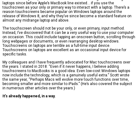
laptops since before Apple’s MacBook line existed… if you use the
touchscreen as your only or primary way to interact with a laptop. There’s a
reason touchscreens became popular on Windows laptops around the
release of Windows 8, and why they’ve since become a standard feature on
almost any midrange laptop and above.
The touchscreen should not be your only, or even primary, input method.
Instead, I’ve discovered that it can be a very useful way to use your computer
on occasion. This could include tapping an onscreen button, scrolling through
long webpages or documents, or even rearranging desktop windows.
Touchscreens on laptops are terrible as a full-time input device.
Touchscreens on laptops are excellent as an occasional input device for
specific tasks.
My colleagues and I have frequently advocated for Mac touchscreens over
the years. I stated in 2018: “Even if it never happens, I believe adding
touchscreens to MacBooks is a good idea. Even low-cost Windows laptops
now include the technology, which is a genuinely useful extra.” Scott wrote
the same year, “Perhaps Macs will evolve more touch functions over time,
becoming smaller and more similar to iPads.” (He’s also covered the subject
in numerous other articles over the years.)
It’s already happened, in a way.