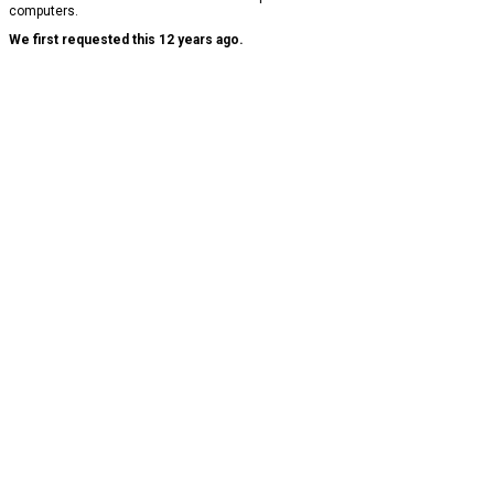
computers.
We first requested this 12 years ago.