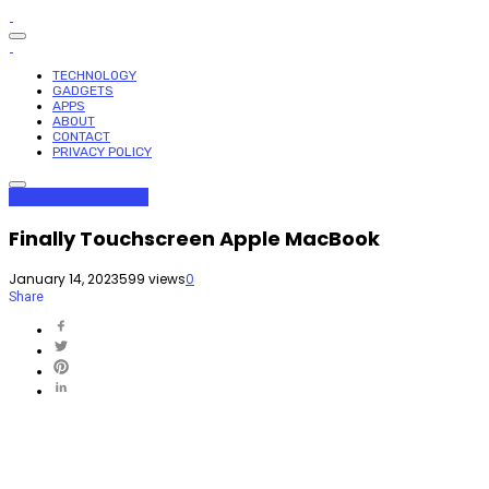
TECHNOLOGY
GADGETS
APPS
ABOUT
CONTACT
PRIVACY POLICY
Gadgets
Technology
Finally Touchscreen Apple MacBook
January 14, 2023
599 views
0
Share