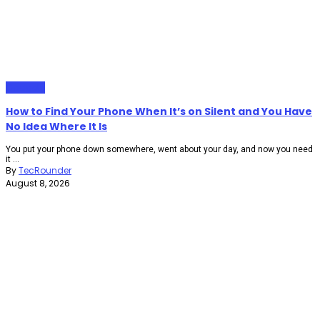
Gadgets
How to Find Your Phone When It’s on Silent and You Have
No Idea Where It Is
You put your phone down somewhere, went about your day, and now you need
it ...
By
TecRounder
August 8, 2026