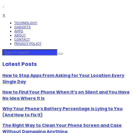
✕
TECHNOLOGY
GADGETS
APPS
ABOUT
CONTACT
PRIVACY POLICY
Latest Posts
How to Stop Apps From Asking for Your Location Every
Single Day
How to Find Your Phone When It’s on Silent and You Have
No Idea Where It Is
Why Your Phone’s Battery Percentage Is Lying to You
(And How to Fix It)
The Right Way to Clean Your Phone Screen and Case
Without Damaging Anything