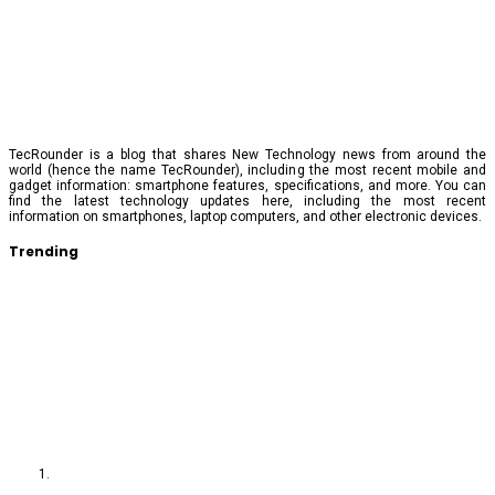
TecRounder is a blog that shares New Technology news from around the
world (hence the name TecRounder), including the most recent mobile and
gadget information: smartphone features, specifications, and more. You can
find the latest technology updates here, including the most recent
information on smartphones, laptop computers, and other electronic devices.
Trending