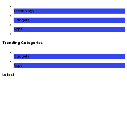
Technology
Gadgets
Apps
Trending Categories
Gadgets
Apps
Latest