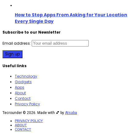
How to Stop Apps From Asking for Your Location
Every Single Day
Subscribe to our Newsletter
Email address:
Useful links
Technology
Gadgets
Apps
About
Contact
Privacy Policy
Tecrounder © 2026. Made with 💕 by
Atsaba
PRIVACY POLICY
ABOUT
CONTACT