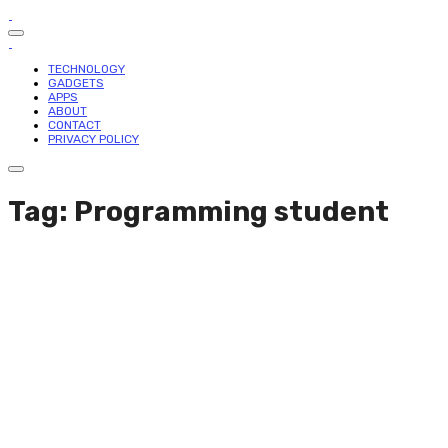
TECHNOLOGY
GADGETS
APPS
ABOUT
CONTACT
PRIVACY POLICY
Tag: Programming student