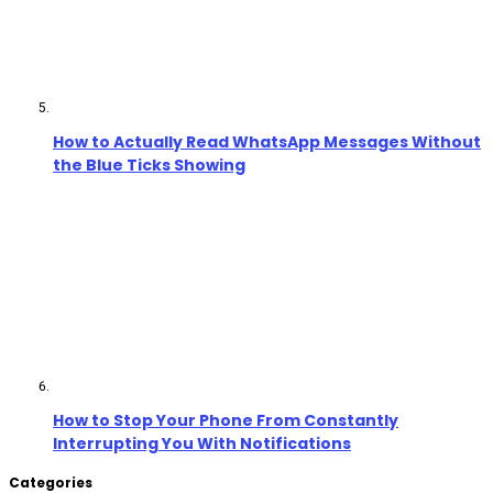
How to Actually Read WhatsApp Messages Without
the Blue Ticks Showing
How to Stop Your Phone From Constantly
Interrupting You With Notifications
Categories