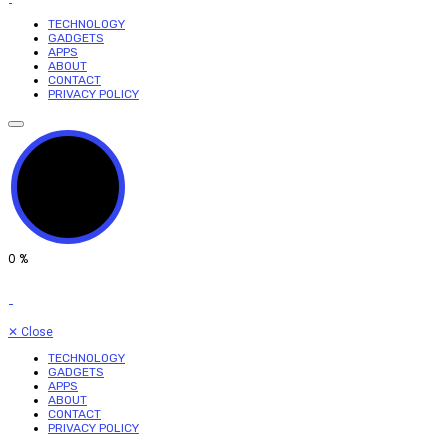
TECHNOLOGY
GADGETS
APPS
ABOUT
CONTACT
PRIVACY POLICY
0
%
✕
Close
TECHNOLOGY
GADGETS
APPS
ABOUT
CONTACT
PRIVACY POLICY