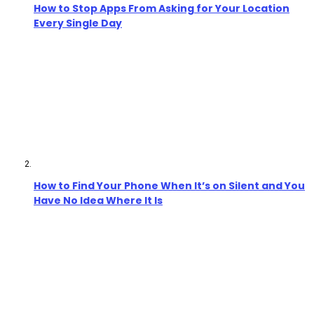
How to Stop Apps From Asking for Your Location
Every Single Day
How to Find Your Phone When It’s on Silent and You
Have No Idea Where It Is