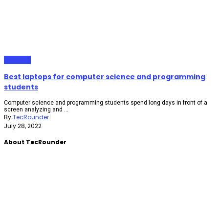
Gadgets
Best laptops for computer science and programming
students
Computer science and programming students spend long days in front of a
screen analyzing and ...
By
TecRounder
July 28, 2022
About TecRounder