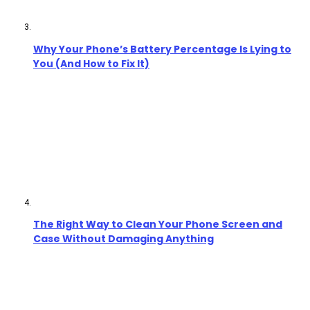
Why Your Phone’s Battery Percentage Is Lying to
You (And How to Fix It)
The Right Way to Clean Your Phone Screen and
Case Without Damaging Anything