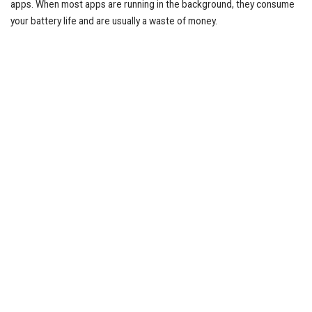
apps. When most apps are running in the background, they consume
your battery life and are usually a waste of money.