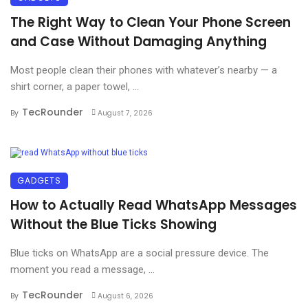
The Right Way to Clean Your Phone Screen
and Case Without Damaging Anything
Most people clean their phones with whatever’s nearby — a
shirt corner, a paper towel, ...
TecRounder
By
August 7, 2026
GADGETS
How to Actually Read WhatsApp Messages
Without the Blue Ticks Showing
Blue ticks on WhatsApp are a social pressure device. The
moment you read a message, ...
TecRounder
By
August 6, 2026