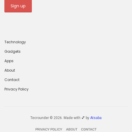
Technology
Gadgets
Apps
About
Contact
Privacy Policy
Tecrounder © 2026. Made with 💕 by
Atsaba
PRIVACY POLICY
ABOUT
CONTACT