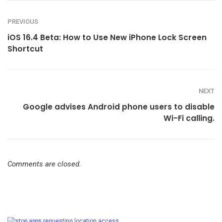
PREVIOUS
iOS 16.4 Beta: How to Use New iPhone Lock Screen
Shortcut
NEXT
Google advises Android phone users to disable
Wi-Fi calling.
Comments are closed.