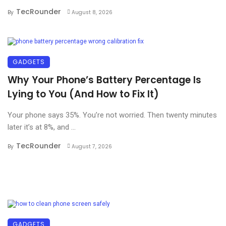
TecRounder
By
August 8, 2026
GADGETS
Why Your Phone’s Battery Percentage Is
Lying to You (And How to Fix It)
Your phone says 35%. You’re not worried. Then twenty minutes
later it’s at 8%, and ...
TecRounder
By
August 7, 2026
GADGETS