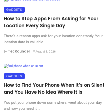
GADGETS
How to Stop Apps From Asking for Your
Location Every Single Day
There’s a reason apps ask for your location constantly. Your
location data is valuable — ...
TecRounder
By
August 8, 2026
GADGETS
How to Find Your Phone When It’s on Silent
and You Have No Idea Where It Is
You put your phone down somewhere, went about your day,
and now you need it ...