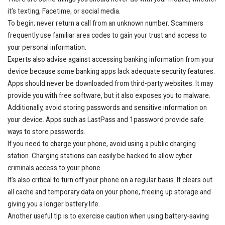
it’s texting, Facetime, or social media.
To begin, never return a call from an unknown number. Scammers
frequently use familiar area codes to gain your trust and access to
your personal information.
Experts also advise against accessing banking information from your
device because some banking apps lack adequate security features.
Apps should never be downloaded from third-party websites. It may
provide you with free software, but it also exposes you to malware.
Additionally, avoid storing passwords and sensitive information on
your device. Apps such as LastPass and 1password provide safe
ways to store passwords.
If you need to charge your phone, avoid using a public charging
station. Charging stations can easily be hacked to allow cyber
criminals access to your phone.
It’s also critical to turn off your phone on a regular basis. It clears out
all cache and temporary data on your phone, freeing up storage and
giving you a longer battery life.
Another useful tip is to exercise caution when using battery-saving