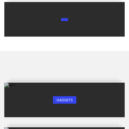
GADGETS