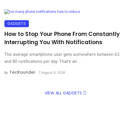
GADGETS
How to Stop Your Phone From Constantly
Interrupting You With Notifications
The average smartphone user gets somewhere between 65
and 80 notifications per day. That’s an ...
TecRounder
By
August 6, 2026
VIEW ALL GADGETS