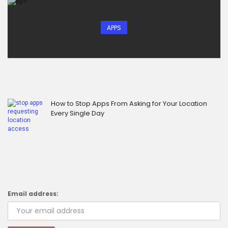
APPS
How to Stop Apps From Asking for Your Location
Every Single Day
Email address: