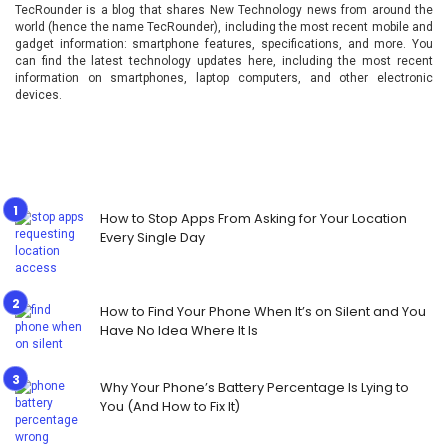
TecRounder is a blog that shares New Technology news from around the
world (hence the name TecRounder), including the most recent mobile and
gadget information: smartphone features, specifications, and more. You
can find the latest technology updates here, including the most recent
information on smartphones, laptop computers, and other electronic
devices.
How to Stop Apps From Asking for Your Location
Every Single Day
How to Find Your Phone When It’s on Silent and You
Have No Idea Where It Is
Why Your Phone’s Battery Percentage Is Lying to
You (And How to Fix It)