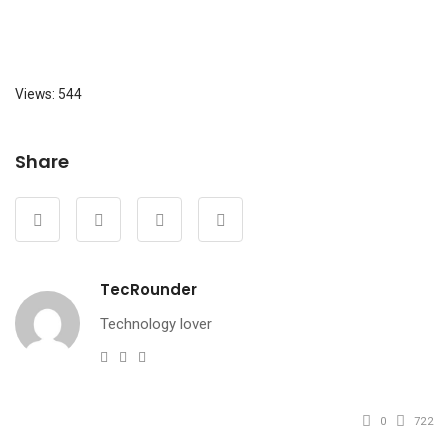
Views: 544
Share
TecRounder
Technology lover
e-
Website
Facebook
mail
0
722