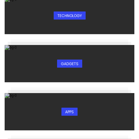
TECHNOLOGY
GADGETS
APPS