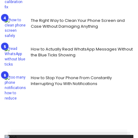
The Right Way to Clean Your Phone Screen and
Case Without Damaging Anything
How to Actually Read WhatsApp Messages Without
the Blue Ticks Showing
How to Stop Your Phone From Constantly
Interrupting You With Notifications