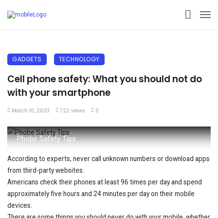
GADGETS
TECHNOLOGY
Cell phone safety: What you should not do
with your smartphone
March 10, 2023
722 views
0
Phobe Safety Tips
According to experts, never call unknown numbers or download apps
from third-party websites.
Americans check their phones at least 96 times per day and spend
approximately five hours and 24 minutes per day on their mobile
devices.
There are some things you should never do with your mobile, whether