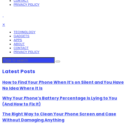
CONTACT
PRIVACY POLICY
✕
TECHNOLOGY
GADGETS
APPS
ABOUT
CONTACT
PRIVACY POLICY
Latest Posts
How to Find Your Phone When It’s on Silent and You Have
No Idea Where It Is
Why Your Phone’s Battery Percentage Is Lying to You
(And How to Fix It)
The Right Way to Clean Your Phone Screen and Case
Without Damaging Anything