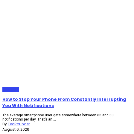
Gadgets
How to Stop Your Phone From Constantly Interrupting
You With Notifications
The average smartphone user gets somewhere between 65 and 80
notifications per day. That’s an ...
By
TecRounder
August 6, 2026