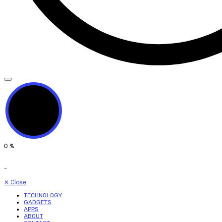
0
%
✕
Close
TECHNOLOGY
GADGETS
APPS
ABOUT