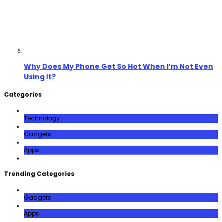
Why Does My Phone Get So Hot When I’m Not Even
Using It?
Categories
Technology
Gadgets
Apps
Trending Categories
Gadgets
Apps