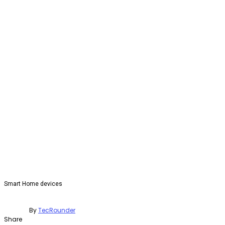
Smart Home devices
By
TecRounder
Share