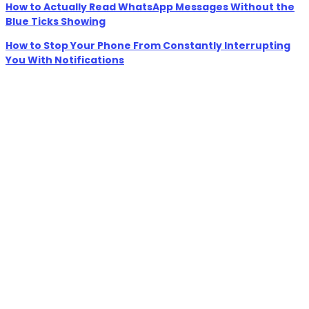
How to Actually Read WhatsApp Messages Without the
Blue Ticks Showing
How to Stop Your Phone From Constantly Interrupting
You With Notifications