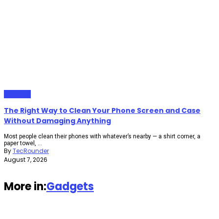
Gadgets
The Right Way to Clean Your Phone Screen and Case
Without Damaging Anything
Most people clean their phones with whatever’s nearby — a shirt corner, a
paper towel, ...
By
TecRounder
August 7, 2026
More in:
Gadgets