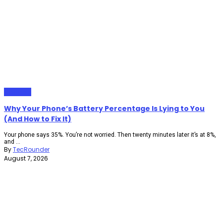
Gadgets
Why Your Phone’s Battery Percentage Is Lying to You
(And How to Fix It)
Your phone says 35%. You’re not worried. Then twenty minutes later it’s at 8%,
and ...
By
TecRounder
August 7, 2026