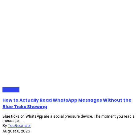
Gadgets
How to Actually Read WhatsApp Messages Without the
Blue Ticks Showing
Blue ticks on WhatsApp are a social pressure device. The moment you read a
message, ...
By
TecRounder
August 6, 2026