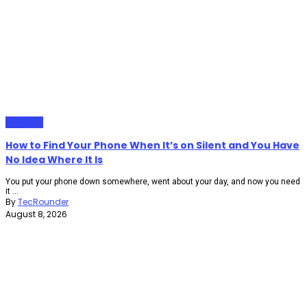
Gadgets
How to Find Your Phone When It’s on Silent and You Have
No Idea Where It Is
You put your phone down somewhere, went about your day, and now you need
it ...
By
TecRounder
August 8, 2026