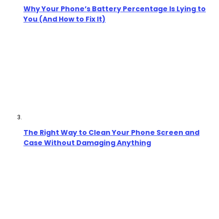
Why Your Phone’s Battery Percentage Is Lying to
You (And How to Fix It)
The Right Way to Clean Your Phone Screen and
Case Without Damaging Anything