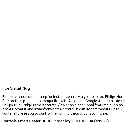
Hue Smart Plug
Plug in any non-smart lamp for instant control via your phone’s Philips Hue
Bluetooth app. It is also compatible with Alexa and Google Assistant. Add the
Philips Hue Bridge (sold separately) to enable additional features such as
Apple HomeKit and away-from-home control. It can accommodate up to 50
lights, allowing you to control the lighting throughout your home.
Portable Smart Heater DUUX Threesixty 2 DXCH08UK (£99.99)