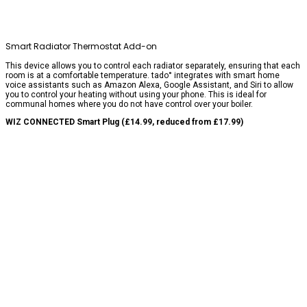
Smart Radiator Thermostat Add-on
This device allows you to control each radiator separately, ensuring that each
room is at a comfortable temperature. tado° integrates with smart home
voice assistants such as Amazon Alexa, Google Assistant, and Siri to allow
you to control your heating without using your phone. This is ideal for
communal homes where you do not have control over your boiler.
WIZ CONNECTED Smart Plug (£14.99, reduced from £17.99)