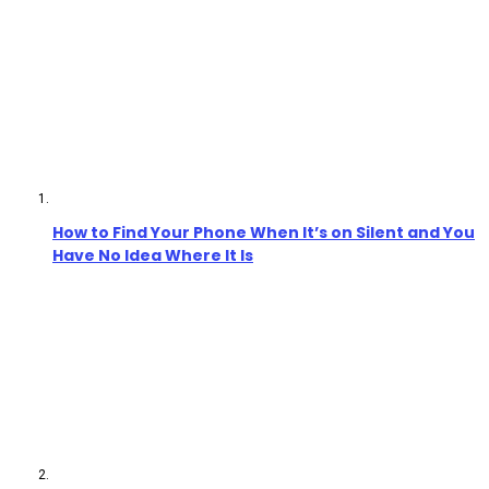
How to Find Your Phone When It’s on Silent and You
Have No Idea Where It Is