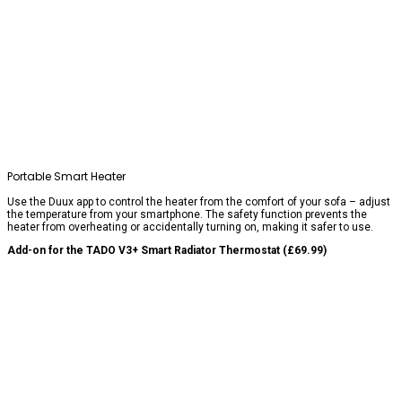
Portable Smart Heater
Use the Duux app to control the heater from the comfort of your sofa – adjust
the temperature from your smartphone. The safety function prevents the
heater from overheating or accidentally turning on, making it safer to use.
Add-on for the TADO V3+ Smart Radiator Thermostat (£69.99)