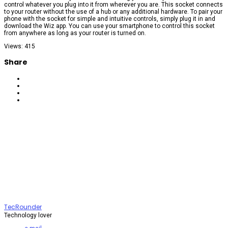
control whatever you plug into it from wherever you are. This socket connects
to your router without the use of a hub or any additional hardware. To pair your
phone with the socket for simple and intuitive controls, simply plug it in and
download the Wiz app. You can use your smartphone to control this socket
from anywhere as long as your router is turned on.
Views: 415
Share
TecRounder
Technology lover