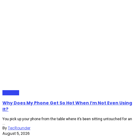
Gadgets
Why Does My Phone Get So Hot When I’m Not Even Using
It?
You pick up your phone from the table where it’s been sitting untouched for an
...
By
TecRounder
August 5, 2026