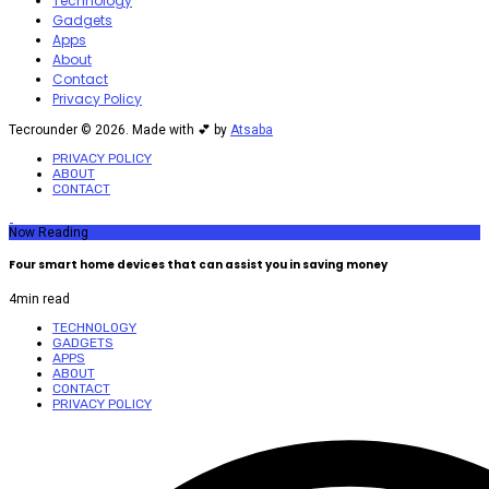
Technology
Gadgets
Apps
About
Contact
Privacy Policy
Tecrounder © 2026. Made with 💕 by
Atsaba
PRIVACY POLICY
ABOUT
CONTACT
Now Reading
Four smart home devices that can assist you in saving money
4
min read
TECHNOLOGY
GADGETS
APPS
ABOUT
CONTACT
PRIVACY POLICY