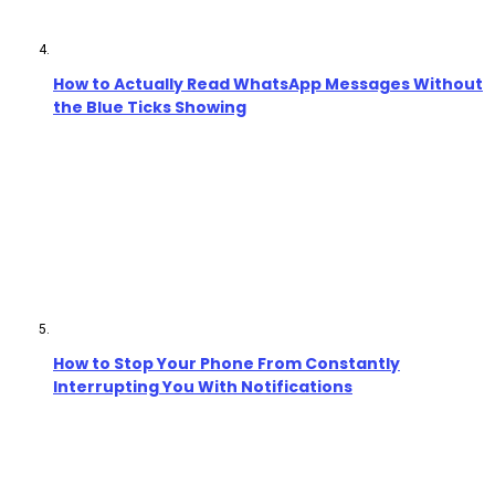
How to Actually Read WhatsApp Messages Without
the Blue Ticks Showing
How to Stop Your Phone From Constantly
Interrupting You With Notifications