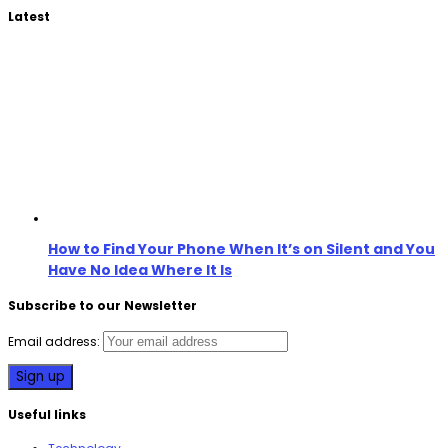
Latest
How to Find Your Phone When It’s on Silent and You
Have No Idea Where It Is
Subscribe to our Newsletter
Email address:
Useful links