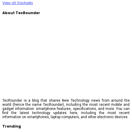
View all Gadgets
About TecRounder
TecRounder is a blog that shares New Technology news from around the
world (hence the name TecRounder), including the most recent mobile and
gadget information: smartphone features, specifications, and more. You can
find the latest technology updates here, including the most recent
information on smartphones, laptop computers, and other electronic devices.
Trending