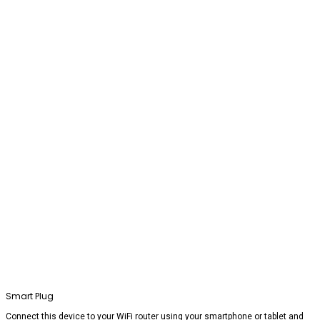
Smart Plug
Connect this device to your WiFi router using your smartphone or tablet and