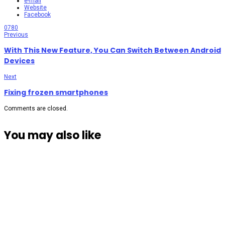
e-mail
Website
Facebook
0
780
Previous
With This New Feature, You Can Switch Between Android
Devices
Next
Fixing frozen smartphones
Comments are closed.
You may also like