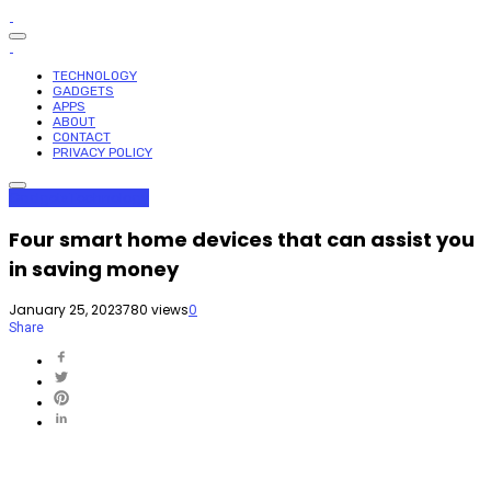
TECHNOLOGY
GADGETS
APPS
ABOUT
CONTACT
PRIVACY POLICY
Gadgets
Technology
Four smart home devices that can assist you
in saving money
January 25, 2023
780 views
0
Share