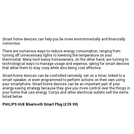
Smart home devices can help you be more environmentally and financially
conscious.
There are numerous ways to reduce energy consumption, ranging from
turning off unnecessary lights to lowering the temperature on your
thermostat. Many tech-savvy homeowners, on the other hand, are turning to
technological ways to manage usage and expense, opting for smart devices
that allow them to stay cosy while also being cost effective.
Smart-home devices can be controlled remotely, set on a timer, linked to a
smart speaker, or even programmed to perform actions on their own using
your smartphone. Smart-home devices can be an important part of your
energy-saving strategy because they give you more control over the things in
your home that use energy. Currys and other electrical outlets sell the items
listed below.
PHILIPS HUE Bluetooth Smart Plug (£29.99)