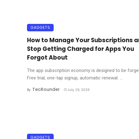
GADGETS
How to Manage Your Subscriptions 
Stop Getting Charged for Apps You
Forgot About
The app subscription economy is designed to be forget
Free trial, one-tap signup, automatic renewal. ...
TecRounder
By
July 29, 2026
GADGETS