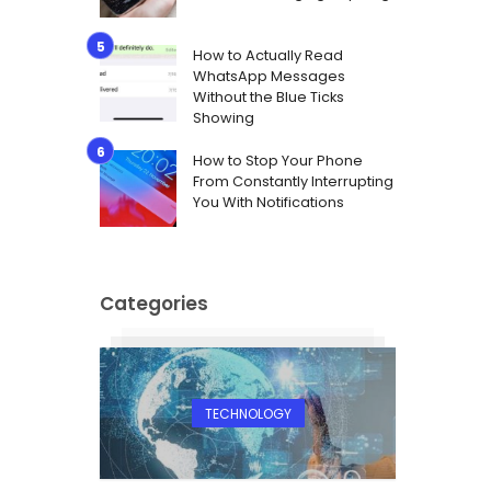
How to Actually Read
WhatsApp Messages
Without the Blue Ticks
Showing
How to Stop Your Phone
From Constantly Interrupting
You With Notifications
Categories
TECHNOLOGY