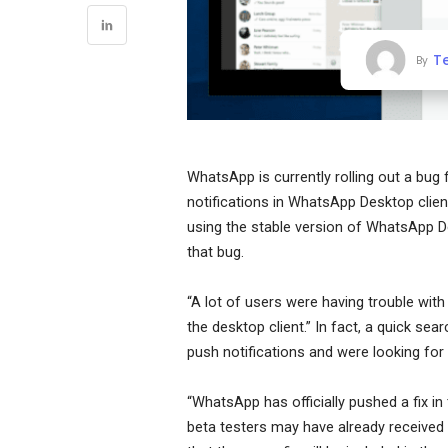
T
By
WhatsApp is currently rolling out a bug 
notifications in WhatsApp Desktop clie
using the stable version of WhatsApp D
that bug.
“A lot of users were having trouble wit
the desktop client.” In fact, a quick se
push notifications and were looking fo
“WhatsApp has officially pushed a fix 
beta testers may have already received no