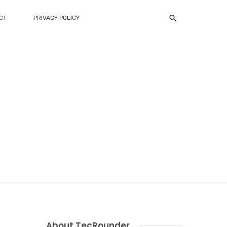
CT
PRIVACY POLICY
About TecRounder