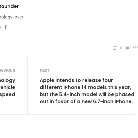
Rounder
ology lover
Website
Facebook
l
0
66
REVIOUS
NEXT
nology
Apple intends to release four
ehicle
different iPhone 14 models this year,
speed
but the 5.4-inch model will be phased
out in favor of a new 6.7-inch iPhone.