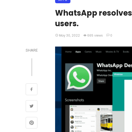
WhatsApp resolves 
users.
May 30, 2022
665 views
0
SHARE