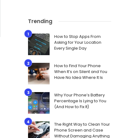
Trending
How to Stop Apps From
Asking for Your Location
Every Single Day
How to Find Your Phone
When It’s on Silent and You
Have No Idea Where It Is
Why Your Phone’s Battery
Percentage Is Lying to You
(And How to Fix It)
The Right Way to Clean Your
Phone Screen and Case
Without Damaging Anything