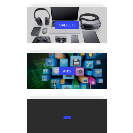
GADGETS
5
APPS