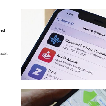
and
table.