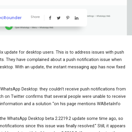
ecRounder
Share
fix update for desktop users. This is to address issues with push
nts. They have complained about a push notification issue when
esktop. With an update, the instant messaging app has now fixed
h WhatsApp Desktop: they couldn’t receive push notifications from
arch on Twitter confirms that several people were unable to receive
r information and a solution “on his page mentions WABetaInfo
in the WhatsApp Desktop beta 2.2219.2 update some time ago, so
tifications since this issue was finally resolved.” Still, it appears