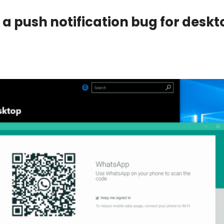
a push notification bug for deskt