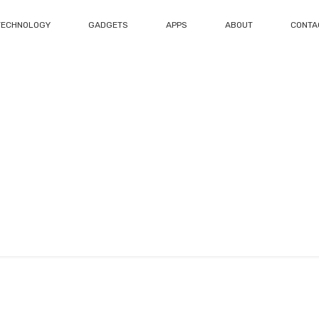
TECHNOLOGY
GADGETS
APPS
ABOUT
CONTA