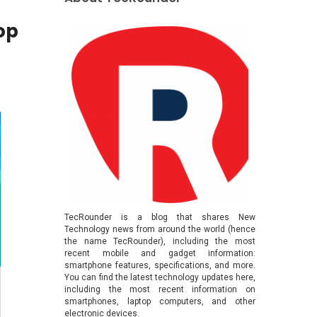
op
TecRounder is a blog that shares New
Technology news from around the world (hence
the name TecRounder), including the most
recent mobile and gadget information:
smartphone features, specifications, and more.
You can find the latest technology updates here,
including the most recent information on
smartphones, laptop computers, and other
electronic devices.