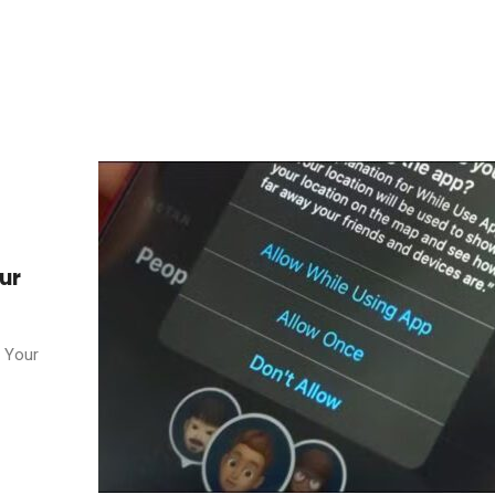
ur
. Your