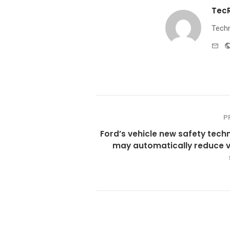
Tec
Techn
e-
mai
P
Ford’s vehicle new safety tech
may automatically reduce v