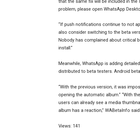
that the same fix will be included in th
problem, please open WhatsApp Desktop 
“If push notifications continue to not 
also consider switching to the beta ver
Nobody has complained about critical bug
install.”
Meanwhile, WhatsApp is adding detailed
distributed to beta testers. Android beta
“With the previous version, it was impos
opening the automatic album.” “With the n
users can already see a media thumbnail 
album has a reaction,” WABetaInfo said
Views: 141