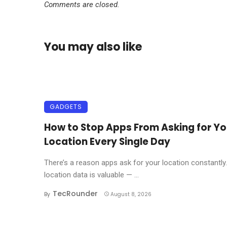
Comments are closed.
You may also like
GADGETS
How to Stop Apps From Asking for Yo
Location Every Single Day
There’s a reason apps ask for your location constantly
location data is valuable — ...
TecRounder
By
August 8, 2026