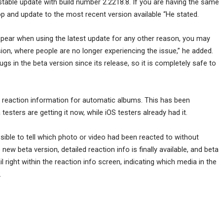
e stable update with build number 2.2218.8. If you are having the same
and update to the most recent version available “He stated.
appear when using the latest update for any other reason, you may
sion, where people are no longer experiencing the issue,” he added.
s in the beta version since its release, so it is completely safe to
 reaction information for automatic albums. This has been
 testers are getting it now, while iOS testers already had it.
sible to tell which photo or video had been reacted to without
ew beta version, detailed reaction info is finally available, and beta
right within the reaction info screen, indicating which media in the
.