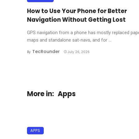
How to Use Your Phone for Better
Navigation Without Getting Lost
GPS navigation from a phone has mostly replaced pap
maps and standalone sat-navs, and for ...
TecRounder
By
July 26, 2026
More in:
Apps
APPS