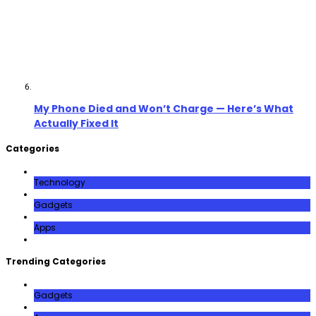
My Phone Died and Won’t Charge — Here’s What
Actually Fixed It
Categories
Technology
Gadgets
Apps
Trending Categories
Gadgets