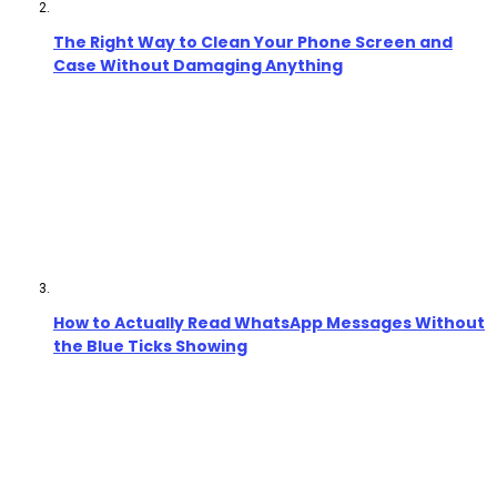
The Right Way to Clean Your Phone Screen and
Case Without Damaging Anything
How to Actually Read WhatsApp Messages Without
the Blue Ticks Showing