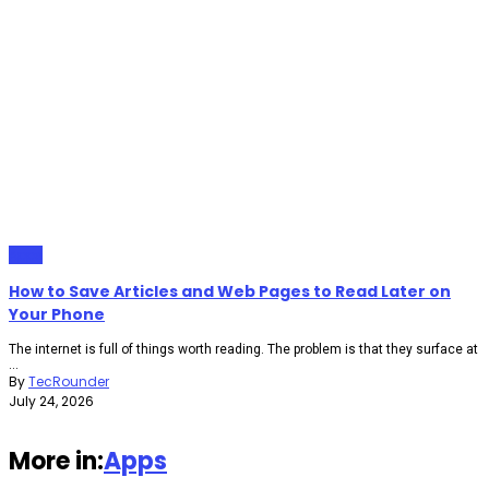
Apps
How to Save Articles and Web Pages to Read Later on
Your Phone
The internet is full of things worth reading. The problem is that they surface at
...
By
TecRounder
July 24, 2026
More in:
Apps