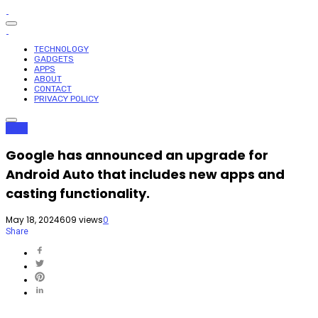
TECHNOLOGY
GADGETS
APPS
ABOUT
CONTACT
PRIVACY POLICY
Apps
Google has announced an upgrade for
Android Auto that includes new apps and
casting functionality.
May 18, 2024
609 views
0
Share