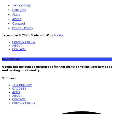
Technology
Gadgets
Apps
About
Contact
Privacy Policy
Tecrounder © 2026. Made with 💕 by
Atsaba
PRIVACY POLICY
ABOUT
CONTACT
Now Reading
Google has announced an upgrade for Android Auto that includes new apps
and casting functionality.
3
min read
TECHNOLOGY
GADGETS
APPS
ABOUT
CONTACT
PRIVACY POLICY