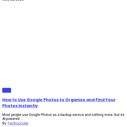
Apps
How to Use Google Photos to Organize and Find Your
Photos Instantly
Most people use Google Photos as a backup service and nothing more. But its
AI-powered ...
By
TecRounder