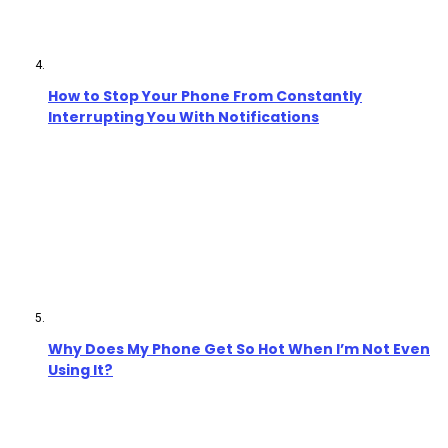
How to Stop Your Phone From Constantly
Interrupting You With Notifications
Why Does My Phone Get So Hot When I’m Not Even
Using It?