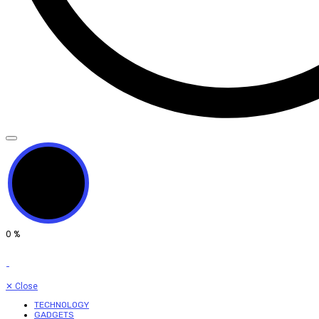
0
%
✕
Close
TECHNOLOGY
GADGETS