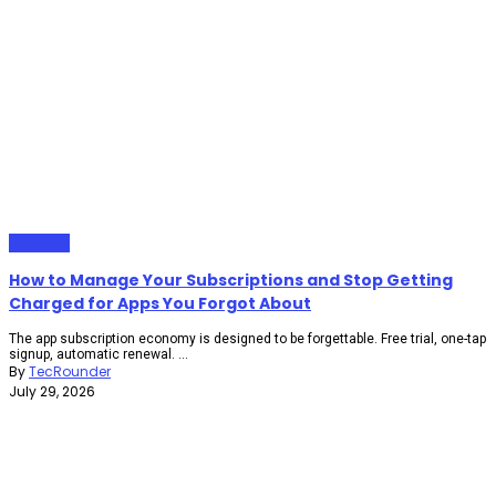
Gadgets
How to Manage Your Subscriptions and Stop Getting
Charged for Apps You Forgot About
The app subscription economy is designed to be forgettable. Free trial, one-tap
signup, automatic renewal. ...
By
TecRounder
July 29, 2026