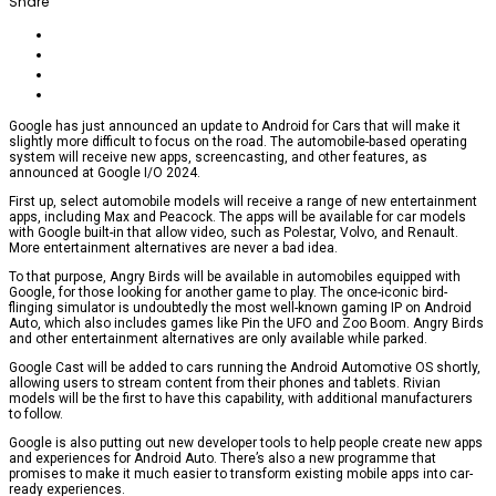
Share
Google has just announced an update to Android for Cars that will make it
slightly more difficult to focus on the road. The automobile-based operating
system will receive new apps, screencasting, and other features, as
announced at Google I/O 2024.
First up, select automobile models will receive a range of new entertainment
apps, including Max and Peacock. The apps will be available for car models
with Google built-in that allow video, such as Polestar, Volvo, and Renault.
More entertainment alternatives are never a bad idea.
To that purpose, Angry Birds will be available in automobiles equipped with
Google, for those looking for another game to play. The once-iconic bird-
flinging simulator is undoubtedly the most well-known gaming IP on Android
Auto, which also includes games like Pin the UFO and Zoo Boom. Angry Birds
and other entertainment alternatives are only available while parked.
Google Cast will be added to cars running the Android Automotive OS shortly,
allowing users to stream content from their phones and tablets. Rivian
models will be the first to have this capability, with additional manufacturers
to follow.
Google is also putting out new developer tools to help people create new apps
and experiences for Android Auto. There’s also a new programme that
promises to make it much easier to transform existing mobile apps into car-
ready experiences.