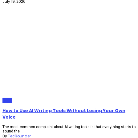
July 19, 2026
Apps
How to Use AI Writing Tools Without Losing Your Own
Voice
The most common complaint about AI writing tools is that everything starts to
sound the ...
By
TecRounder