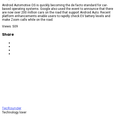
Android Automotive OS is quickly becoming the de facto standard for car-
based operating systems. Google also used the event to announce that there
are now over 200 million cars on the road that support Android Auto. Recent
platform enhancements enable users to rapidly check EV battery levels and
make Zoom calls while on the road.
Views: 509
Share
TecRounder
Technology lover