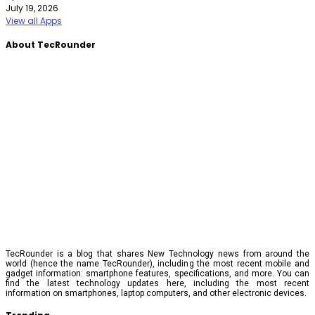
July 19, 2026
View all Apps
About TecRounder
TecRounder is a blog that shares New Technology news from around the
world (hence the name TecRounder), including the most recent mobile and
gadget information: smartphone features, specifications, and more. You can
find the latest technology updates here, including the most recent
information on smartphones, laptop computers, and other electronic devices.