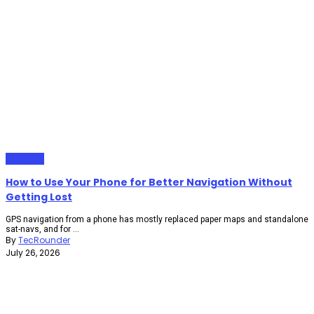
Gadgets
How to Use Your Phone for Better Navigation Without
Getting Lost
GPS navigation from a phone has mostly replaced paper maps and standalone
sat-navs, and for ...
By
TecRounder
July 26, 2026