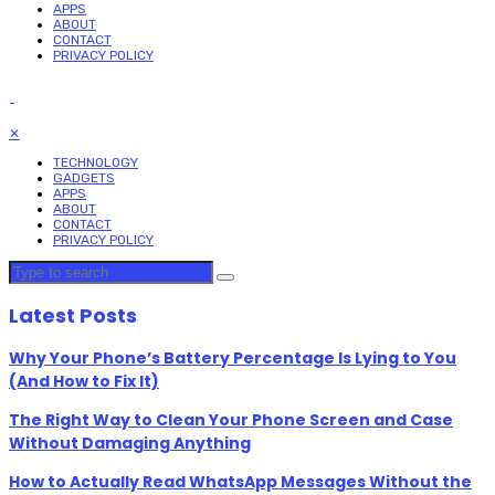
APPS
ABOUT
CONTACT
PRIVACY POLICY
✕
TECHNOLOGY
GADGETS
APPS
ABOUT
CONTACT
PRIVACY POLICY
Latest Posts
Why Your Phone’s Battery Percentage Is Lying to You
(And How to Fix It)
The Right Way to Clean Your Phone Screen and Case
Without Damaging Anything
How to Actually Read WhatsApp Messages Without the