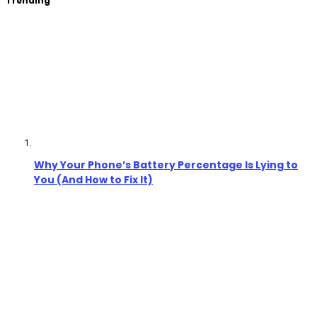
Trending
Why Your Phone’s Battery Percentage Is Lying to
You (And How to Fix It)