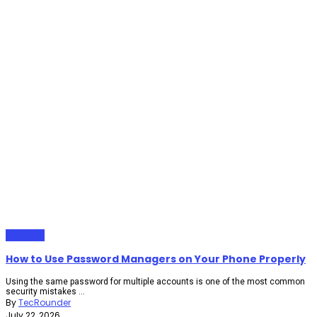
Gadgets
How to Use Password Managers on Your Phone Properly
Using the same password for multiple accounts is one of the most common
security mistakes ...
By
TecRounder
July 22, 2026