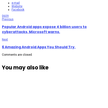
e-mail
Website
Facebook
0
609
Previous
Popular Android apps expose 4 billion users to
cyberattacks, Microsoft warns.
Next
6 Amazing Android Apps You Should Try.
Comments are closed.
You may also like