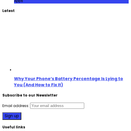
Apps
Latest
Why Your Phone’s Battery Percentage Is Lying to
You (And How to Fix It)
Subscribe to our Newsletter
Email address:
Useful links