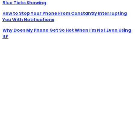
Blue Ticks Showing
How to Stop Your Phone From Constantly Interrupting
You With Notifications
Why Does My Phone Get So Hot When I’m Not Even Using
It?