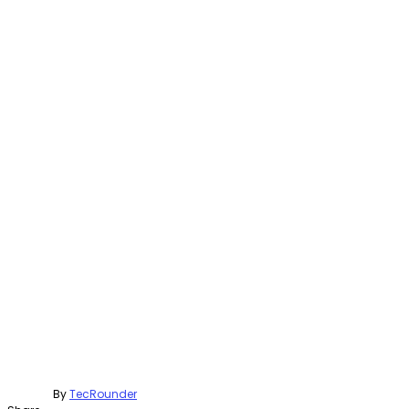
By
TecRounder