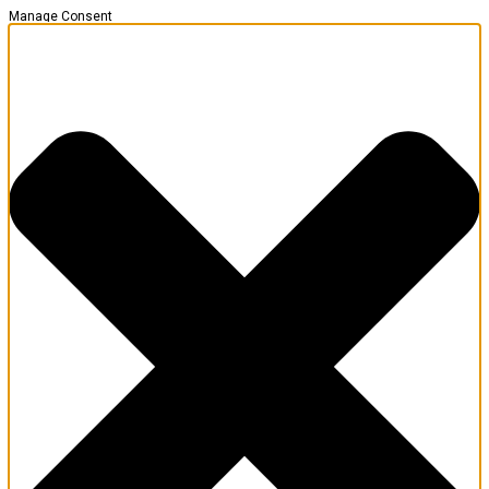
Manage Consent