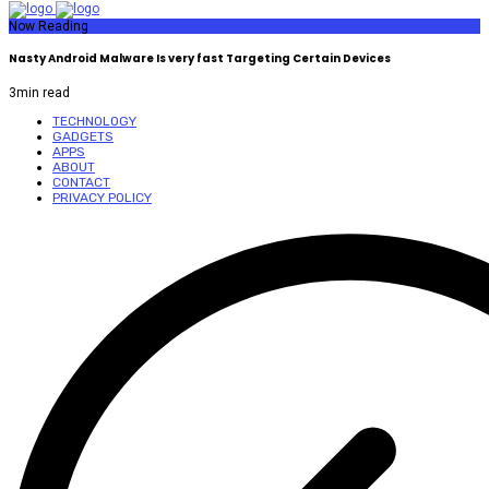
Now Reading
Nasty Android Malware Is very fast Targeting Certain Devices
3
min read
TECHNOLOGY
GADGETS
APPS
ABOUT
CONTACT
PRIVACY POLICY