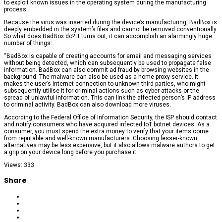
to exploit known issues in the operating system during the manufacturing
process.
Because the virus was inserted during the device’s manufacturing, BadBox is
deeply embedded in the system’s files and cannot be removed conventionally.
So what does BadBox do? It turns out, it can accomplish an alarmingly huge
number of things:
“BadBox is capable of creating accounts for email and messaging services
without being detected, which can subsequently be used to propagate false
information. BadBox can also commit ad fraud by browsing websites in the
background. The malware can also be used as a home proxy service. It
makes the user’s internet connection to unknown third parties, who might
subsequently utilise it for criminal actions such as cyber-attacks or the
spread of unlawful information. This can link the affected person’s IP address
to criminal activity. BadBox can also download more viruses.
According to the Federal Office of Information Security, the ISP should contact
and notify consumers who have acquired infected IoT botnet devices. As a
consumer, you must spend the extra money to verify that your items come
from reputable and well-known manufacturers. Choosing lesser-known
alternatives may be less expensive, but it also allows malware authors to get
a grip on your device long before you purchase it.
Views: 333
Share