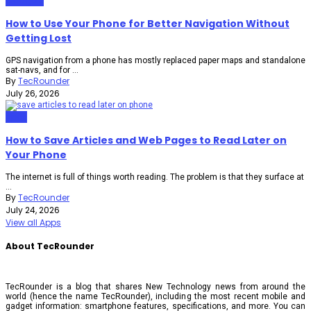
Gadgets
How to Use Your Phone for Better Navigation Without
Getting Lost
GPS navigation from a phone has mostly replaced paper maps and standalone
sat-navs, and for ...
By
TecRounder
July 26, 2026
Apps
How to Save Articles and Web Pages to Read Later on
Your Phone
The internet is full of things worth reading. The problem is that they surface at
...
By
TecRounder
July 24, 2026
View all Apps
About TecRounder
TecRounder is a blog that shares New Technology news from around the
world (hence the name TecRounder), including the most recent mobile and
gadget information: smartphone features, specifications, and more. You can