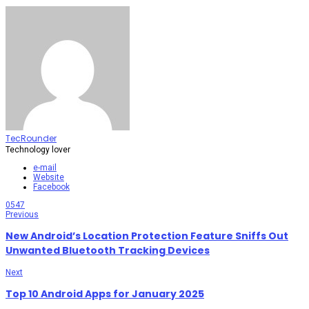
TecRounder
Technology lover
e-mail
Website
Facebook
0
547
Previous
New Android’s Location Protection Feature Sniffs Out
Unwanted Bluetooth Tracking Devices
Next
Top 10 Android Apps for January 2025