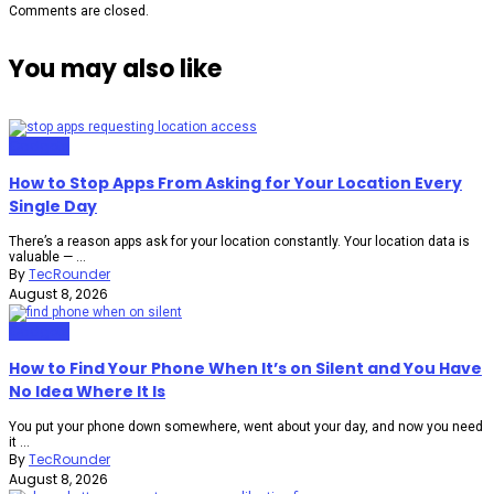
Comments are closed.
You may also like
Gadgets
How to Stop Apps From Asking for Your Location Every
Single Day
There’s a reason apps ask for your location constantly. Your location data is
valuable — ...
By
TecRounder
August 8, 2026
Gadgets
How to Find Your Phone When It’s on Silent and You Have
No Idea Where It Is
You put your phone down somewhere, went about your day, and now you need
it ...
By
TecRounder
August 8, 2026