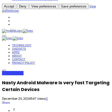
Accept
Deny
View preferences
Save preferences
View
preferences
TECHNOLOGY
GADGETS
APPS
ABOUT
CONTACT
PRIVACY POLICY
Apps
Gadgets
Nasty Android Malware Is very fast Targeting
Certain Devices
December 20, 2024
547 views
0
Share