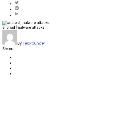
android ]malware attacks
By
TecRounder
Share