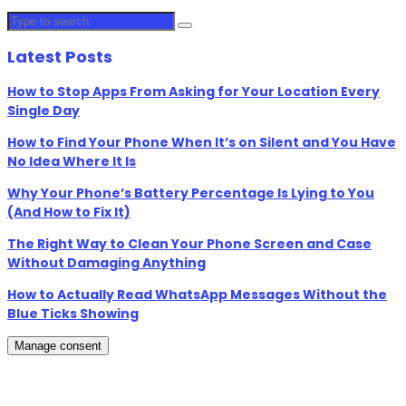
Latest Posts
How to Stop Apps From Asking for Your Location Every
Single Day
How to Find Your Phone When It’s on Silent and You Have
No Idea Where It Is
Why Your Phone’s Battery Percentage Is Lying to You
(And How to Fix It)
The Right Way to Clean Your Phone Screen and Case
Without Damaging Anything
How to Actually Read WhatsApp Messages Without the
Blue Ticks Showing
Manage consent