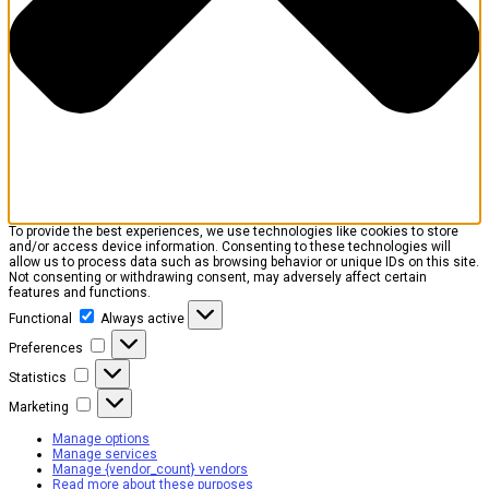
To provide the best experiences, we use technologies like cookies to store
and/or access device information. Consenting to these technologies will
allow us to process data such as browsing behavior or unique IDs on this site.
Not consenting or withdrawing consent, may adversely affect certain
features and functions.
Functional
Functional
Always active
Preferences
Preferences
Statistics
Statistics
Marketing
Marketing
Manage options
Manage services
Manage {vendor_count} vendors
Read more about these purposes