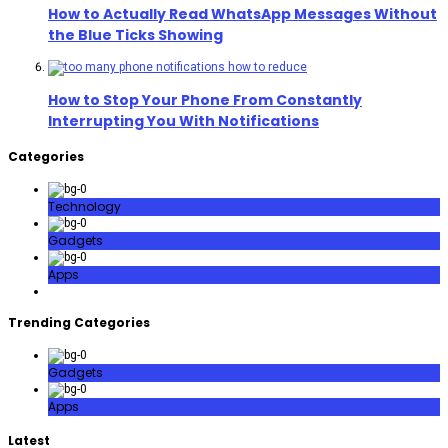
How to Actually Read WhatsApp Messages Without
the Blue Ticks Showing
How to Stop Your Phone From Constantly
Interrupting You With Notifications
Categories
Technology
Gadgets
Apps
Trending Categories
Gadgets
Apps
Latest