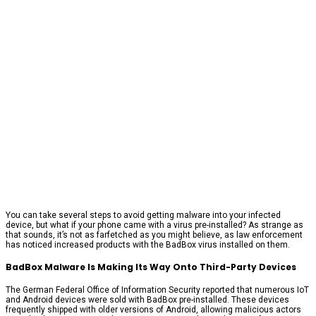
You can take several steps to avoid getting malware into your infected
device, but what if your phone came with a virus pre-installed? As strange as
that sounds, it’s not as farfetched as you might believe, as law enforcement
has noticed increased products with the BadBox virus installed on them.
BadBox Malware Is Making Its Way Onto Third-Party Devices
The German Federal Office of Information Security reported that numerous IoT
and Android devices were sold with BadBox pre-installed. These devices
frequently shipped with older versions of Android, allowing malicious actors