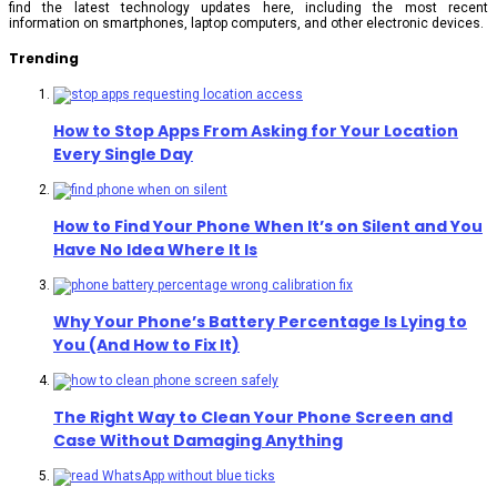
find the latest technology updates here, including the most recent
information on smartphones, laptop computers, and other electronic devices.
Trending
How to Stop Apps From Asking for Your Location
Every Single Day
How to Find Your Phone When It’s on Silent and You
Have No Idea Where It Is
Why Your Phone’s Battery Percentage Is Lying to
You (And How to Fix It)
The Right Way to Clean Your Phone Screen and
Case Without Damaging Anything