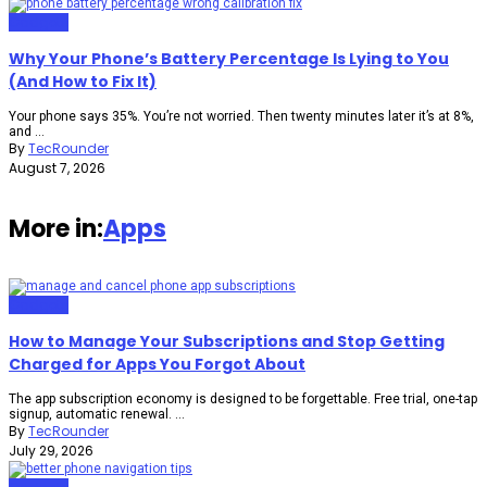
Gadgets
Why Your Phone’s Battery Percentage Is Lying to You
(And How to Fix It)
Your phone says 35%. You’re not worried. Then twenty minutes later it’s at 8%,
and ...
By
TecRounder
August 7, 2026
More in:
Apps
Gadgets
How to Manage Your Subscriptions and Stop Getting
Charged for Apps You Forgot About
The app subscription economy is designed to be forgettable. Free trial, one-tap
signup, automatic renewal. ...
By
TecRounder
July 29, 2026