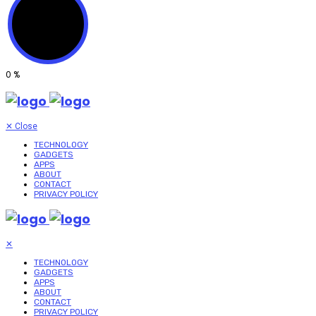
0
%
✕
Close
TECHNOLOGY
GADGETS
APPS
ABOUT
CONTACT
PRIVACY POLICY
✕
TECHNOLOGY
GADGETS
APPS
ABOUT
CONTACT
PRIVACY POLICY