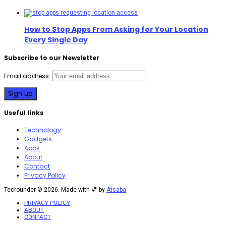
How to Stop Apps From Asking for Your Location
Every Single Day
Subscribe to our Newsletter
Email address:
Useful links
Technology
Gadgets
Apps
About
Contact
Privacy Policy
Tecrounder © 2026. Made with 💕 by
Atsaba
PRIVACY POLICY
ABOUT
CONTACT