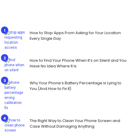
How to Stop Apps From Asking for Your Location
Every Single Day
How to Find Your Phone When It’s on Silent and You
Have No Idea Where It Is
Why Your Phone’s Battery Percentage Is Lying to
You (And How to Fix It)
The Right Way to Clean Your Phone Screen and
Case Without Damaging Anything