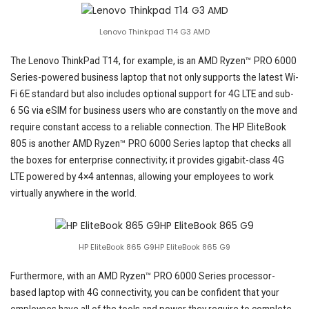
Lenovo Thinkpad T14 G3 AMD
The Lenovo ThinkPad T14, for example, is an AMD Ryzen™ PRO 6000
Series-powered business laptop that not only supports the latest Wi-
Fi 6E standard but also includes optional support for 4G LTE and sub-
6 5G via eSIM for business users who are constantly on the move and
require constant access to a reliable connection. The HP EliteBook
805 is another AMD Ryzen™ PRO 6000 Series laptop that checks all
the boxes for enterprise connectivity; it provides gigabit-class 4G
LTE powered by 4×4 antennas, allowing your employees to work
virtually anywhere in the world.
HP EliteBook 865 G9HP EliteBook 865 G9
Furthermore, with an AMD Ryzen™ PRO 6000 Series processor-
based laptop with 4G connectivity, you can be confident that your