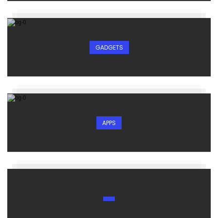
GADGETS
APPS