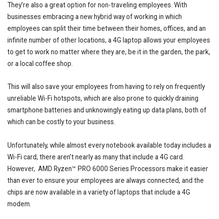
They’re also a great option for non-traveling employees. With
businesses embracing a new hybrid way of working in which
employees can split their time between their homes, offices, and an
infinite number of other locations, a 4G laptop allows your employees
to get to work no matter where they are, be it in the garden, the park,
or a local coffee shop.
This will also save your employees from having to rely on frequently
unreliable Wi-Fi hotspots, which are also prone to quickly draining
smartphone batteries and unknowingly eating up data plans, both of
which can be costly to your business.
Unfortunately, while almost every notebook available today includes a
Wi-Fi card, there aren’t nearly as many that include a 4G card.
However, AMD Ryzen™ PRO 6000 Series Processors make it easier
than ever to ensure your employees are always connected, and the
chips are now available in a variety of laptops that include a 4G
modem.