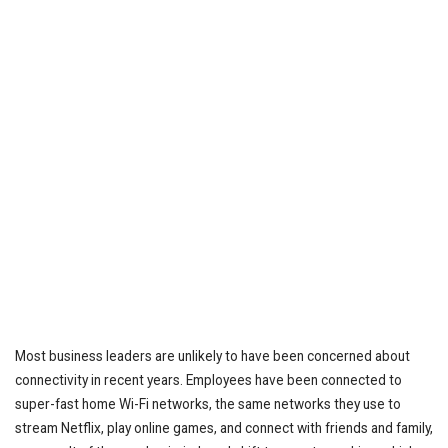
Most business leaders are unlikely to have been concerned about
connectivity in recent years. Employees have been connected to
super-fast home Wi-Fi networks, the same networks they use to
stream Netflix, play online games, and connect with friends and family,