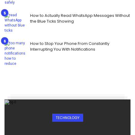
How to Actually Read WhatsApp Messages Without
the Blue Ticks Showing
How to Stop Your Phone From Constantly
Interrupting You With Notifications
TECHNOLOGY