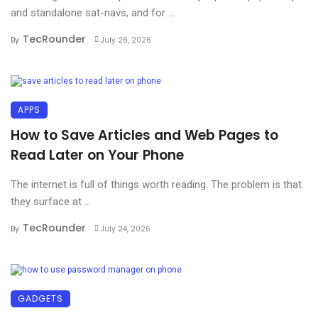
and standalone sat-navs, and for ...
TecRounder
By
July 26, 2026
APPS
How to Save Articles and Web Pages to
Read Later on Your Phone
The internet is full of things worth reading. The problem is that
they surface at ...
TecRounder
By
July 24, 2026
GADGETS