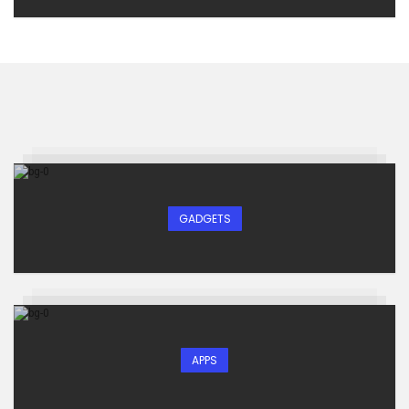
GADGETS
APPS