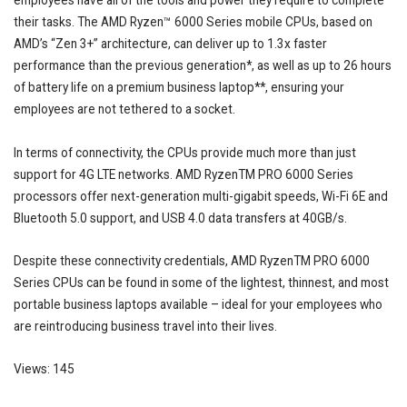
employees have all of the tools and power they require to complete
their tasks. The AMD Ryzen™ 6000 Series mobile CPUs, based on
AMD’s “Zen 3+” architecture, can deliver up to 1.3x faster
performance than the previous generation*, as well as up to 26 hours
of battery life on a premium business laptop**, ensuring your
employees are not tethered to a socket.
In terms of connectivity, the CPUs provide much more than just
support for 4G LTE networks. AMD RyzenTM PRO 6000 Series
processors offer next-generation multi-gigabit speeds, Wi-Fi 6E and
Bluetooth 5.0 support, and USB 4.0 data transfers at 40GB/s.
Despite these connectivity credentials, AMD RyzenTM PRO 6000
Series CPUs can be found in some of the lightest, thinnest, and most
portable business laptops available – ideal for your employees who
are reintroducing business travel into their lives.
Views: 145