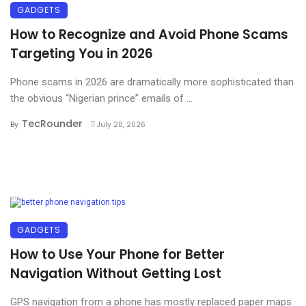
GADGETS
How to Recognize and Avoid Phone Scams
Targeting You in 2026
Phone scams in 2026 are dramatically more sophisticated than
the obvious “Nigerian prince” emails of ...
TecRounder
By
July 28, 2026
GADGETS
How to Use Your Phone for Better
Navigation Without Getting Lost
GPS navigation from a phone has mostly replaced paper maps