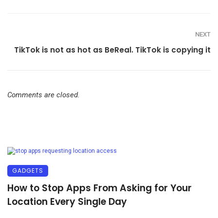
NEXT
TikTok is not as hot as BeReal. TikTok is copying it
Comments are closed.
GADGETS
How to Stop Apps From Asking for Your
Location Every Single Day