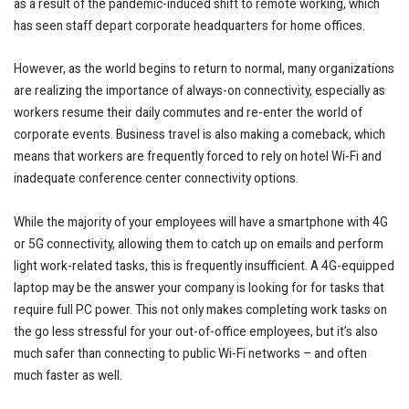
as a result of the pandemic-induced shift to remote working, which
has seen staff depart corporate headquarters for home offices.
However, as the world begins to return to normal, many organizations
are realizing the importance of always-on connectivity, especially as
workers resume their daily commutes and re-enter the world of
corporate events. Business travel is also making a comeback, which
means that workers are frequently forced to rely on hotel Wi-Fi and
inadequate conference center connectivity options.
While the majority of your employees will have a smartphone with 4G
or 5G connectivity, allowing them to catch up on emails and perform
light work-related tasks, this is frequently insufficient. A 4G-equipped
laptop may be the answer your company is looking for for tasks that
require full PC power. This not only makes completing work tasks on
the go less stressful for your out-of-office employees, but it’s also
much safer than connecting to public Wi-Fi networks – and often
much faster as well.