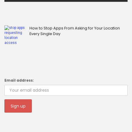
How to Stop Apps From Asking for Your Location
Every Single Day
Email address: