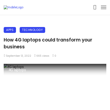
APPS
TECHNOLOGY
How 4G laptops could transform your
business
September 13, 2022
665 views
0
4G laptops