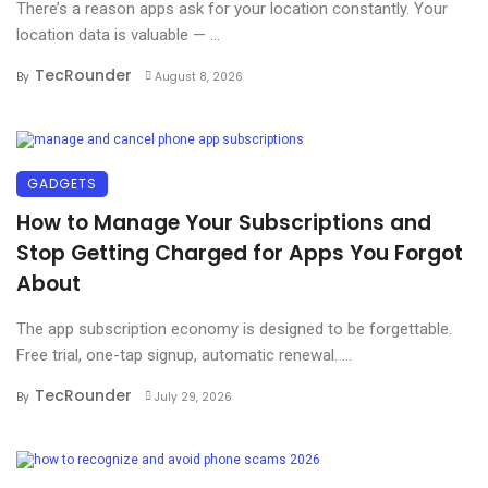
There’s a reason apps ask for your location constantly. Your
location data is valuable — ...
TecRounder
By
August 8, 2026
GADGETS
How to Manage Your Subscriptions and
Stop Getting Charged for Apps You Forgot
About
The app subscription economy is designed to be forgettable.
Free trial, one-tap signup, automatic renewal. ...
TecRounder
By
July 29, 2026