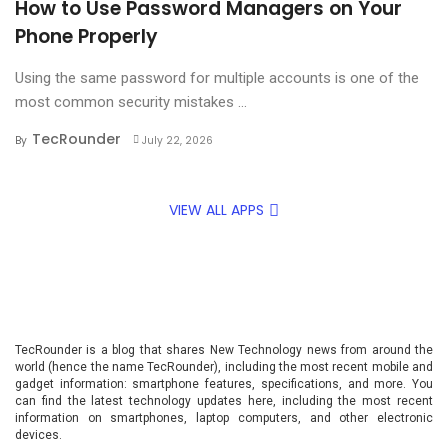
How to Use Password Managers on Your
Phone Properly
Using the same password for multiple accounts is one of the
most common security mistakes ...
TecRounder
By
July 22, 2026
VIEW ALL APPS
TecRounder is a blog that shares New Technology news from around the
world (hence the name TecRounder), including the most recent mobile and
gadget information: smartphone features, specifications, and more. You
can find the latest technology updates here, including the most recent
information on smartphones, laptop computers, and other electronic
devices.