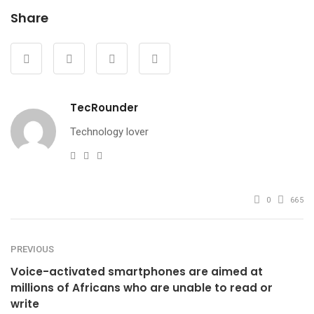
Share
TecRounder
Technology lover
e-
Website
Facebook
mail
0
665
PREVIOUS
Voice-activated smartphones are aimed at
millions of Africans who are unable to read or
write