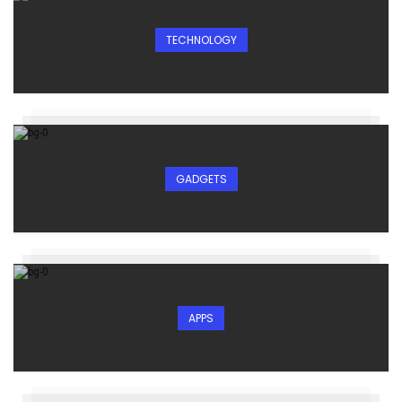
TECHNOLOGY
GADGETS
APPS