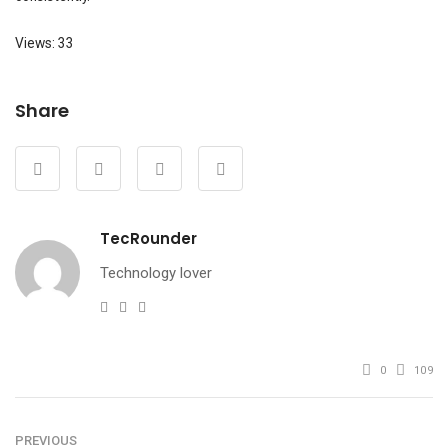
Views: 33
Share
TecRounder
Technology lover
e-
Website
Facebook
mail
0
109
PREVIOUS