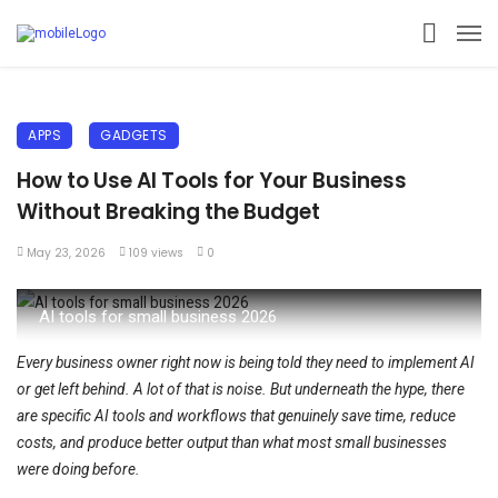
APPS
GADGETS
How to Use AI Tools for Your Business
Without Breaking the Budget
May 23, 2026
109 views
0
AI tools for small business 2026
Every business owner right now is being told they need to implement AI
or get left behind. A lot of that is noise. But underneath the hype, there
are specific AI tools and workflows that genuinely save time, reduce
costs, and produce better output than what most small businesses
were doing before.