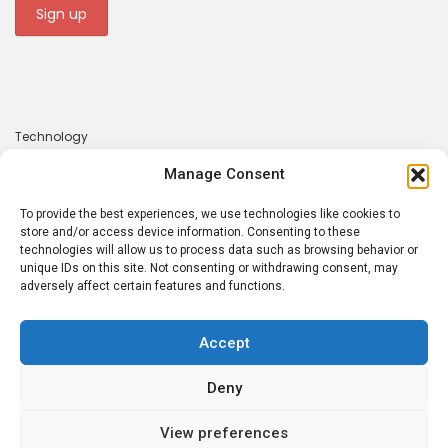
Technology
Gadgets
Manage Consent
Apps
To provide the best experiences, we use technologies like cookies to
About
store and/or access device information. Consenting to these
technologies will allow us to process data such as browsing behavior or
Contact
unique IDs on this site. Not consenting or withdrawing consent, may
adversely affect certain features and functions.
Privacy Policy
Accept
Deny
Tecrounder © 2026. Made with 💕 by
Atsaba
View preferences
PRIVACY POLICY
ABOUT
CONTACT