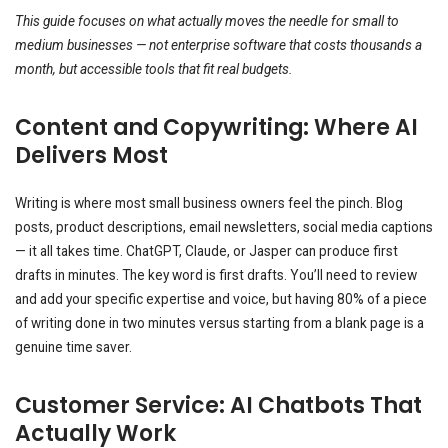
This guide focuses on what actually moves the needle for small to
medium businesses — not enterprise software that costs thousands a
month, but accessible tools that fit real budgets.
Content and Copywriting: Where AI
Delivers Most
Writing is where most small business owners feel the pinch. Blog
posts, product descriptions, email newsletters, social media captions
— it all takes time. ChatGPT, Claude, or Jasper can produce first
drafts in minutes. The key word is first drafts. You’ll need to review
and add your specific expertise and voice, but having 80% of a piece
of writing done in two minutes versus starting from a blank page is a
genuine time saver.
Customer Service: AI Chatbots That
Actually Work