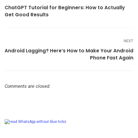
ChatGPT Tutorial for Beginners: How to Actually
Get Good Results
NEXT
Android Lagging? Here’s How to Make Your Android
Phone Fast Again
Comments are closed.