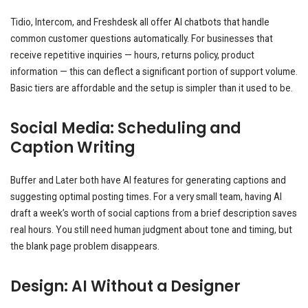
Tidio, Intercom, and Freshdesk all offer AI chatbots that handle
common customer questions automatically. For businesses that
receive repetitive inquiries — hours, returns policy, product
information — this can deflect a significant portion of support volume.
Basic tiers are affordable and the setup is simpler than it used to be.
Social Media: Scheduling and
Caption Writing
Buffer and Later both have AI features for generating captions and
suggesting optimal posting times. For a very small team, having AI
draft a week’s worth of social captions from a brief description saves
real hours. You still need human judgment about tone and timing, but
the blank page problem disappears.
Design: AI Without a Designer