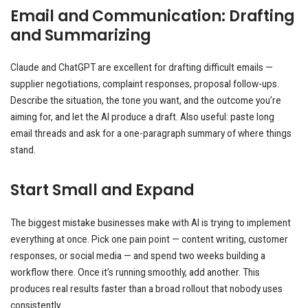
Email and Communication: Drafting
and Summarizing
Claude and ChatGPT are excellent for drafting difficult emails —
supplier negotiations, complaint responses, proposal follow-ups.
Describe the situation, the tone you want, and the outcome you’re
aiming for, and let the AI produce a draft. Also useful: paste long
email threads and ask for a one-paragraph summary of where things
stand.
Start Small and Expand
The biggest mistake businesses make with AI is trying to implement
everything at once. Pick one pain point — content writing, customer
responses, or social media — and spend two weeks building a
workflow there. Once it’s running smoothly, add another. This
produces real results faster than a broad rollout that nobody uses
consistently.