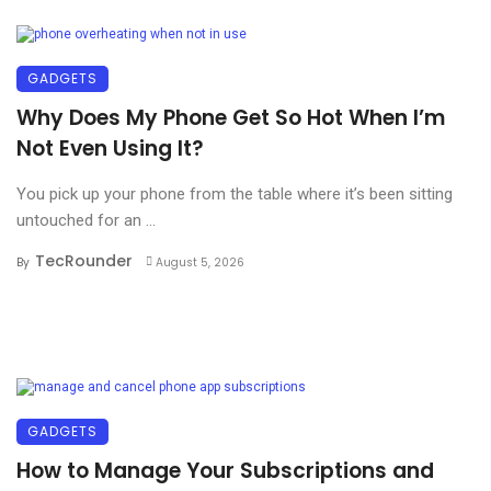
GADGETS
Why Does My Phone Get So Hot When I’m
Not Even Using It?
You pick up your phone from the table where it’s been sitting
untouched for an ...
TecRounder
By
August 5, 2026
GADGETS
How to Manage Your Subscriptions and