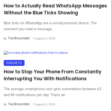
How to Actually Read WhatsApp Messages
Without the Blue Ticks Showing
Blue ticks on WhatsApp are a social pressure device. The
moment you read a message, ...
TecRounder
By
August 6, 2026
GADGETS
How to Stop Your Phone From Constantly
Interrupting You With Notifications
The average smartphone user gets somewhere between 65
and 80 notifications per day. That’s an ...
TecRounder
By
August 6, 2026