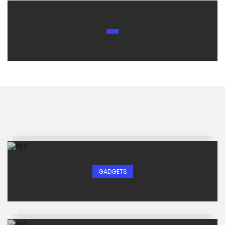
GADGETS