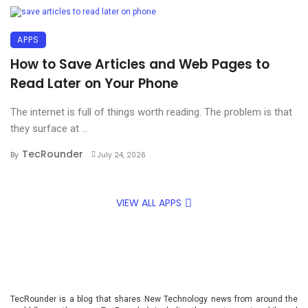
APPS
How to Save Articles and Web Pages to
Read Later on Your Phone
The internet is full of things worth reading. The problem is that
they surface at ...
TecRounder
By
July 24, 2026
VIEW ALL APPS
TecRounder is a blog that shares New Technology news from around the