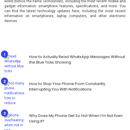
world (hence the name TecRounder), including the most recent mobile and
gadget information: smartphone features, specifications, and more. You
can find the latest technology updates here, including the most recent
information on smartphones, laptop computers, and other electronic
devices.
How to Actually Read WhatsApp Messages Without
the Blue Ticks Showing
How to Stop Your Phone From Constantly
Interrupting You With Notifications
Why Does My Phone Get So Hot When I’m Not Even
Using It?