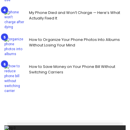
My Phone Died and Won’t Charge — Here’s What
Actually Fixed It
How to Organize Your Phone Photos Into Albums
Without Losing Your Mind
How to Save Money on Your Phone Bill Without
Switching Carriers