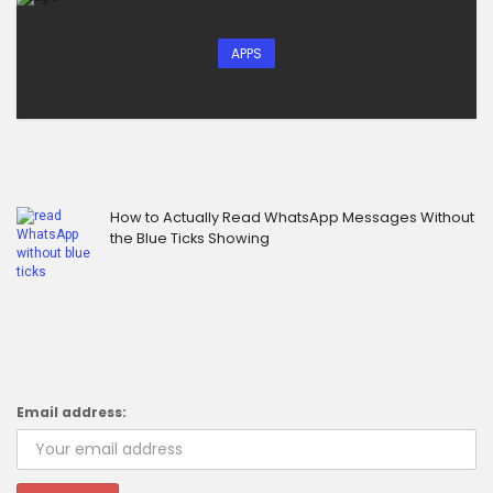
APPS
How to Actually Read WhatsApp Messages Without
the Blue Ticks Showing
Email address: