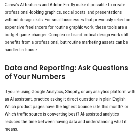
Canva’s AI features and Adobe Firefly make it possible to create
professional-looking graphics, social posts, and presentations
without design skills. For small businesses that previously relied on
expensive freelancers for routine graphic work, these tools are a
budget game-changer. Complex or brand-critical design work still
benefits from a professional, but routine marketing assets can be
handled in-house.
Data and Reporting: Ask Questions
of Your Numbers
If you’re using Google Analytics, Shopify, or any analytics platform with
an AI assistant, practice asking it direct questions in plain English:
Which product pages have the highest bounce rate this month? or
Which traffic source is converting best? AI-assisted analytics
reduces the time between having data and understanding what it
means.