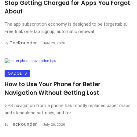
Stop Getting Charged for Apps You Forgot
About
The app subscription economy is designed to be forgettable.
Free trial, one-tap signup, automatic renewal. ...
TecRounder
By
July 29, 2026
GADGETS
How to Use Your Phone for Better
Navigation Without Getting Lost
GPS navigation from a phone has mostly replaced paper maps
and standalone sat-navs, and for ...
TecRounder
By
July 26, 2026