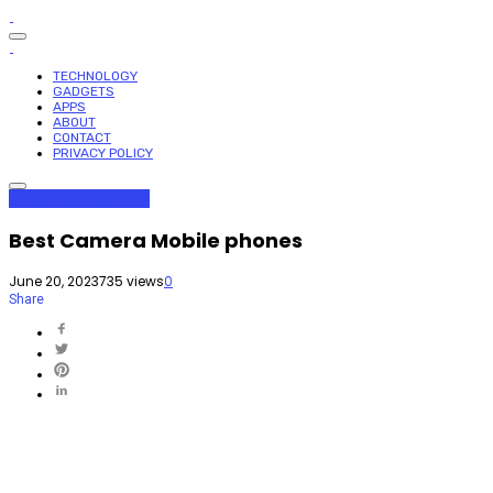
TECHNOLOGY
GADGETS
APPS
ABOUT
CONTACT
PRIVACY POLICY
Gadgets
Technology
Best Camera Mobile phones
June 20, 2023
735 views
0
Share