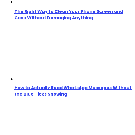
The Right Way to Clean Your Phone Screen and
Case Without Damaging Anything
How to Actually Read WhatsApp Messages Without
the Blue Ticks Showing