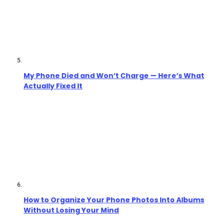
My Phone Died and Won’t Charge — Here’s What
Actually Fixed It
How to Organize Your Phone Photos Into Albums
Without Losing Your Mind