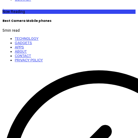
Now Reading
Best Camera Mobile phones
5
min read
TECHNOLOGY
GADGETS
APPS
ABOUT
CONTACT
PRIVACY POLICY