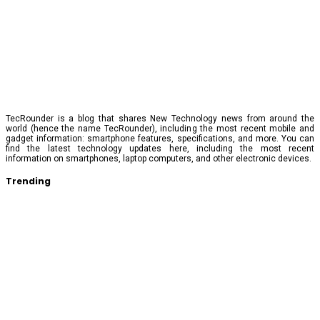
TecRounder is a blog that shares New Technology news from around the
world (hence the name TecRounder), including the most recent mobile and
gadget information: smartphone features, specifications, and more. You can
find the latest technology updates here, including the most recent
information on smartphones, laptop computers, and other electronic devices.
Trending