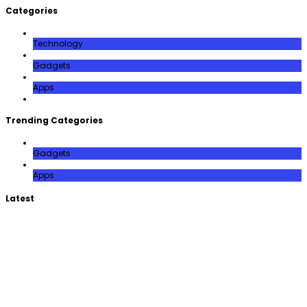
Categories
Technology
Gadgets
Apps
Trending Categories
Gadgets
Apps
Latest