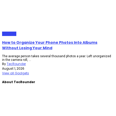
Gadgets
How to Organize Your Phone Photos Into Albums
Without Losing Your Mind
The average person takes several thousand photos a year. Left unorganized
in the camera roll, ...
By
TecRounder
August 1, 2026
View all Gadgets
About TecRounder