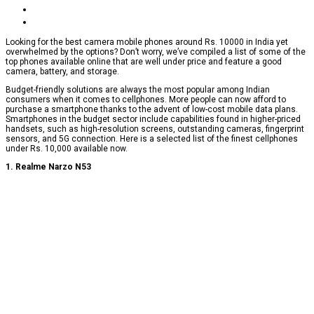
Looking for the best camera mobile phones around Rs. 10000 in India yet
overwhelmed by the options? Don’t worry, we’ve compiled a list of some of the
top phones available online that are well under price and feature a good
camera, battery, and storage.
Budget-friendly solutions are always the most popular among Indian
consumers when it comes to cellphones. More people can now afford to
purchase a smartphone thanks to the advent of low-cost mobile data plans.
Smartphones in the budget sector include capabilities found in higher-priced
handsets, such as high-resolution screens, outstanding cameras, fingerprint
sensors, and 5G connection. Here is a selected list of the finest cellphones
under Rs. 10,000 available now.
1. Realme Narzo N53