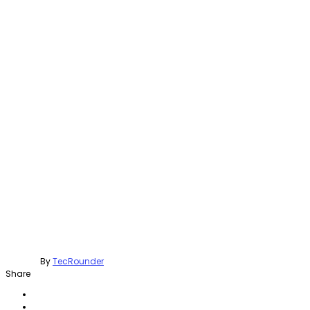
By
TecRounder
Share