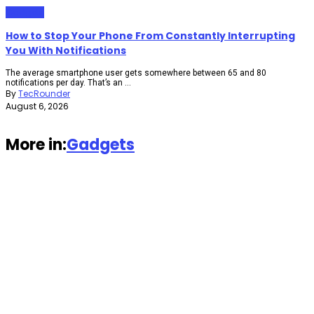
Gadgets
How to Stop Your Phone From Constantly Interrupting
You With Notifications
The average smartphone user gets somewhere between 65 and 80
notifications per day. That’s an ...
By
TecRounder
August 6, 2026
More in:
Gadgets