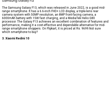
Samsung Galaxy F13
The Samsung Galaxy F13, which was released in June 2022, is a good mid-
range smartphone. It has a 6.6-inch FHD+ LCD display, a triple-lens rear
camera system with 50MP resolution, an 8MP front-facing camera, a
6000mAh battery with 15W fast charging, and a MediaTek Helio G80
processor. The Galaxy F13 achieves an excellent combination of features and
performance, making it a cost-effective and dependable alternative for mid-
range smartphone shoppers. On Flipkart, it is priced at Rs. 9699.Not sure
which smartphone to buy?
3. Xiaomi Redmi 10