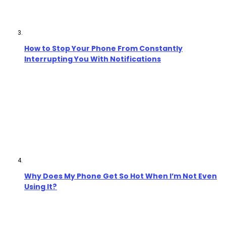
How to Stop Your Phone From Constantly
Interrupting You With Notifications
Why Does My Phone Get So Hot When I’m Not Even
Using It?