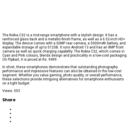
The Nokia C32 is a mid-range smartphone with a stylish design. It has a
reinforced glass back and a metallic-finish frame, as well as a 6.52-inch HD+
display. The device comes with a 50MP rear camera, a 5000mAh battery, and
expandable storage of up to 512GB. It runs Android 13 and has an 8MP front
camera as well as quick charging capability. The Nokia C32, which comes in
Cyan and Pink colours, blends design and practicality in a low-cost packaging.
On Flipkart, it is priced at Rs. 9499.
In short, these smartphones demonstrate that outstanding photography
performance and impressive features can also be obtained in the low-cost
segment. Whether you value gaming, photo quality, or overall performance,
these selections provide intriguing alternatives for smartphone enthusiasts
on a tight budget.
Views: 553
Share