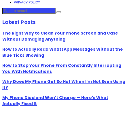
PRIVACY POLICY
Latest Posts
The Right Way to Clean Your Phone Screen and Case
Without Damaging Anything
How to Actually Read WhatsApp Messages Without the
Blue Ticks Showing
How to Stop Your Phone From Constantly Interrupting
You With Notifications
Why Does My Phone Get So Hot When I’m Not Even Using
It?
My Phone Died and Won’t Charge — Here’s What
Actually Fixed It