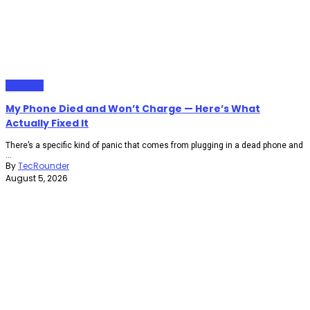
Gadgets
My Phone Died and Won’t Charge — Here’s What
Actually Fixed It
There’s a specific kind of panic that comes from plugging in a dead phone and
...
By
TecRounder
August 5, 2026