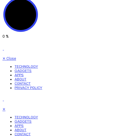
0
%
✕
Close
TECHNOLOGY
GADGETS
APPS
ABOUT
CONTACT
PRIVACY POLICY
✕
TECHNOLOGY
GADGETS
APPS
ABOUT
CONTACT