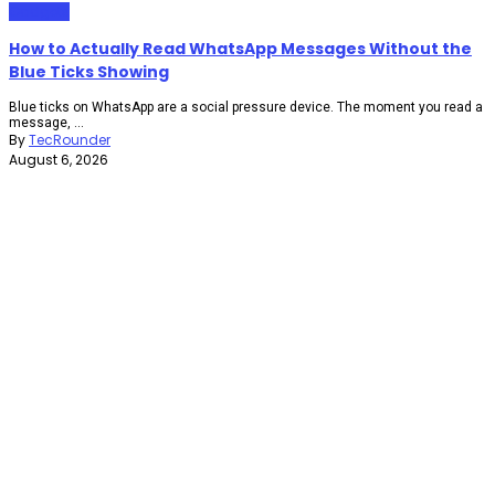
Gadgets
How to Actually Read WhatsApp Messages Without the
Blue Ticks Showing
Blue ticks on WhatsApp are a social pressure device. The moment you read a
message, ...
By
TecRounder
August 6, 2026