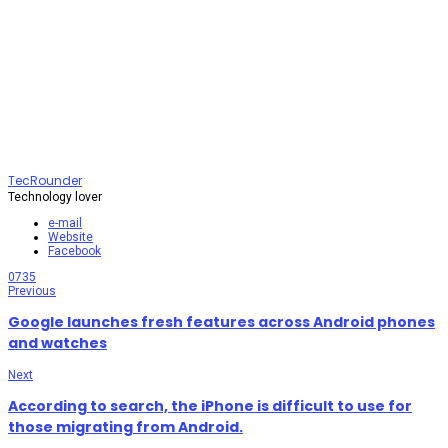
TecRounder
Technology lover
e-mail
Website
Facebook
0
735
Previous
Google launches fresh features across Android phones
and watches
Next
According to search, the iPhone is difficult to use for
those migrating from Android.