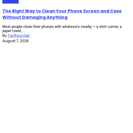
Gadgets
The Right Way to Clean Your Phone Screen and Case
Without Damaging Anything
Most people clean their phones with whatever’s nearby — a shirt corner, a
paper towel, ...
By
TecRounder
August 7, 2026