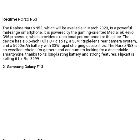
Realme Narzo N53
The Realme Narzo N53, which will be available in March 2023, is a powerful
mid-range smartphone. It is powered by the gaming-oriented MediaTek Helio
G96 processor, which provides exceptional performance for the price. The
device has a 6.6-inch Full HD+ display, a 50MP triple-lens rear camera system,
and a 5000mAh battery with 33W rapid charging capabilities. The Narzo N53 is
an excellent choice for gamers and consumers looking for a dependable
smartphone, thanks to its long-lasting battery and strong features. Flipkart is
selling it for Rs. 8999.
2. Samsung Galaxy F13