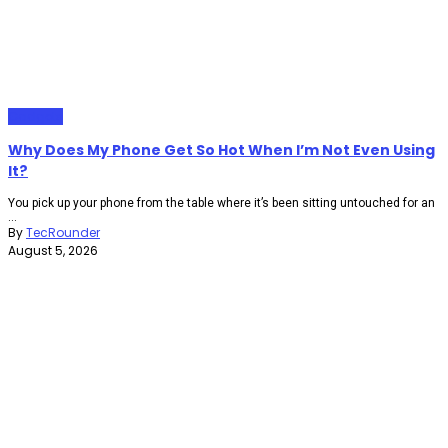
Gadgets
Why Does My Phone Get So Hot When I’m Not Even Using
It?
You pick up your phone from the table where it’s been sitting untouched for an
...
By
TecRounder
August 5, 2026