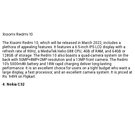
Xiaomi Redmi 10
The Xiaomi Redmi 10, which will be released in March 2022, includes a
plethora of appealing features. It features a 6.5-inch IPS LCD display with a
refresh rate of 90Hz, a MediaTek Helio G88 CPU, 4GB of RAM, and 64GB or
128GB of storage. The Redmi 10 also boasts a quad-camera system on the
back with 50MP+8MP+2MP resolution and a 13MP front camera. The Redmi
10’s 5000mAh battery and 18W rapid charging deliver long-lasting
performance. It is an excellent choice for users on a tight budget who want a
large display, a fast processor, and an excellent camera system. It is priced at
Rs. 9499 on Flipkart.
4. Nokia C32