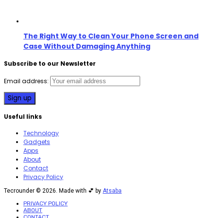
The Right Way to Clean Your Phone Screen and
Case Without Damaging Anything
Subscribe to our Newsletter
Email address:
Useful links
Technology
Gadgets
Apps
About
Contact
Privacy Policy
Tecrounder © 2026. Made with 💕 by
Atsaba
PRIVACY POLICY
ABOUT
CONTACT