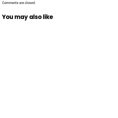
Comments are closed.
You may also like